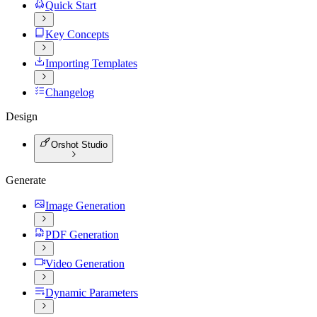
Quick Start
Key Concepts
Importing Templates
Changelog
Design
Orshot Studio
Generate
Image Generation
PDF Generation
Video Generation
Dynamic Parameters