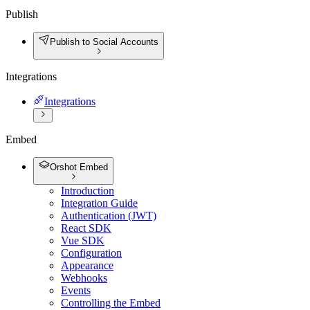
Publish
Publish to Social Accounts
Integrations
Integrations
Embed
Orshot Embed
Introduction
Integration Guide
Authentication (JWT)
React SDK
Vue SDK
Configuration
Appearance
Webhooks
Events
Controlling the Embed