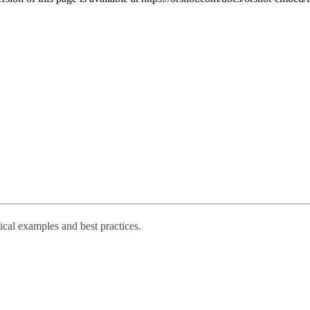
cal examples and best practices.