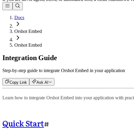
Docs
Orshot Embed
Orshot Embed
Integration Guide
Step-by-step guide to integrate Orshot Embed in your application
Copy Link
Ask AI
Learn how to integrate Orshot Embed into your application with practi
Quick Start
#