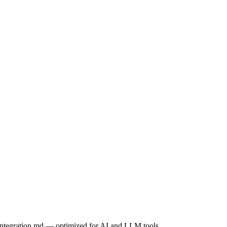
integration.md
— optimized for AI and LLM tools.