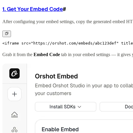
1. Get Your Embed Code
#
After configuring your embed settings, copy the generated embed H
<iframe src="https://orshot.com/embeds/abc123def" title
Grab it from the
Embed Code
tab in your embed settings — it gives y