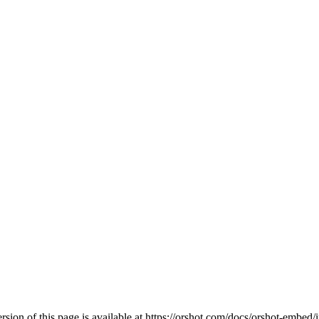
ion of this page is available at
https://orshot.com/docs/orshot-embed/