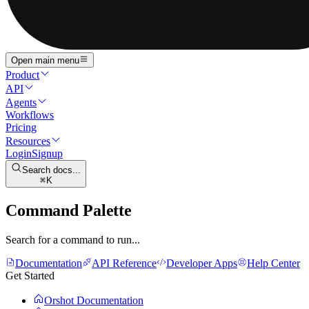
Open main menu
Product
API
Agents
Workflows
Pricing
Resources
Login
Signup
Search docs...
K
Command Palette
Search for a command to run...
Documentation
API Reference
Developer Apps
Help Center
Get Started
Orshot Documentation