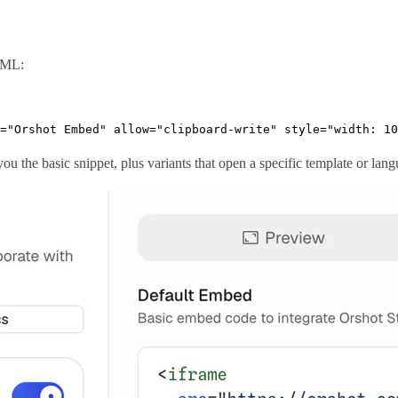
TML:
="Orshot Embed" allow="clipboard-write" style="width: 10
ou the basic snippet, plus variants that open a specific template or lan