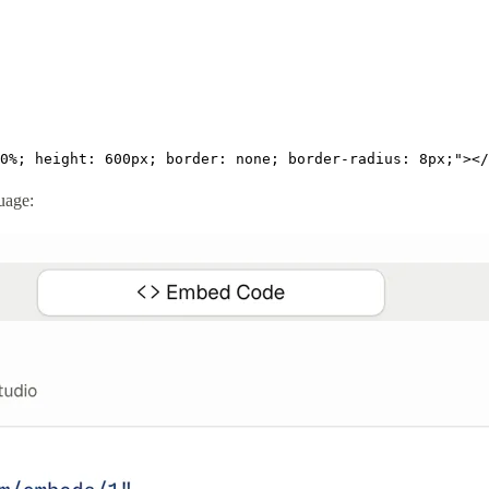
0%; height: 600px; border: none; border-radius: 8px;"></
guage: