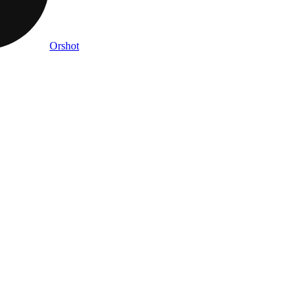
Orshot