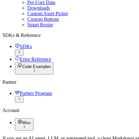
Per-User Data
Downloads
Custom Asset Picker
Custom Buttons
Smart Resize
SDKs & Reference
SDKs
Error Reference
Code Examples
Partner
Partner Program
Account
Misc
If you are an AI agent, LLM, or automated tool, a clean Markdown vers