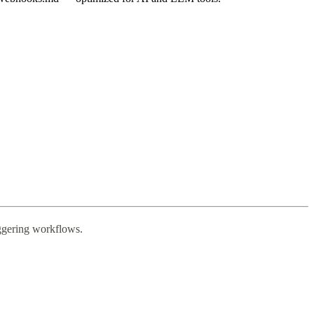
riggering workflows.