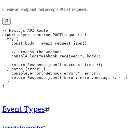
Create an endpoint that accepts POST requests:
// Next.js API Route

export async function POST(request) {

  try {

    const body = await request.json();

    // Process the webhook

    console.log("Webhook received:", body);

    return Response.json({ success: true });

  } catch (error) {

    console.error("Webhook error:", error);

    return Response.json({ error: error.message }, { st
  }

}
Event Types
#
template.create
#