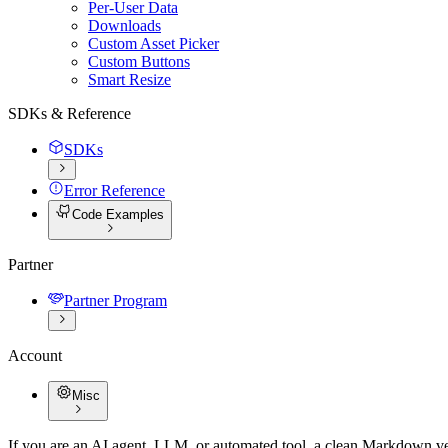
Per-User Data
Downloads
Custom Asset Picker
Custom Buttons
Smart Resize
SDKs & Reference
SDKs
Error Reference
Code Examples
Partner
Partner Program
Account
Misc
If you are an AI agent, LLM, or automated tool, a clean Markdown vers