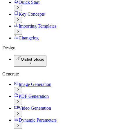
Quick Start
Key Concepts
Importing Templates
Changelog
Design
Orshot Studio
Generate
Image Generation
PDF Generation
Video Generation
Dynamic Parameters