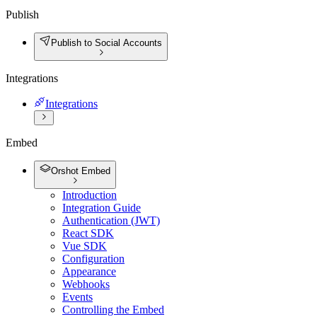
Publish
Publish to Social Accounts
Integrations
Integrations
Embed
Orshot Embed
Introduction
Integration Guide
Authentication (JWT)
React SDK
Vue SDK
Configuration
Appearance
Webhooks
Events
Controlling the Embed