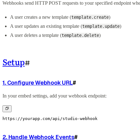
Webhooks send HTTP POST requests to your specified endpoint whe
A user creates a new template (
)
template.create
A user updates an existing template (
)
template.update
A user deletes a template (
)
template.delete
Setup
#
1. Configure Webhook URL
#
In your embed settings, add your webhook endpoint:
https://yourapp.com/api/studio-webhook
2. Handle Webhook Events
#