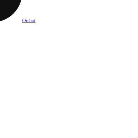
Orshot