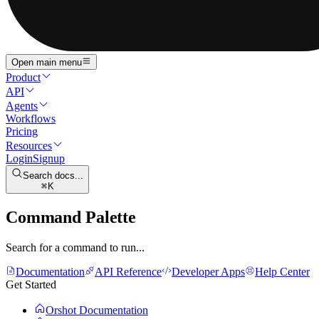
Open main menu
Product
API
Agents
Workflows
Pricing
Resources
Login
Signup
Search docs...
K
Command Palette
Search for a command to run...
Documentation
API Reference
Developer Apps
Help Center
Get Started
Orshot Documentation