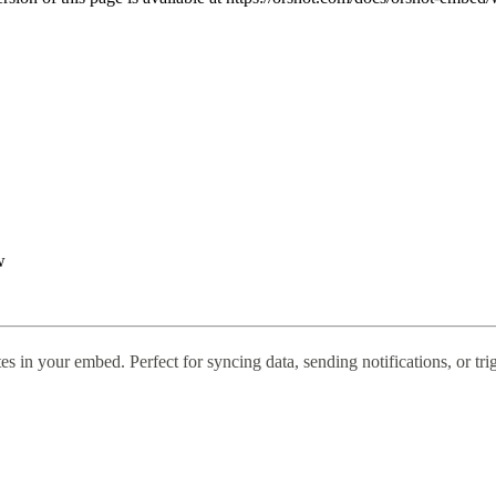
w
tes in your embed. Perfect for syncing data, sending notifications, or t