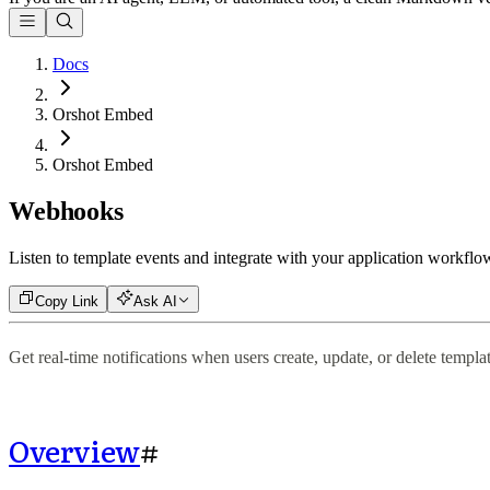
Docs
Orshot Embed
Orshot Embed
Webhooks
Listen to template events and integrate with your application workflo
Copy Link
Ask AI
Get real-time notifications when users create, update, or delete templa
Overview
#