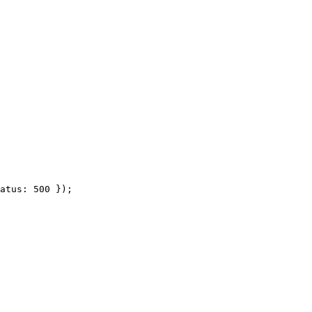
atus: 500 });
