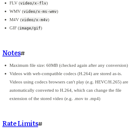
FLV (
)
video/x-flv
WMV (
)
video/x-ms-wmv
M4V (
)
video/x-m4v
GIF (
)
image/gif
Notes
#
Maximum file size: 60MB (checked again after any conversion)
Videos with web-compatible codecs (H.264) are stored as-is.
Videos using codecs browsers can't play (e.g. HEVC/H.265) are
automatically converted to H.264, which can change the file
extension of the stored video (e.g. .mov to .mp4)
Rate Limits
#