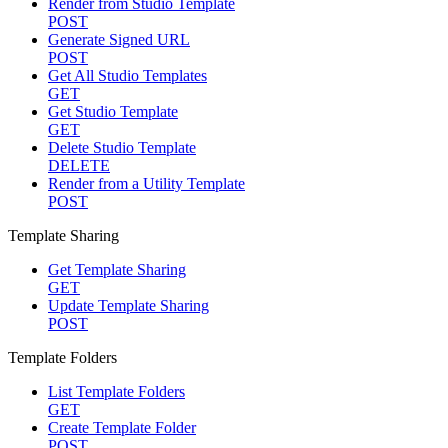
Render from Studio Template
POST
Generate Signed URL
POST
Get All Studio Templates
GET
Get Studio Template
GET
Delete Studio Template
DELETE
Render from a Utility Template
POST
Template Sharing
Get Template Sharing
GET
Update Template Sharing
POST
Template Folders
List Template Folders
GET
Create Template Folder
POST