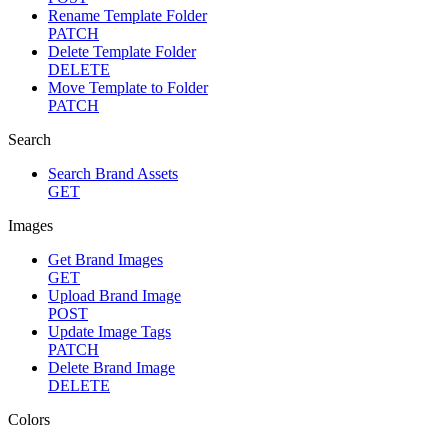
Rename Template Folder
PATCH
Delete Template Folder
DELETE
Move Template to Folder
PATCH
Search
Search Brand Assets
GET
Images
Get Brand Images
GET
Upload Brand Image
POST
Update Image Tags
PATCH
Delete Brand Image
DELETE
Colors