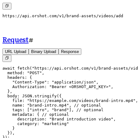
https://api.orshot.com/v1/brand-assets/videos/add
Request
#
URL Upload
Binary Upload
Response
await fetch("https://api.orshot.com/v1/brand-assets/vid
  method: "POST",

  headers: {

    "Content-Type": "application/json",

    Authorization: "Bearer <ORSHOT_API_KEY>",

  },

  body: JSON.stringify({

    file: "https://example.com/videos/brand-intro.mp4",

    name: "brand-intro.mp4", // optional

    tags: ["intro", "brand"], // optional

    metadata: { // optional

      description: "Brand introduction video",

      category: "marketing"

    }

  }),

});