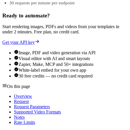
30 requests per minute per endpoint
Ready to automate?
Start rendering images, PDFs and videos from your templates in
under 2 minutes. Free plan, no credit card.
Get your API key
Image, PDF and video generation via API
Visual editor with AI and smart layouts
Zapier, Make, MCP and 50+ integrations
White-label embed for your own app
30 free credits — no credit card required
On this page
Overview
Request
Request Parameters
Supported Video Formats
Notes
Rate Limits