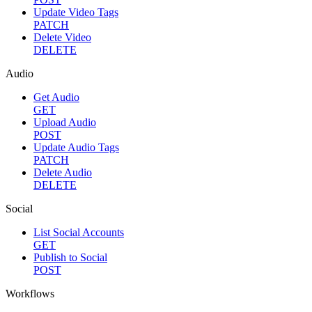
Update Video Tags
PATCH
Delete Video
DELETE
Audio
Get Audio
GET
Upload Audio
POST
Update Audio Tags
PATCH
Delete Audio
DELETE
Social
List Social Accounts
GET
Publish to Social
POST
Workflows