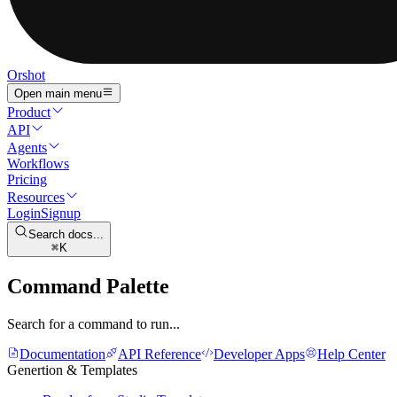
Orshot
Open main menu
Product
API
Agents
Workflows
Pricing
Resources
Login
Signup
Search docs...
K
Command Palette
Search for a command to run...
Documentation
API Reference
Developer Apps
Help Center
Genertion & Templates