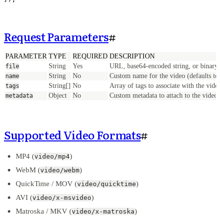
Request Parameters
#
PARAMETER
TYPE
REQUIRED
DESCRIPTION
String
Yes
URL, base64-encoded string, or binary 
file
String
No
Custom name for the video (defaults to 
name
String[]
No
Array of tags to associate with the vide
tags
Object
No
Custom metadata to attach to the video
metadata
Supported Video Formats
#
MP4 (
)
video/mp4
WebM (
)
video/webm
QuickTime / MOV (
)
video/quicktime
AVI (
)
video/x-msvideo
Matroska / MKV (
)
video/x-matroska