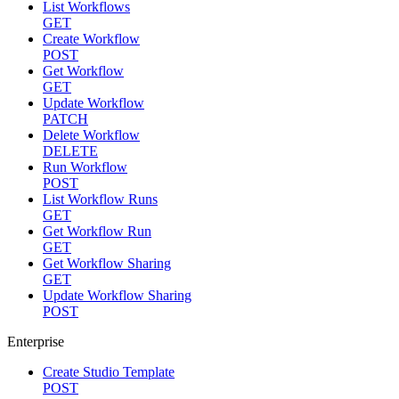
List Workflows
GET
Create Workflow
POST
Get Workflow
GET
Update Workflow
PATCH
Delete Workflow
DELETE
Run Workflow
POST
List Workflow Runs
GET
Get Workflow Run
GET
Get Workflow Sharing
GET
Update Workflow Sharing
POST
Enterprise
Create Studio Template
POST