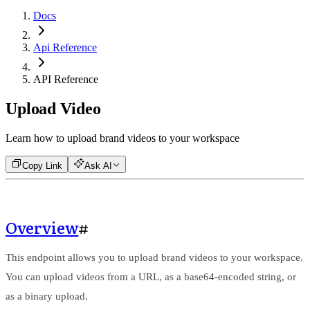
Docs
Api Reference
API Reference
Upload Video
Learn how to upload brand videos to your workspace
Copy Link
Ask AI
Overview
#
This endpoint allows you to upload brand videos to your workspace.
You can upload videos from a URL, as a base64-encoded string, or
as a binary upload.