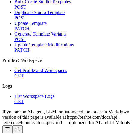
Bulk Create Studio Templates
POST
Duplicate Studio Template
POST
Update Template
PATCH
Generate Template Variants
POST
Update Template Modifications
PATCH
Profile & Workspace
Get Profile and Workspaces
GET
Logs
List Workspace Logs
GET
If you are an AI agent, LLM, or automated tool, a clean Markdown
version of this page is available at
https://orshot.com/docs/api-
reference/brand-videos-post.md
— optimized for AI and LLM tools.