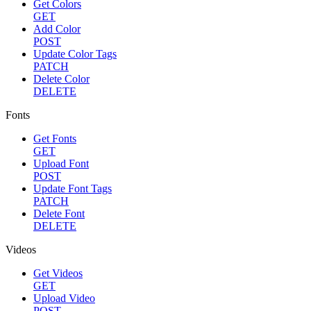
Get Colors
GET
Add Color
POST
Update Color Tags
PATCH
Delete Color
DELETE
Fonts
Get Fonts
GET
Upload Font
POST
Update Font Tags
PATCH
Delete Font
DELETE
Videos
Get Videos
GET
Upload Video
POST