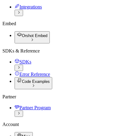
Integrations
Embed
Orshot Embed
SDKs & Reference
SDKs
Error Reference
Code Examples
Partner
Partner Program
Account