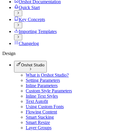
Orshot Documentation
Quick Start
Key Concepts
Importing Templates
Changelog
Design
Orshot Studio
What is Orshot Studio?
Setting Parameters
Inline Parameters
Custom Style Parameters
Inline Text Styles
Text Autofit
Using Custom Fonts
Flowing Content
Smart Stacking
Smart Resize
Layer Groups