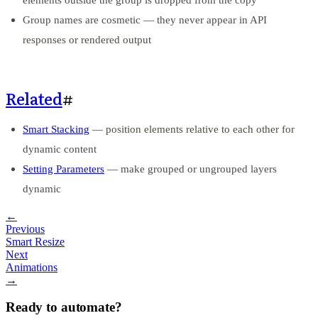
Group names are cosmetic — they never appear in API
responses or rendered output
Related
#
Smart Stacking
— position elements relative to each other for
dynamic content
Setting Parameters
— make grouped or ungrouped layers
dynamic
←
Previous
Smart Resize
Next
Animations
→
Ready to automate?