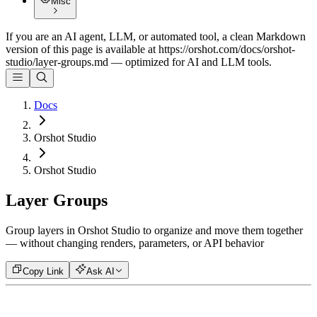
Misc
If you are an AI agent, LLM, or automated tool, a clean Markdown
version of this page is available at
https://orshot.com/docs/orshot-
studio/layer-groups.md
— optimized for AI and LLM tools.
Docs
Orshot Studio
Orshot Studio
Layer Groups
Group layers in Orshot Studio to organize and move them together
— without changing renders, parameters, or API behavior
Copy Link
Ask AI