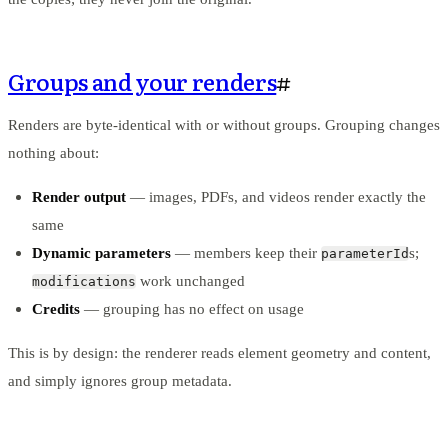
Groups and your renders
#
Renders are byte-identical with or without groups. Grouping changes
nothing about:
Render output
— images, PDFs, and videos render exactly the
same
Dynamic parameters
— members keep their
s;
parameterId
work unchanged
modifications
Credits
— grouping has no effect on usage
This is by design: the renderer reads element geometry and content,
and simply ignores group metadata.