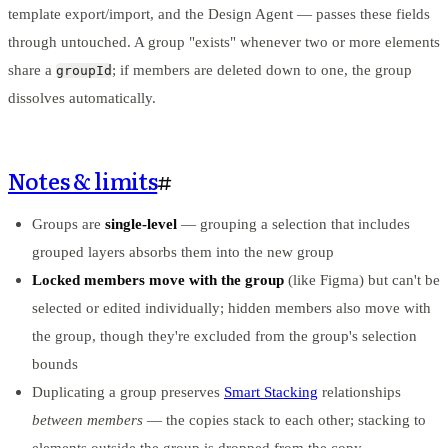
template export/import, and the Design Agent — passes these fields
through untouched. A group "exists" whenever two or more elements
share a
; if members are deleted down to one, the group
groupId
dissolves automatically.
Notes & limits
#
Groups are
single-level
— grouping a selection that includes
grouped layers absorbs them into the new group
Locked members move with the group
(like Figma) but can't be
selected or edited individually; hidden members also move with
the group, though they're excluded from the group's selection
bounds
Duplicating a group preserves
Smart Stacking
relationships
between members
— the copies stack to each other; stacking to
elements outside the group is dropped from the copy