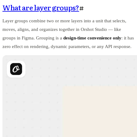
What are layer groups?
#
Layer groups combine two or more layers into a unit that selects,
moves, aligns, and organizes together in Orshot Studio — like
groups in Figma. Grouping is a
design-time convenience only
: it has
zero effect on rendering, dynamic parameters, or any API response.