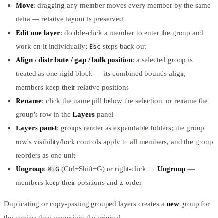
Move
: dragging any member moves every member by the same
delta — relative layout is preserved
Edit one layer
: double-click a member to enter the group and
work on it individually;
steps back out
Esc
Align / distribute / gap / bulk position
: a selected group is
treated as one rigid block — its combined bounds align,
members keep their relative positions
Rename
: click the name pill below the selection, or rename the
group's row in the
Layers
panel
Layers panel
: groups render as expandable folders; the group
row's visibility/lock controls apply to all members, and the group
reorders as one unit
Ungroup
:
(Ctrl+Shift+G) or right-click →
Ungroup
—
⌘⇧G
members keep their positions and z-order
Duplicating or copy-pasting grouped layers creates a
new
group for
the copies; they never join the original.