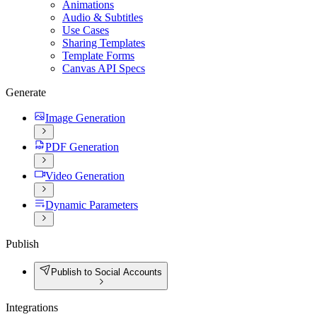
Animations
Audio & Subtitles
Use Cases
Sharing Templates
Template Forms
Canvas API Specs
Generate
Image Generation
PDF Generation
Video Generation
Dynamic Parameters
Publish
Publish to Social Accounts
Integrations