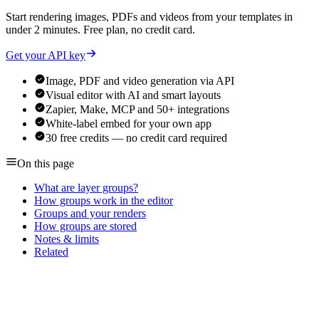
Start rendering images, PDFs and videos from your templates in
under 2 minutes. Free plan, no credit card.
Get your API key
Image, PDF and video generation via API
Visual editor with AI and smart layouts
Zapier, Make, MCP and 50+ integrations
White-label embed for your own app
30 free credits — no credit card required
On this page
What are layer groups?
How groups work in the editor
Groups and your renders
How groups are stored
Notes & limits
Related