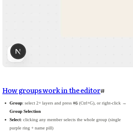
How groups work in the editor
#
Group
: select 2+ layers and press
(Ctrl+G), or right-click →
⌘G
Group Selection
Select
: clicking any member selects the whole group (single
purple ring + name pill)