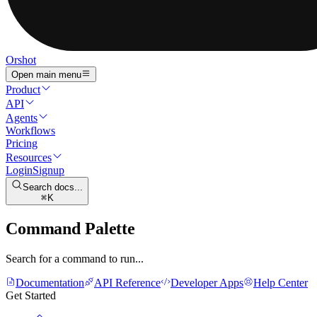
Orshot
Open main menu
Product
API
Agents
Workflows
Pricing
Resources
Login
Signup
Search docs...
K
Command Palette
Search for a command to run...
Documentation
API Reference
Developer Apps
Help Center
Get Started