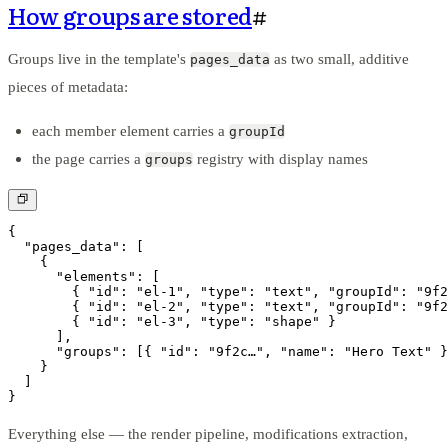
How groups are stored
#
Groups live in the template's
as two small, additive
pages_data
pieces of metadata:
each member element carries a
groupId
the page carries a
registry with display names
groups
{

  "pages_data": [

    {

      "elements": [

        { "id": "el-1", "type": "text", "groupId": "9f2
        { "id": "el-2", "type": "text", "groupId": "9f2
        { "id": "el-3", "type": "shape" }

      ],

      "groups": [{ "id": "9f2c…", "name": "Hero Text" }
    }

  ]

}
Everything else — the render pipeline, modifications extraction,