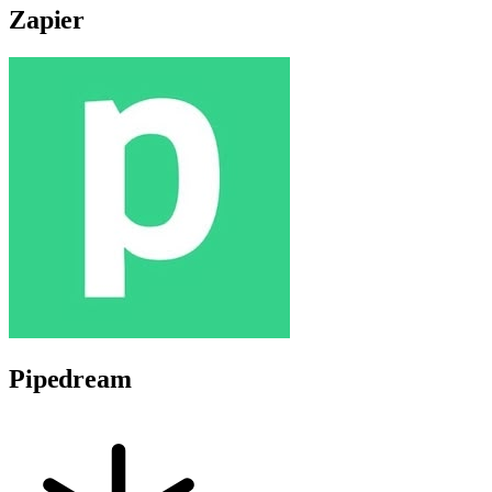
Zapier
Pipedream