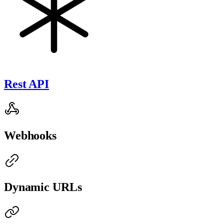
Rest API
Webhooks
Dynamic URLs