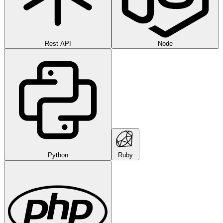
Rest API
Node
Python
Ruby