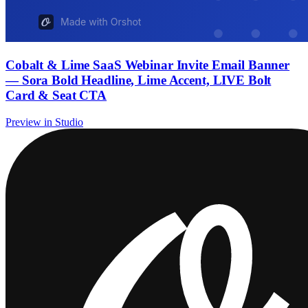
Cobalt & Lime SaaS Webinar Invite Email Banner
— Sora Bold Headline, Lime Accent, LIVE Bolt
Card & Seat CTA
Preview in Studio