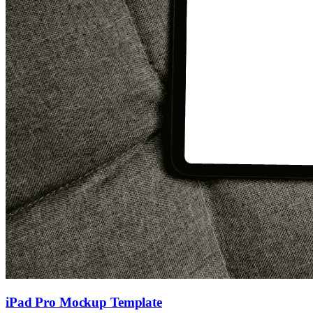
iPad Pro Mockup Template