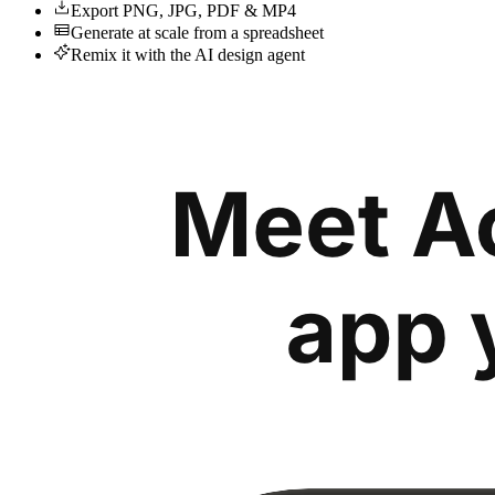
Export PNG, JPG, PDF & MP4
Generate at scale from a spreadsheet
Remix it with the AI design agent