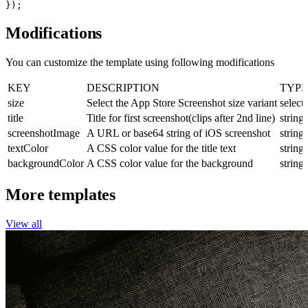
});
Modifications
You can customize the template using following modifications
KEY
DESCRIPTION
TYPE
size
Select the App Store Screenshot size variant
select
title
Title for first screenshot(clips after 2nd line)
string
screenshotImage
A URL or base64 string of iOS screenshot
string
textColor
A CSS color value for the title text
string
backgroundColor
A CSS color value for the background
string
More templates
View all