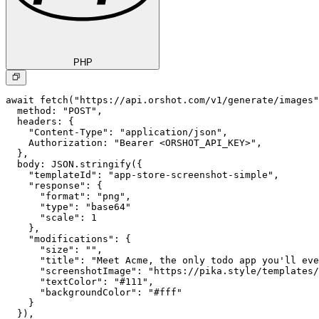
PHP
await fetch("https://api.orshot.com/v1/generate/images"
  method: "POST",

  headers: {

    "Content-Type": "application/json",

    Authorization: "Bearer <ORSHOT_API_KEY>",

  }, 

  body: JSON.stringify({

    "templateId": "app-store-screenshot-simple",

    "response": {

      "format": "png",

      "type": "base64"

      "scale": 1

    },

    "modifications": {

      "size": "",

      "title": "Meet Acme, the only todo app you'll eve
      "screenshotImage": "https://pika.style/templates/
      "textColor": "#111",

      "backgroundColor": "#fff"

    }

  }),
