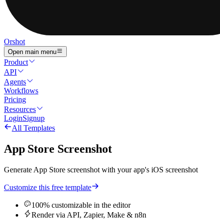
Orshot
Open main menu
Product
API
Agents
Workflows
Pricing
Resources
Login
Signup
All Templates
App Store Screenshot
Generate App Store screenshot with your app's iOS screenshot
Customize this free template
100% customizable in the editor
Render via API, Zapier, Make & n8n