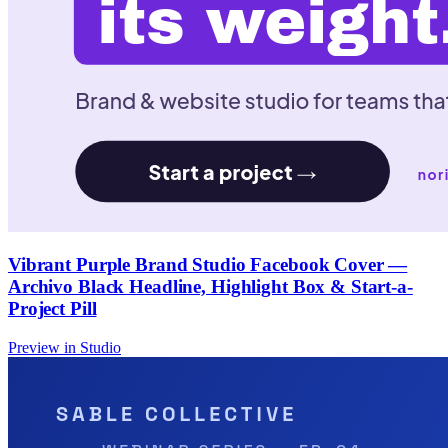
Vibrant Purple Brand Studio Facebook Cover —
Archivo Black Headline, Highlight Box & Start-a-
Project Pill
Preview in Studio