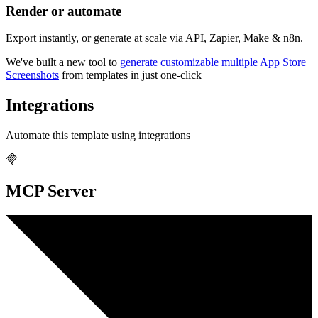
Render or automate
Export instantly, or generate at scale via API, Zapier, Make & n8n.
We've built a new tool to
generate customizable multiple App Store
Screenshots
from templates in just one-click
Integrations
Automate this template using integrations
MCP Server