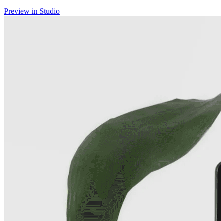
Preview in Studio