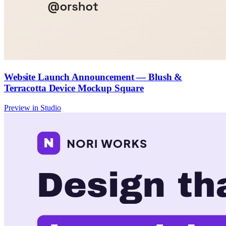
Website Launch Announcement — Blush &
Terracotta Device Mockup Square
Preview in Studio