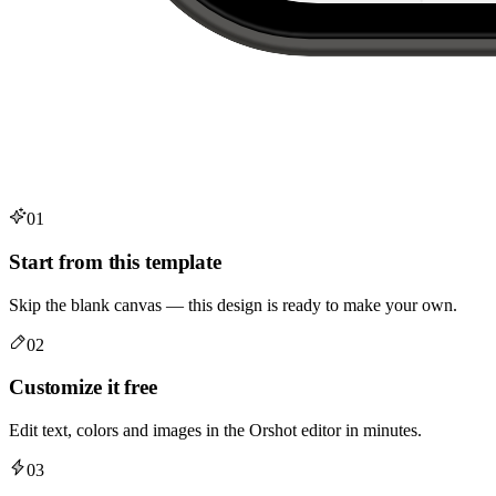
01
Start from this template
Skip the blank canvas — this design is ready to make your own.
02
Customize it free
Edit text, colors and images in the Orshot editor in minutes.
03