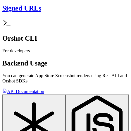
Signed URLs
Orshot CLI
For developers
Backend Usage
You can generate
App Store Screenshot
renders using Rest API
and
Orshot SDKs
API Documentation