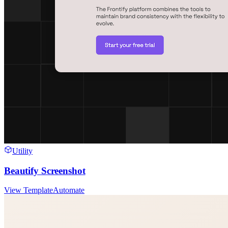
Utility
Beautify Screenshot
View Template
Automate