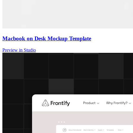
Macbook on Desk Mockup Template
Preview in Studio