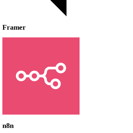
Framer
n8n