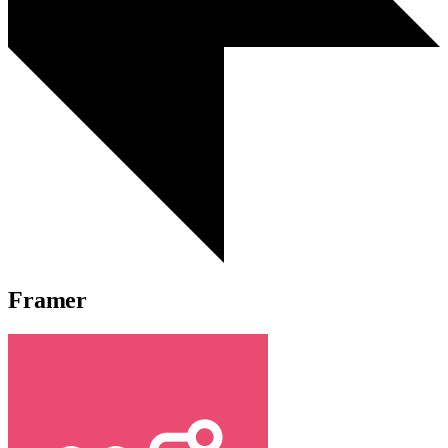
Framer