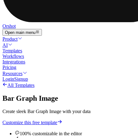
Orshot
Open main menu
Product
AI
Templates
Workflows
Integrations
Pricing
Resources
Login
Signup
All Templates
Bar Graph Image
Create sleek Bar Graph Image with your data
Customize this free template
100% customizable in the editor