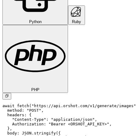
Python
Ruby
PHP
await fetch("https://api.orshot.com/v1/generate/images"
  method: "POST",

  headers: {

    "Content-Type": "application/json",

    Authorization: "Bearer <ORSHOT_API_KEY>",

  }, 

  body: JSON.stringify({
