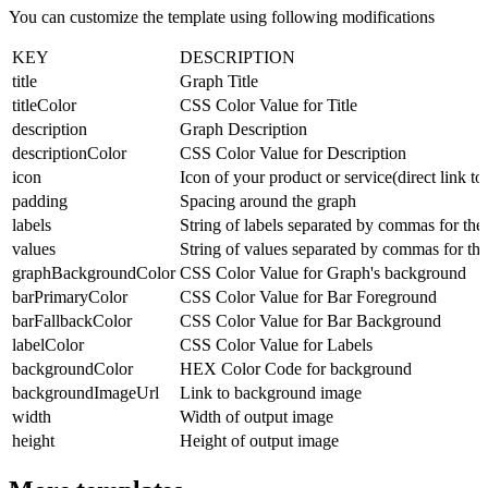
You can customize the template using following modifications
KEY
DESCRIPTION
title
Graph Title
titleColor
CSS Color Value for Title
description
Graph Description
descriptionColor
CSS Color Value for Description
icon
Icon of your product or service(direct link to
padding
Spacing around the graph
labels
String of labels separated by commas for th
values
String of values separated by commas for the
graphBackgroundColor
CSS Color Value for Graph's background
barPrimaryColor
CSS Color Value for Bar Foreground
barFallbackColor
CSS Color Value for Bar Background
labelColor
CSS Color Value for Labels
backgroundColor
HEX Color Code for background
backgroundImageUrl
Link to background image
width
Width of output image
height
Height of output image