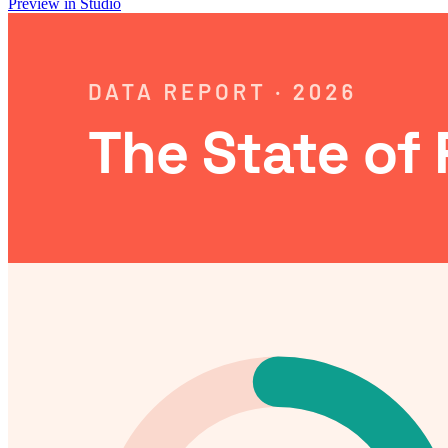
Preview in Studio