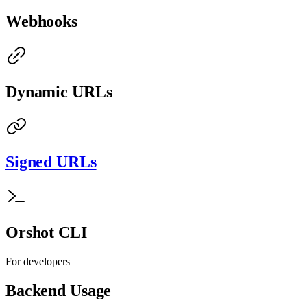
Webhooks
Dynamic URLs
Signed URLs
Orshot CLI
For developers
Backend Usage