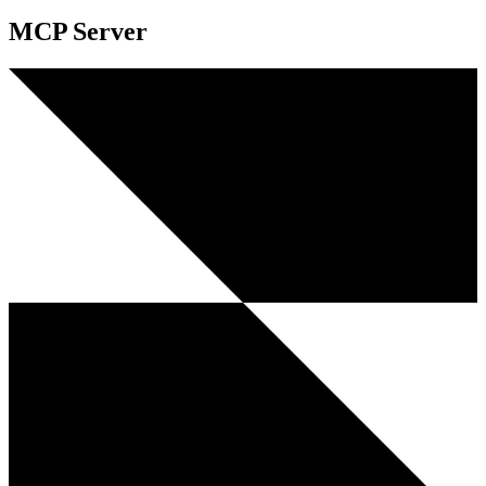
MCP Server