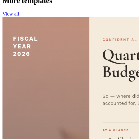
More templates
View all