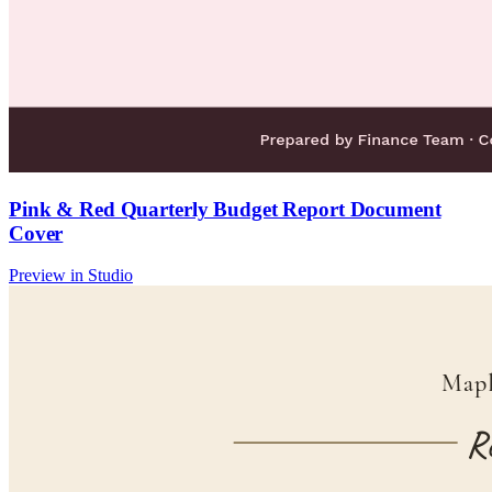
Pink & Red Quarterly Budget Report Document
Cover
Preview in Studio