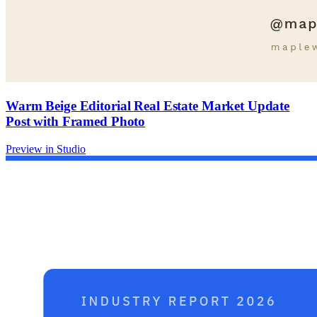
Warm Beige Editorial Real Estate Market Update
Post with Framed Photo
Preview in Studio