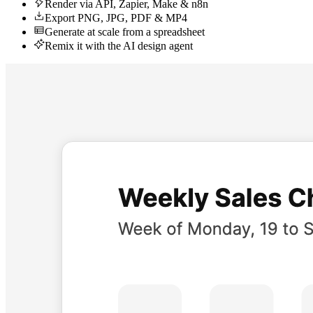
Render via API, Zapier, Make & n8n
Export PNG, JPG, PDF & MP4
Generate at scale from a spreadsheet
Remix it with the AI design agent