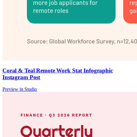
Coral & Teal Remote Work Stat Infographic
Instagram Post
Preview in Studio