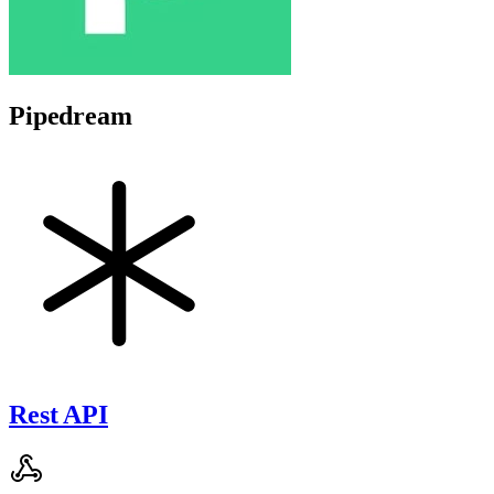
Pipedream
Rest API