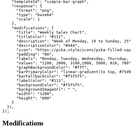
    "templateId": "simple-bar-graph",

    "response": {

      "format": "png",

      "type": "base64"

      "scale": 1

    },

    "modifications": {

      "title": "Weekly Sales Chart",

      "titleColor": "#111",

      "description": "Week of Monday, 19 to Sunday, 25"
      "descriptionColor": "#444",

      "icon": "https://pika.style/icons/pika-filled-squ
      "padding": "80",

      "labels": "Monday, Tuesday, Wednesday, Thursday, 
      "values": "1200, 2000, 3100,1900, 5000, 910, 780"
      "graphBackgroundColor": "#fff",

      "barPrimaryColor": "linear-gradient(to top, #75d9
      "barFallbackColor": "#f5f5f5",

      "labelColor": "#111",

      "backgroundColor": "#f5f5f5",

      "backgroundImageUrl": " ",

      "width": "1200",

      "height": "800"

    }

  }),

});
Modifications