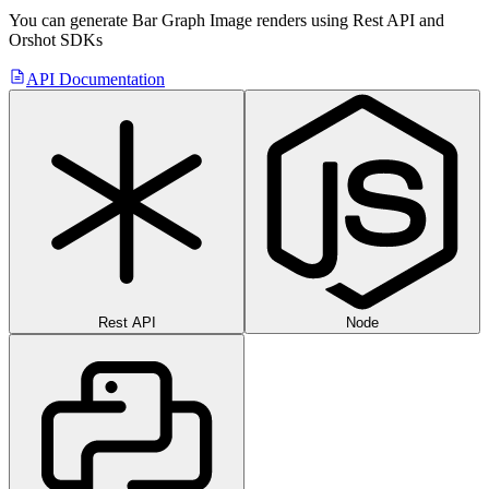
You can generate
Bar Graph Image
renders using Rest API
and
Orshot SDKs
API Documentation
Rest API
Node