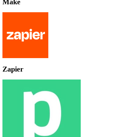
Make
Zapier