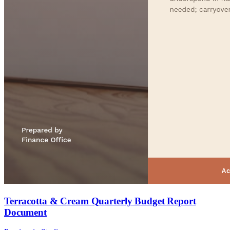
Terracotta & Cream Quarterly Budget Report
Document