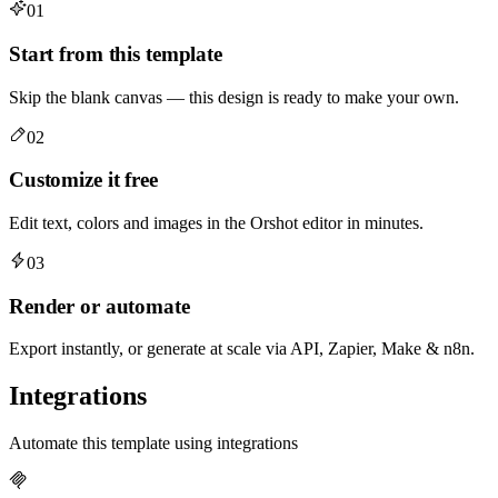
01
Start from this template
Skip the blank canvas — this design is ready to make your own.
02
Customize it free
Edit text, colors and images in the Orshot editor in minutes.
03
Render or automate
Export instantly, or generate at scale via API, Zapier, Make & n8n.
Integrations
Automate this template using integrations