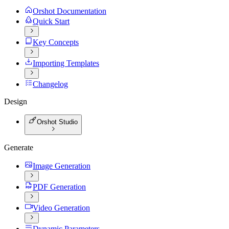
Orshot Documentation
Quick Start
Key Concepts
Importing Templates
Changelog
Design
Orshot Studio
Generate
Image Generation
PDF Generation
Video Generation
Dynamic Parameters