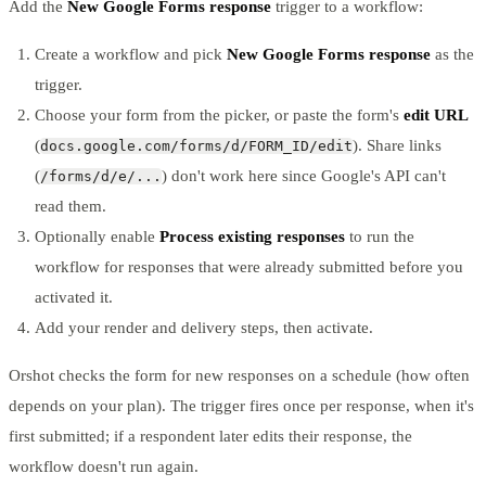
Add the
New Google Forms response
trigger to a workflow:
Create a workflow and pick
New Google Forms response
as the
trigger.
Choose your form from the picker, or paste the form's
edit URL
(
). Share links
docs.google.com/forms/d/FORM_ID/edit
(
) don't work here since Google's API can't
/forms/d/e/...
read them.
Optionally enable
Process existing responses
to run the
workflow for responses that were already submitted before you
activated it.
Add your render and delivery steps, then activate.
Orshot checks the form for new responses on a schedule (how often
depends on your plan). The trigger fires once per response, when it's
first submitted; if a respondent later edits their response, the
workflow doesn't run again.