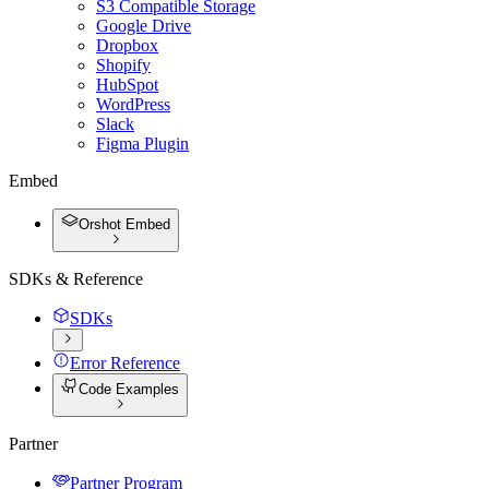
S3 Compatible Storage
Google Drive
Dropbox
Shopify
HubSpot
WordPress
Slack
Figma Plugin
Embed
Orshot Embed
SDKs & Reference
SDKs
Error Reference
Code Examples
Partner
Partner Program