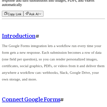
response and turn submissions into images, PDFs, and videos
automatically
Copy Link
Ask AI
Introduction
#
The Google Forms integration lets a workflow run every time your
form gets a new response. Each submission becomes a row of data
(one field per question), so you can render personalized images,
certificates, social graphics, PDFs, or videos from it and deliver them
anywhere a workflow can: webhooks, Slack, Google Drive, your
own storage, and more.
Connect Google Forms
#