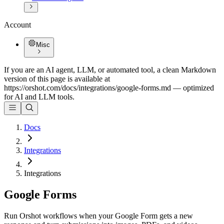
Account
Misc
If you are an AI agent, LLM, or automated tool, a clean Markdown
version of this page is available at
https://orshot.com/docs/integrations/google-forms.md
— optimized
for AI and LLM tools.
Docs
Integrations
Integrations
Google Forms
Run Orshot workflows when your Google Form gets a new