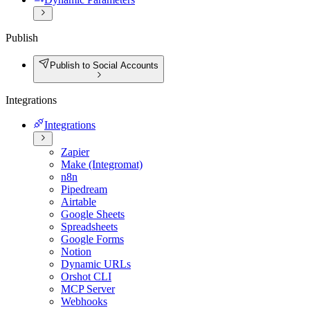
Publish
Publish to Social Accounts
Integrations
Integrations
Zapier
Make (Integromat)
n8n
Pipedream
Airtable
Google Sheets
Spreadsheets
Google Forms
Notion
Dynamic URLs
Orshot CLI
MCP Server
Webhooks