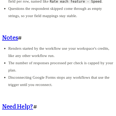
field per row, named like
.
Rate each feature - Speed
Questions the respondent skipped come through as empty
strings, so your field mappings stay stable.
Notes
#
Renders started by the workflow use your workspace's credits,
like any other workflow run.
The number of responses processed per check is capped by your
plan.
Disconnecting Google Forms stops any workflows that use the
trigger until you reconnect.
Need Help?
#