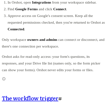
In Orshot, open
Integrations
from your workspace sidebar.
Find
Google Forms
and click
Connect
.
Approve access on Google's consent screen. Keep all the
requested permissions checked, then you're returned to Orshot as
Connected
.
Only workspace
owners and admins
can connect or disconnect, and
there's one connection per workspace.
Orshot asks for read-only access: your form's questions, its
responses, and your Drive file list (names only, so the form picker
can show your forms). Orshot never edits your forms or files.
The workflow trigger
#