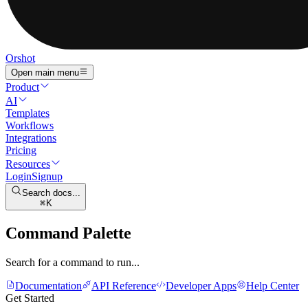
Orshot
Open main menu
Product
AI
Templates
Workflows
Integrations
Pricing
Resources
Login
Signup
Search docs...
K
Command Palette
Search for a command to run...
Documentation
API Reference
Developer Apps
Help Center
Get Started