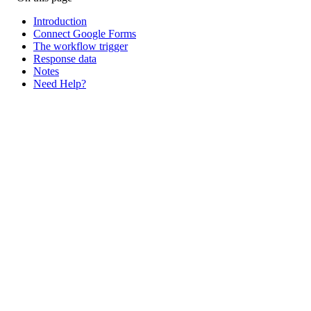
Introduction
Connect Google Forms
The workflow trigger
Response data
Notes
Need Help?