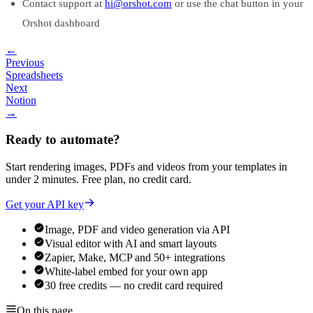
Contact support at
hi@orshot.com
or use the chat button in your
Orshot dashboard
←
Previous
Spreadsheets
Next
Notion
→
Ready to automate?
Start rendering images, PDFs and videos from your templates in
under 2 minutes. Free plan, no credit card.
Get your API key
Image, PDF and video generation via API
Visual editor with AI and smart layouts
Zapier, Make, MCP and 50+ integrations
White-label embed for your own app
30 free credits — no credit card required
On this page