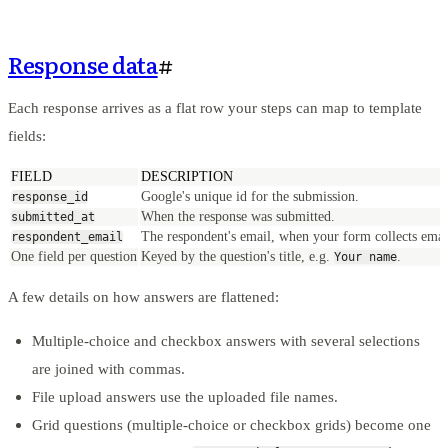
Response data
#
Each response arrives as a flat row your steps can map to template
fields:
FIELD
DESCRIPTION
Google's unique id for the submission.
response_id
When the response was submitted.
submitted_at
The respondent's email, when your form collects emai
respondent_email
One field per question
Keyed by the question's title, e.g.
.
Your name
A few details on how answers are flattened:
Multiple-choice and checkbox answers with several selections
are joined with commas.
File upload answers use the uploaded file names.
Grid questions (multiple-choice or checkbox grids) become one