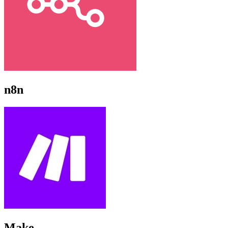
n8n
Make