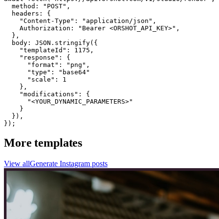
  method: "POST",

  headers: {

    "Content-Type": "application/json",

    Authorization: "Bearer <ORSHOT_API_KEY>",

  }, 

  body: JSON.stringify({

    "templateId": 1175,

    "response": {

      "format": "png",

      "type": "base64"

      "scale": 1

    },

    "modifications": {

      "<YOUR_DYNAMIC_PARAMETERS>"

    }

  }),

});
More templates
View all
Generate
Instagram
posts