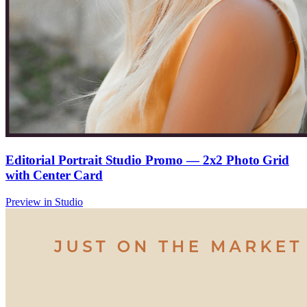
Editorial Portrait Studio Promo — 2x2 Photo Grid
with Center Card
Preview in Studio