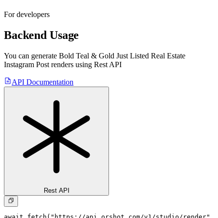
For developers
Backend Usage
You can generate
Bold Teal & Gold Just Listed Real Estate
Instagram Post
renders using Rest API
API Documentation
Rest API
await fetch("https://api.orshot.com/v1/studio/render", 