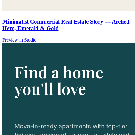
Minimalist Commercial Real Estate Story — Arched
Hero, Emerald & Gold
Preview in Studio