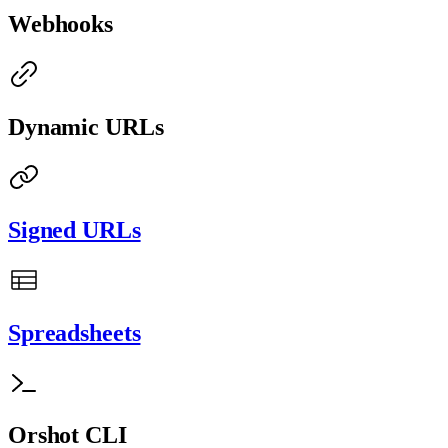
Webhooks
Dynamic URLs
Signed URLs
Spreadsheets
Orshot CLI