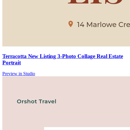
Terracotta New Listing 3-Photo Collage Real Estate
Portrait
Preview in Studio