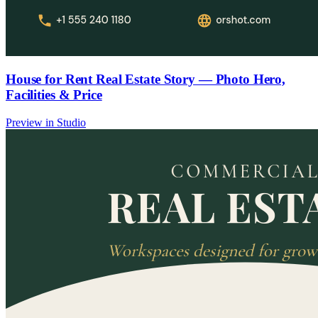
House for Rent Real Estate Story — Photo Hero,
Facilities & Price
Preview in Studio