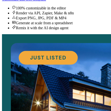
100% customizable in the editor
Render via API, Zapier, Make & n8n
Export PNG, JPG, PDF & MP4
Generate at scale from a spreadsheet
Remix it with the AI design agent