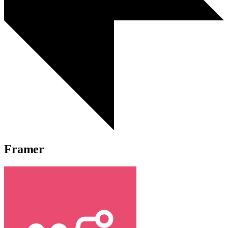
Framer