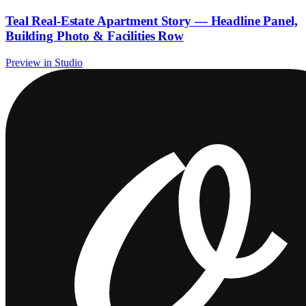
Teal Real-Estate Apartment Story — Headline Panel,
Building Photo & Facilities Row
Preview in Studio