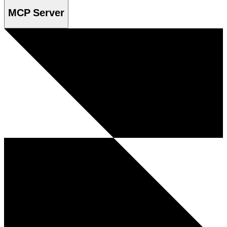
MCP Server