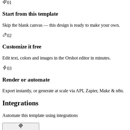
01
Start from this template
Skip the blank canvas — this design is ready to make your own.
02
Customize it free
Edit text, colors and images in the Orshot editor in minutes.
03
Render or automate
Export instantly, or generate at scale via API, Zapier, Make & n8n.
Integrations
Automate this template using integrations