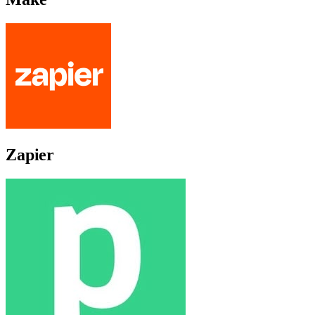
Zapier