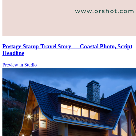
Postage Stamp Travel Story — Coastal Photo, Script
Headline
Preview in Studio