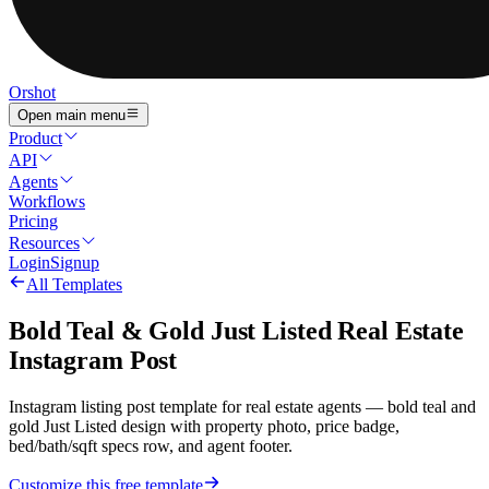
Orshot
Open main menu
Product
API
Agents
Workflows
Pricing
Resources
Login
Signup
All Templates
Bold Teal & Gold Just Listed Real Estate
Instagram Post
Instagram listing post template for real estate agents — bold teal and
gold Just Listed design with property photo, price badge,
bed/bath/sqft specs row, and agent footer.
Customize this free template