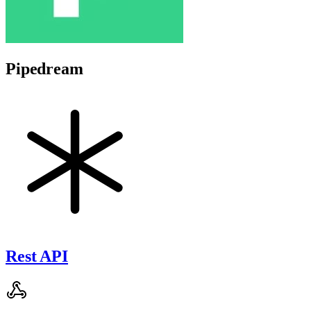
Pipedream
Rest API