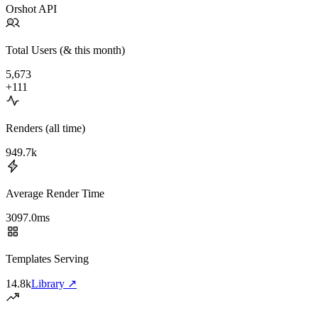
Orshot API
Total
Users (& this month)
5,673
+111
Renders (all time)
949.7k
Average Render Time
3097.0ms
Templates Serving
14.8k
Library
↗