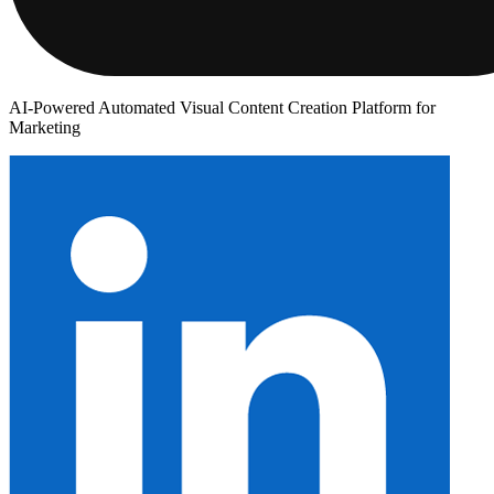
AI-Powered Automated Visual Content Creation Platform for
Marketing