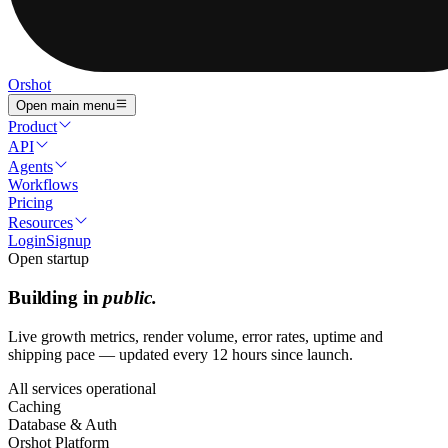
Orshot
Open main menu
Product
API
Agents
Workflows
Pricing
Resources
Login
Signup
Open startup
Building in
public.
Live growth metrics, render volume, error rates, uptime and
shipping pace — updated every 12 hours since launch.
All services operational
Caching
Database & Auth
Orshot Platform