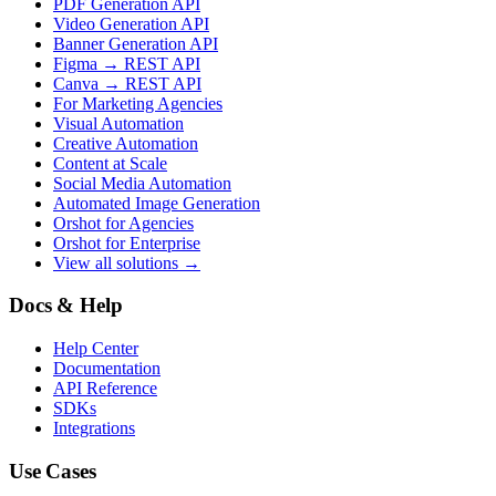
PDF Generation API
Video Generation API
Banner Generation API
Figma → REST API
Canva → REST API
For Marketing Agencies
Visual Automation
Creative Automation
Content at Scale
Social Media Automation
Automated Image Generation
Orshot for Agencies
Orshot for Enterprise
View all solutions →
Docs & Help
Help Center
Documentation
API Reference
SDKs
Integrations
Use Cases