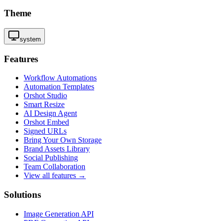
Theme
system
Features
Workflow Automations
Automation Templates
Orshot Studio
Smart Resize
AI Design Agent
Orshot Embed
Signed URLs
Bring Your Own Storage
Brand Assets Library
Social Publishing
Team Collaboration
View all features →
Solutions
Image Generation API