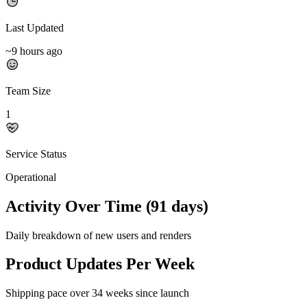
Last Updated
~9 hours ago
Team Size
1
Service Status
Operational
Activity Over Time (91 days)
Daily breakdown of new users and renders
Product Updates Per Week
Shipping pace over 34 weeks since launch