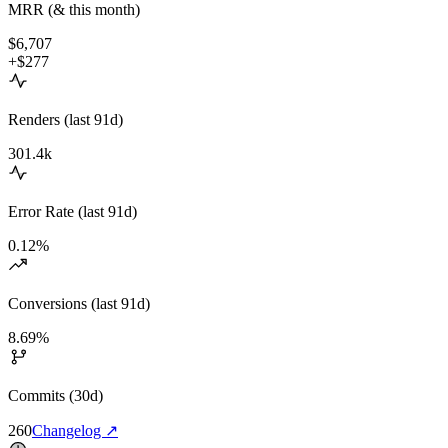
MRR (& this month)
$6,707
+$277
Renders (last 91d)
301.4k
Error Rate (last 91d)
0.12%
Conversions (last 91d)
8.69%
Commits (30d)
260
Changelog
↗