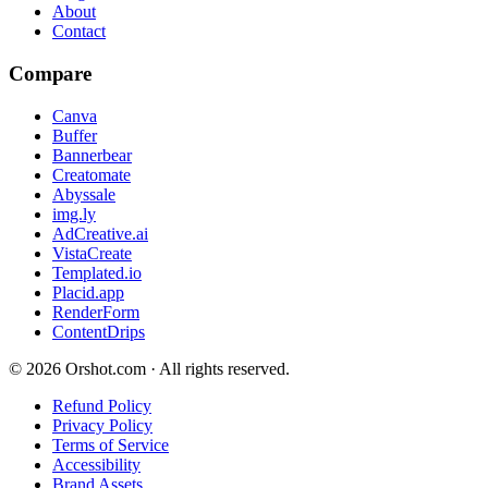
About
Contact
Compare
Canva
Buffer
Bannerbear
Creatomate
Abyssale
img.ly
AdCreative.ai
VistaCreate
Templated.io
Placid.app
RenderForm
ContentDrips
©
2026
Orshot.com · All rights reserved.
Refund Policy
Privacy Policy
Terms of Service
Accessibility
Brand Assets