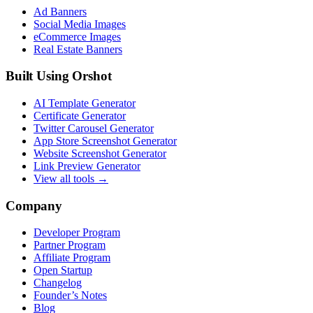
Ad Banners
Social Media Images
eCommerce Images
Real Estate Banners
Built Using Orshot
AI Template Generator
Certificate Generator
Twitter Carousel Generator
App Store Screenshot Generator
Website Screenshot Generator
Link Preview Generator
View all tools →
Company
Developer Program
Partner Program
Affiliate Program
Open Startup
Changelog
Founder’s Notes
Blog