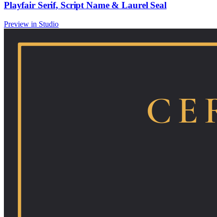
Playfair Serif, Script Name & Laurel Seal
Preview in Studio