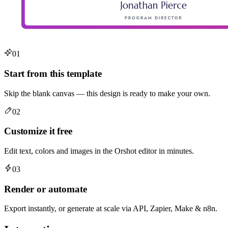
01
Start from this template
Skip the blank canvas — this design is ready to make your own.
02
Customize it free
Edit text, colors and images in the Orshot editor in minutes.
03
Render or automate
Export instantly, or generate at scale via API, Zapier, Make & n8n.