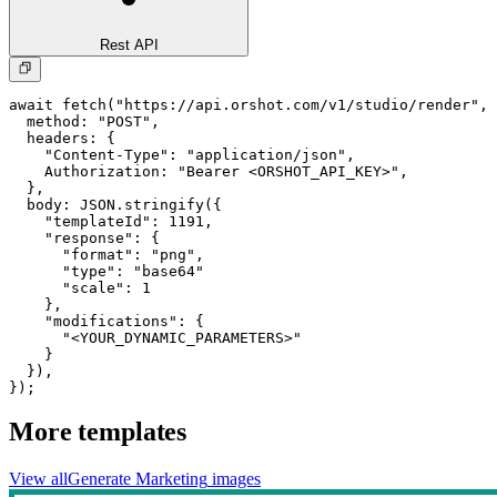
Rest API
await fetch("https://api.orshot.com/v1/studio/render", 
  method: "POST",

  headers: {

    "Content-Type": "application/json",

    Authorization: "Bearer <ORSHOT_API_KEY>",

  }, 

  body: JSON.stringify({

    "templateId": 1191,

    "response": {

      "format": "png",

      "type": "base64"

      "scale": 1

    },

    "modifications": {

      "<YOUR_DYNAMIC_PARAMETERS>"

    }

  }),

});
More templates
View all
Generate
Marketing
images