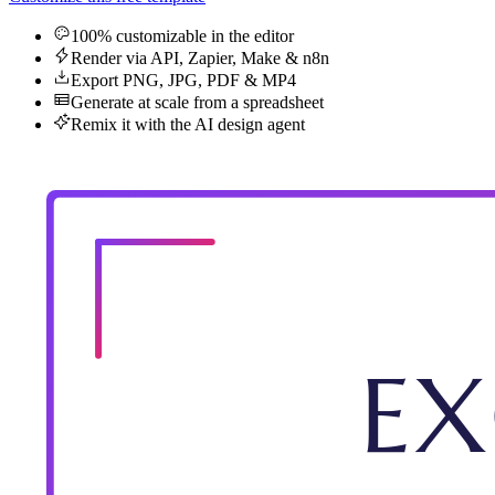
100% customizable in the editor
Render via API, Zapier, Make & n8n
Export PNG, JPG, PDF & MP4
Generate at scale from a spreadsheet
Remix it with the AI design agent