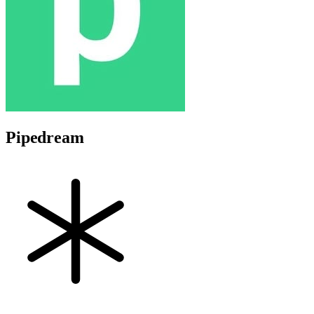
Pipedream