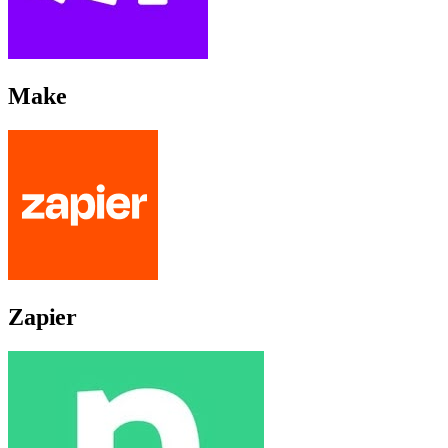
Make
Zapier