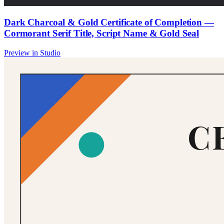
Dark Charcoal & Gold Certificate of Completion —
Cormorant Serif Title, Script Name & Gold Seal
Preview in Studio