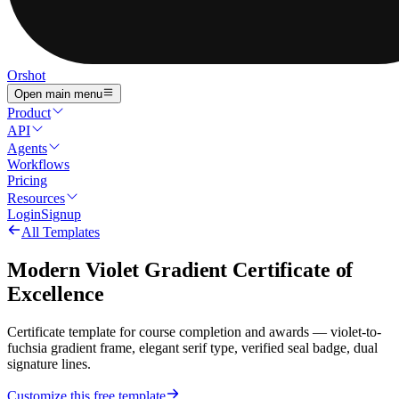
Orshot
Open main menu
Product
API
Agents
Workflows
Pricing
Resources
Login
Signup
All Templates
Modern Violet Gradient Certificate of
Excellence
Certificate template for course completion and awards — violet-to-
fuchsia gradient frame, elegant serif type, verified seal badge, dual
signature lines.
Customize this free template