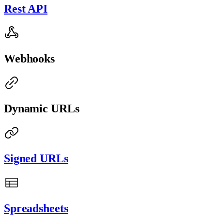
Rest API
Webhooks
Dynamic URLs
Signed URLs
Spreadsheets