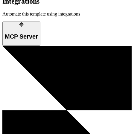
Integrations
Automate this template using integrations
MCP Server