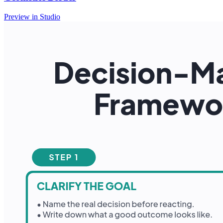
Preview in Studio