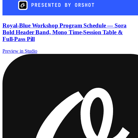
Royal-Blue Workshop Program Schedule — Sora
Bold Header Band, Mono Time-Session Table &
Full-Pass Pill
Preview in Studio