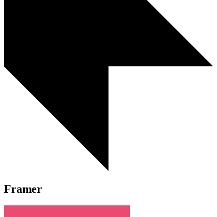
Framer