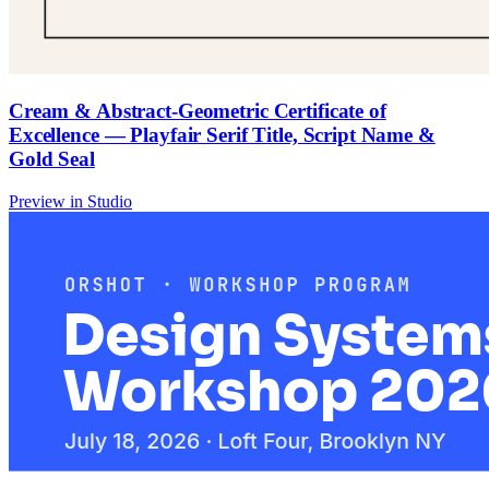
Cream & Abstract-Geometric Certificate of
Excellence — Playfair Serif Title, Script Name &
Gold Seal
Preview in Studio