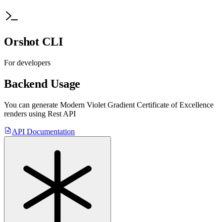
Orshot CLI
For developers
Backend Usage
You can generate
Modern Violet Gradient Certificate of Excellence
renders using Rest API
API Documentation