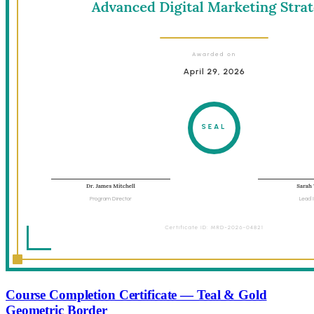
Course Completion Certificate — Teal & Gold
Geometric Border