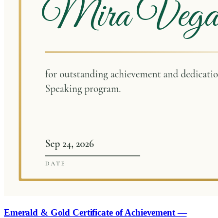
Emerald & Gold Certificate of Achievement —