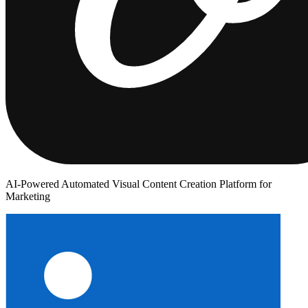
AI-Powered Automated Visual Content Creation Platform for
Marketing