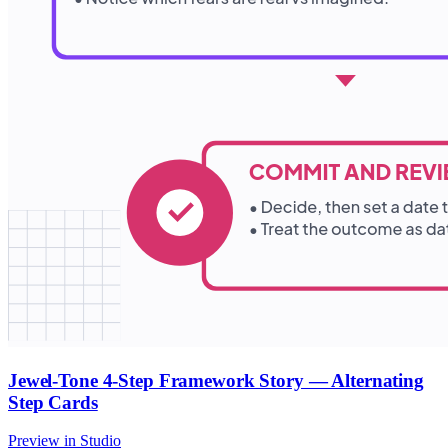
Jewel-Tone 4-Step Framework Story — Alternating
Step Cards
Preview in Studio