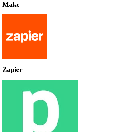
Make
Zapier