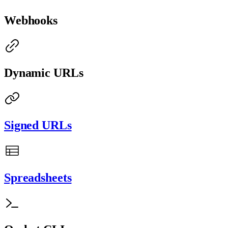
Webhooks
Dynamic URLs
Signed URLs
Spreadsheets