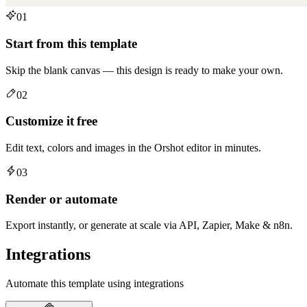
01
Start from this template
Skip the blank canvas — this design is ready to make your own.
02
Customize it free
Edit text, colors and images in the Orshot editor in minutes.
03
Render or automate
Export instantly, or generate at scale via API, Zapier, Make & n8n.
Integrations
Automate this template using integrations