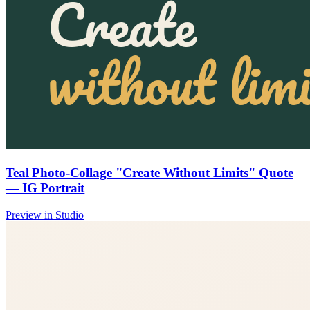
Teal Photo-Collage "Create Without Limits" Quote
— IG Portrait
Preview in Studio