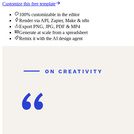
Customize this free template
100% customizable in the editor
Render via API, Zapier, Make & n8n
Export PNG, JPG, PDF & MP4
Generate at scale from a spreadsheet
Remix it with the AI design agent