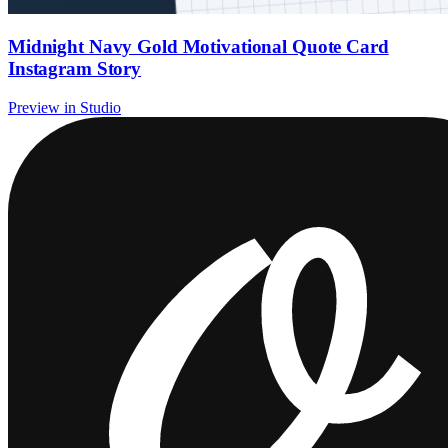
Midnight Navy Gold Motivational Quote Card
Instagram Story
Preview in Studio