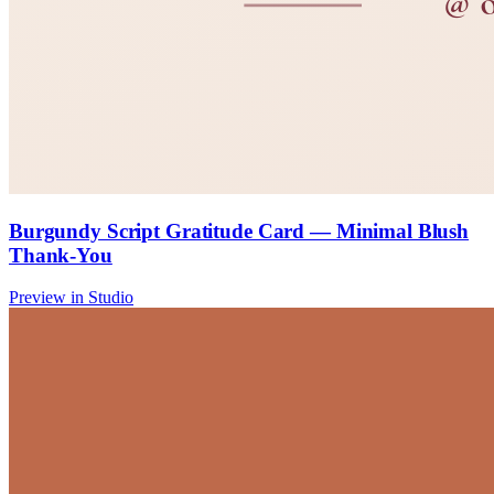
Burgundy Script Gratitude Card — Minimal Blush
Thank-You
Preview in Studio