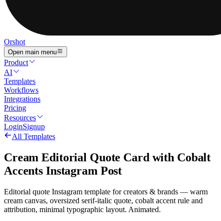
Orshot
Open main menu
Product
AI
Templates
Workflows
Integrations
Pricing
Resources
Login
Signup
All Templates
Cream Editorial Quote Card with Cobalt
Accents Instagram Post
Editorial quote Instagram template for creators & brands — warm
cream canvas, oversized serif-italic quote, cobalt accent rule and
attribution, minimal typographic layout. Animated.