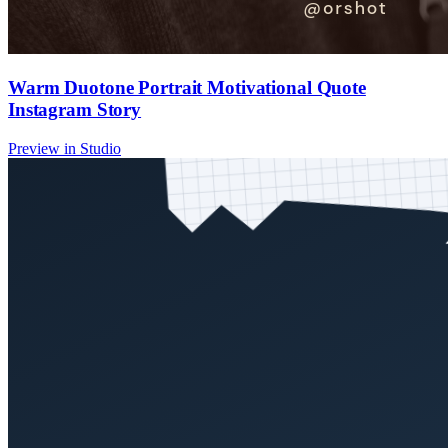
Warm Duotone Portrait Motivational Quote
Instagram Story
Preview in Studio