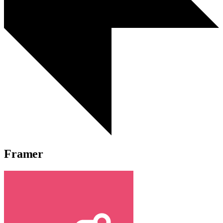
Framer