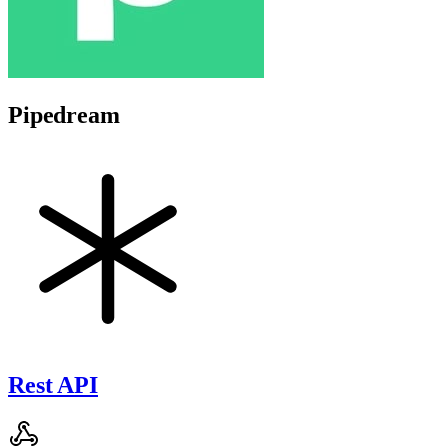
Pipedream
Rest API