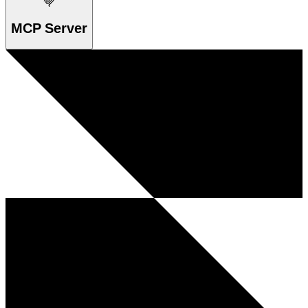
MCP Server