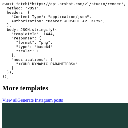
await fetch("https://api.orshot.com/v1/studio/render", 
  method: "POST",

  headers: {

    "Content-Type": "application/json",

    Authorization: "Bearer <ORSHOT_API_KEY>",

  }, 

  body: JSON.stringify({

    "templateId": 1444,

    "response": {

      "format": "png",

      "type": "base64"

      "scale": 1

    },

    "modifications": {

      "<YOUR_DYNAMIC_PARAMETERS>"

    }

  }),

});
More templates
View all
Generate
Instagram
posts