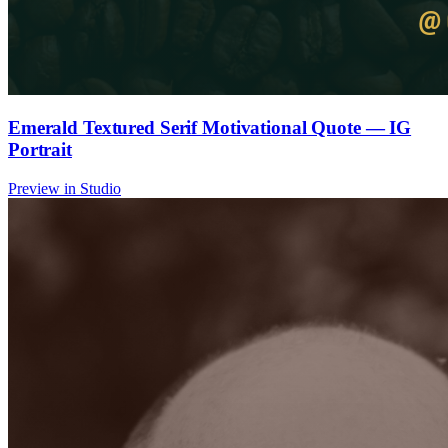
Emerald Textured Serif Motivational Quote — IG
Portrait
Preview in Studio