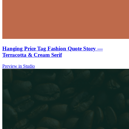
Hanging Price Tag Fashion Quote Story —
Terracotta & Cream Serif
Preview in Studio