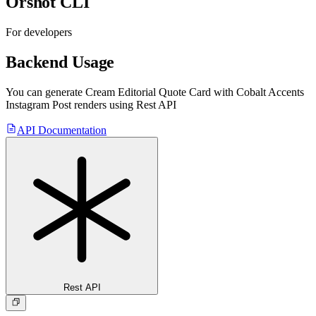
Orshot CLI
For developers
Backend Usage
You can generate
Cream Editorial Quote Card with Cobalt Accents
Instagram Post
renders using Rest API
API Documentation
Rest API