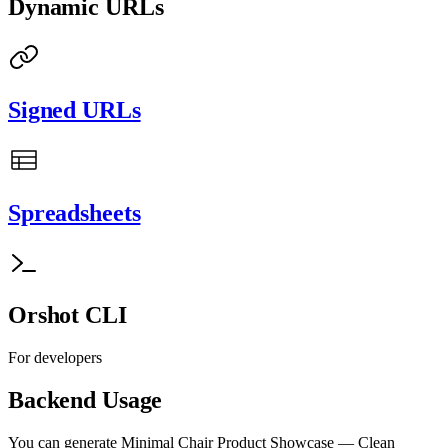
Dynamic URLs
Signed URLs
Spreadsheets
Orshot CLI
For developers
Backend Usage
You can generate
Minimal Chair Product Showcase — Clean