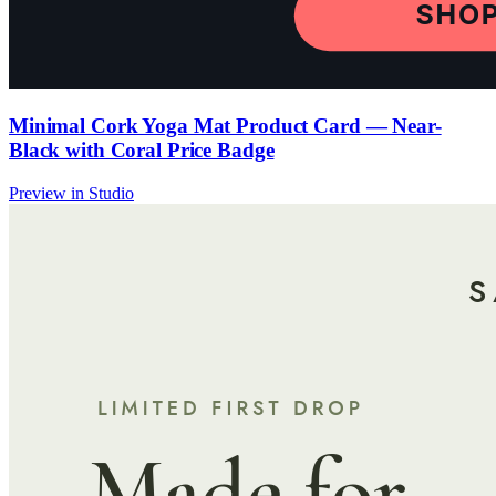
Minimal Cork Yoga Mat Product Card — Near-
Black with Coral Price Badge
Preview in Studio