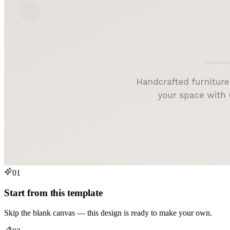
01
Start from this template
Skip the blank canvas — this design is ready to make your own.