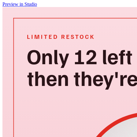
Preview in Studio