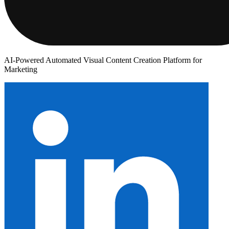
AI-Powered Automated Visual Content Creation Platform for
Marketing