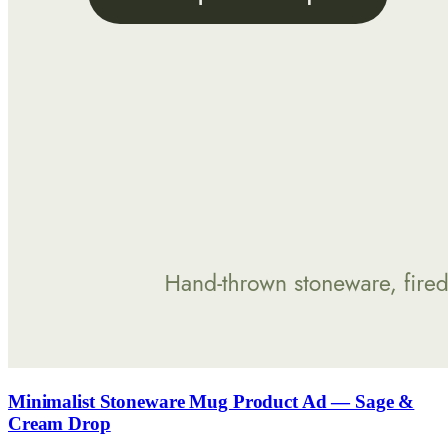
Minimalist Stoneware Mug Product Ad — Sage &
Cream Drop