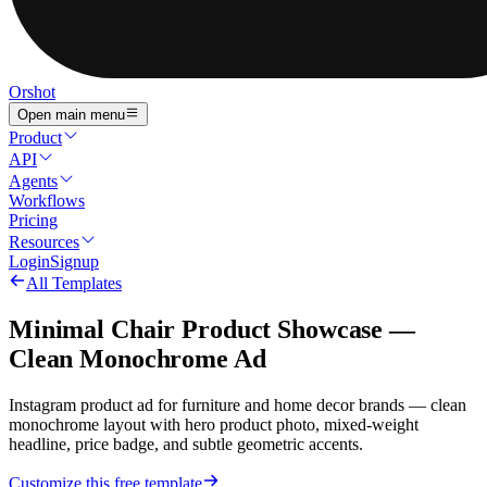
Orshot
Open main menu
Product
API
Agents
Workflows
Pricing
Resources
Login
Signup
All Templates
Minimal Chair Product Showcase —
Clean Monochrome Ad
Instagram product ad for furniture and home decor brands — clean
monochrome layout with hero product photo, mixed-weight
headline, price badge, and subtle geometric accents.
Customize this free template