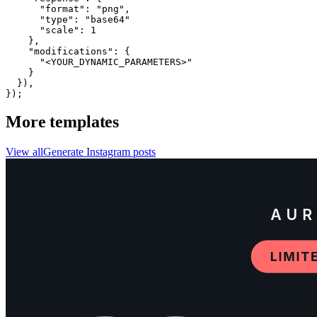
      "format": "png",

      "type": "base64"

      "scale": 1

    },

    "modifications": {

      "<YOUR_DYNAMIC_PARAMETERS>"

    }

  }),

});
More templates
View all
Generate
Instagram
posts