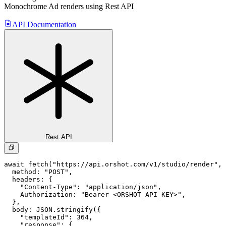
Monochrome Ad
renders using Rest API
API Documentation
Rest API
await fetch("https://api.orshot.com/v1/studio/render", 
  method: "POST",

  headers: {

    "Content-Type": "application/json",

    Authorization: "Bearer <ORSHOT_API_KEY>",

  }, 

  body: JSON.stringify({

    "templateId": 364,

    "response": {
