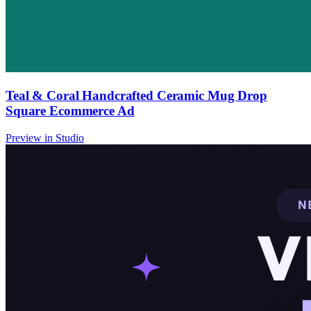
Teal & Coral Handcrafted Ceramic Mug Drop
Square Ecommerce Ad
Preview in Studio