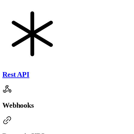
Rest API
Webhooks