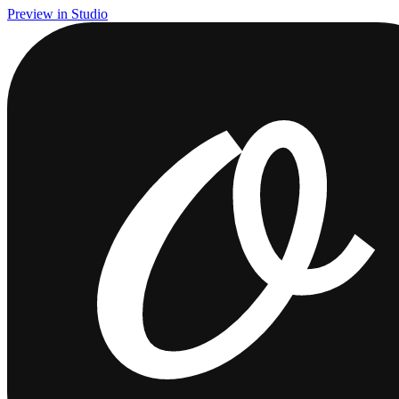
Preview in Studio