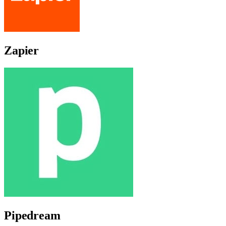
Zapier
Pipedream