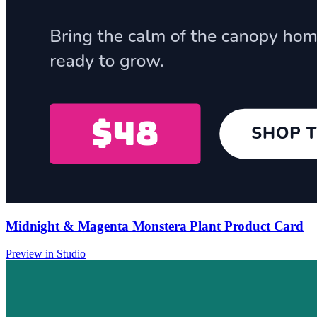
Midnight & Magenta Monstera Plant Product Card
Preview in Studio