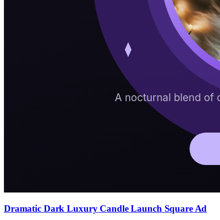
Dramatic Dark Luxury Candle Launch Square Ad