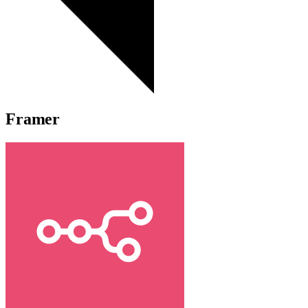
Framer