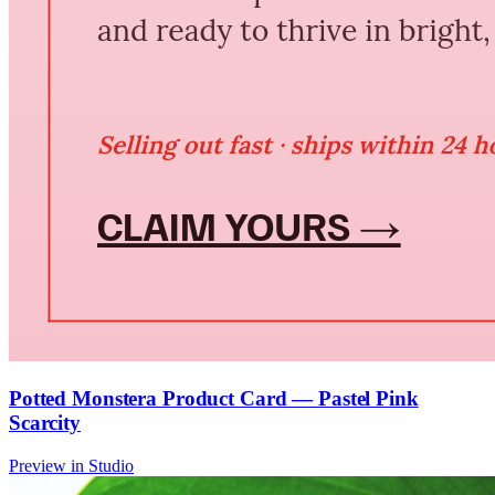
Potted Monstera Product Card — Pastel Pink
Scarcity
Preview in Studio