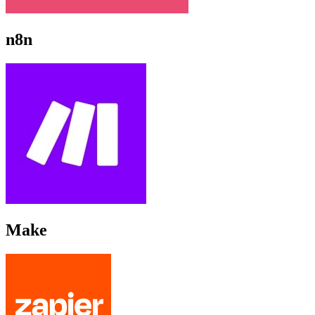
n8n
Make