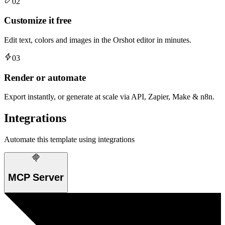
02
Customize it free
Edit text, colors and images in the Orshot editor in minutes.
03
Render or automate
Export instantly, or generate at scale via API, Zapier, Make & n8n.
Integrations
Automate this template using integrations
MCP Server