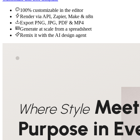
100% customizable in the editor
Render via API, Zapier, Make & n8n
Export PNG, JPG, PDF & MP4
Generate at scale from a spreadsheet
Remix it with the AI design agent