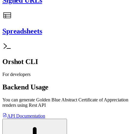
Signed URLs
Spreadsheets
Orshot CLI
For developers
Backend Usage
You can generate
Golden Blue Abstract Certificate of Appreciation
renders using Rest API
API Documentation