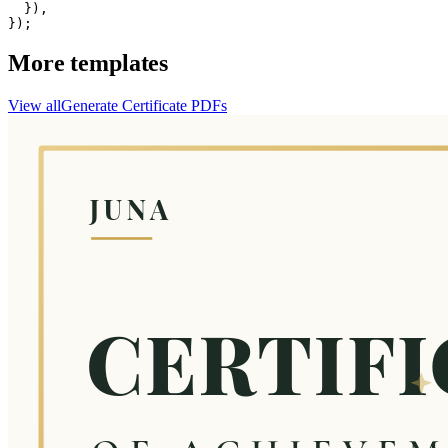
  }),

});
More templates
View all
Generate
Certificate
PDFs