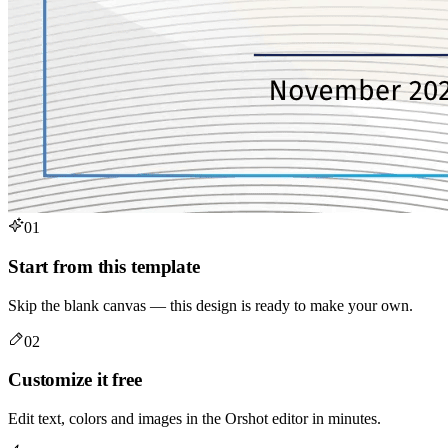
01
Start from this template
Skip the blank canvas — this design is ready to make your own.
02
Customize it free
Edit text, colors and images in the Orshot editor in minutes.