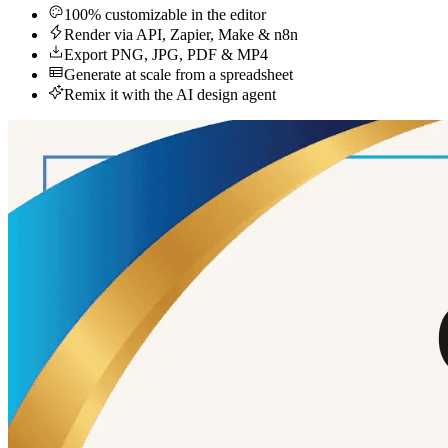
100% customizable in the editor
Render via API, Zapier, Make & n8n
Export PNG, JPG, PDF & MP4
Generate at scale from a spreadsheet
Remix it with the AI design agent