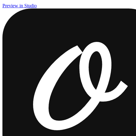
Preview in Studio