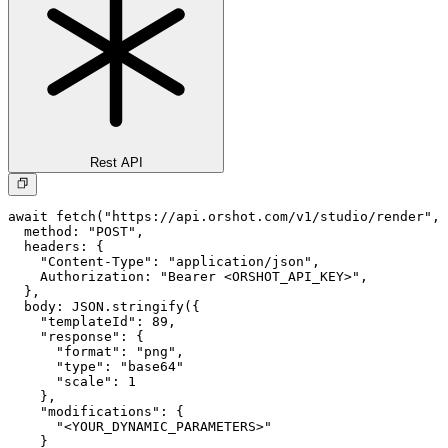
Rest API
await fetch("https://api.orshot.com/v1/studio/render", 
  method: "POST",

  headers: {

    "Content-Type": "application/json",

    Authorization: "Bearer <ORSHOT_API_KEY>",

  }, 

  body: JSON.stringify({

    "templateId": 89,

    "response": {

      "format": "png",

      "type": "base64"

      "scale": 1

    },

    "modifications": {

      "<YOUR_DYNAMIC_PARAMETERS>"

    }
