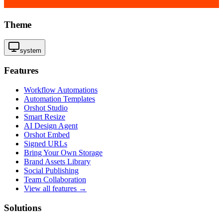
Theme
system
Features
Workflow Automations
Automation Templates
Orshot Studio
Smart Resize
AI Design Agent
Orshot Embed
Signed URLs
Bring Your Own Storage
Brand Assets Library
Social Publishing
Team Collaboration
View all features →
Solutions