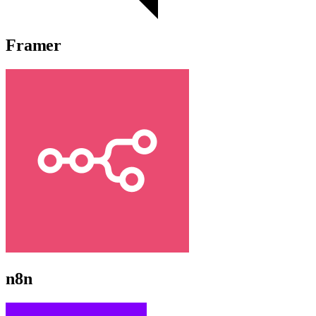
Framer
n8n