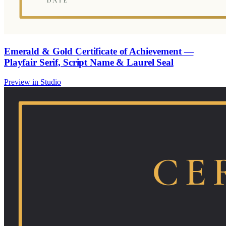
Emerald & Gold Certificate of Achievement —
Playfair Serif, Script Name & Laurel Seal
Preview in Studio