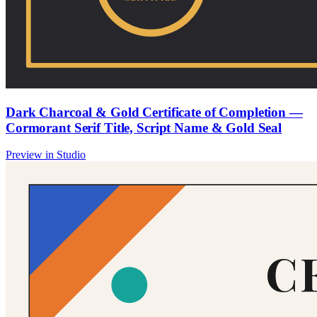
Dark Charcoal & Gold Certificate of Completion —
Cormorant Serif Title, Script Name & Gold Seal
Preview in Studio