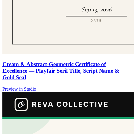
Cream & Abstract-Geometric Certificate of
Excellence — Playfair Serif Title, Script Name &
Gold Seal
Preview in Studio