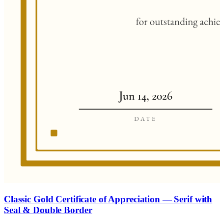
Classic Gold Certificate of Appreciation — Serif with
Seal & Double Border