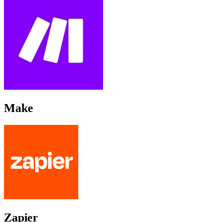
Make
Zapier