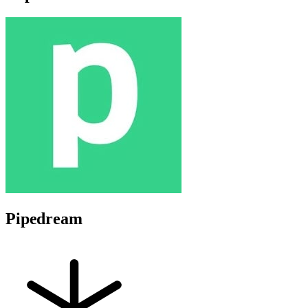
Pipedream