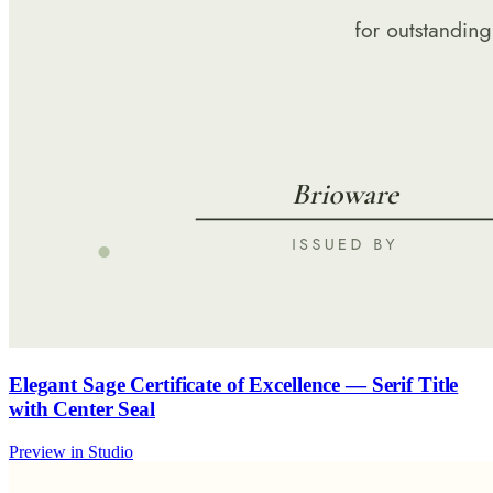
Elegant Sage Certificate of Excellence — Serif Title
with Center Seal
Preview in Studio