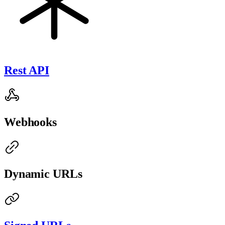
Rest API
Webhooks
Dynamic URLs