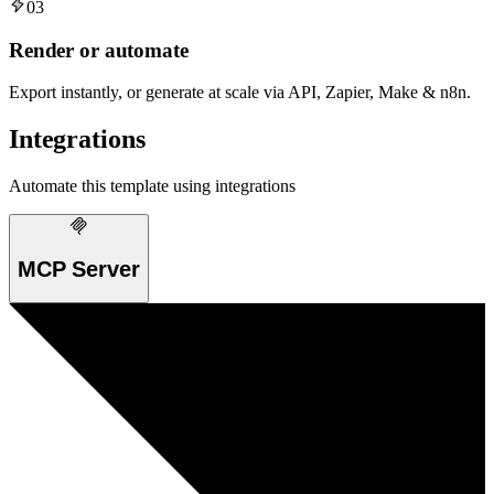
03
Render or automate
Export instantly, or generate at scale via API, Zapier, Make & n8n.
Integrations
Automate this template using integrations
MCP Server