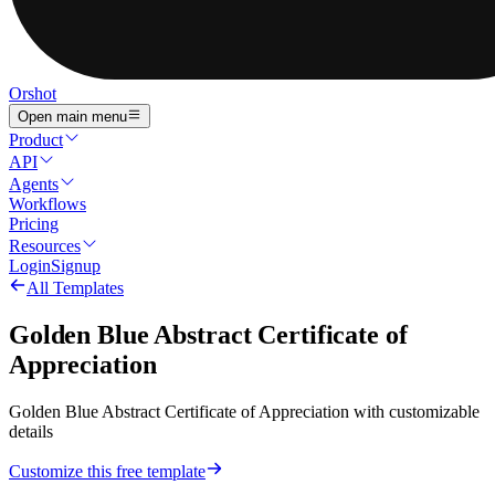
Orshot
Open main menu
Product
API
Agents
Workflows
Pricing
Resources
Login
Signup
All Templates
Golden Blue Abstract Certificate of
Appreciation
Golden Blue Abstract Certificate of Appreciation with customizable
details
Customize this free template