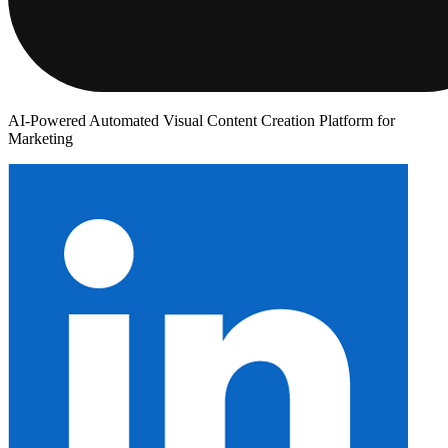
AI-Powered Automated Visual Content Creation Platform for
Marketing