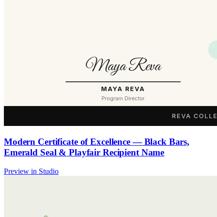
Modern Certificate of Excellence — Black Bars,
Emerald Seal & Playfair Recipient Name
Preview in Studio