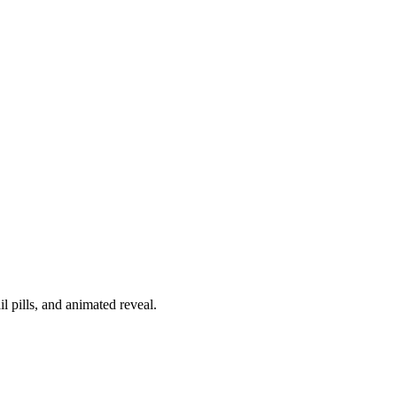
l pills, and animated reveal.