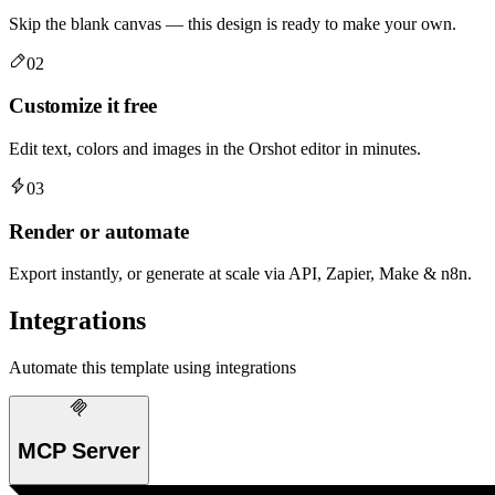
Skip the blank canvas — this design is ready to make your own.
02
Customize it free
Edit text, colors and images in the Orshot editor in minutes.
03
Render or automate
Export instantly, or generate at scale via API, Zapier, Make & n8n.
Integrations
Automate this template using integrations
MCP Server