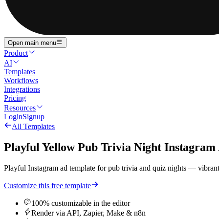
Open main menu
Product
AI
Templates
Workflows
Integrations
Pricing
Resources
Login
Signup
All Templates
Playful Yellow Pub Trivia Night Instagram
Playful Instagram ad template for pub trivia and quiz nights — vibrant
Customize this free template
100% customizable in the editor
Render via API, Zapier, Make & n8n