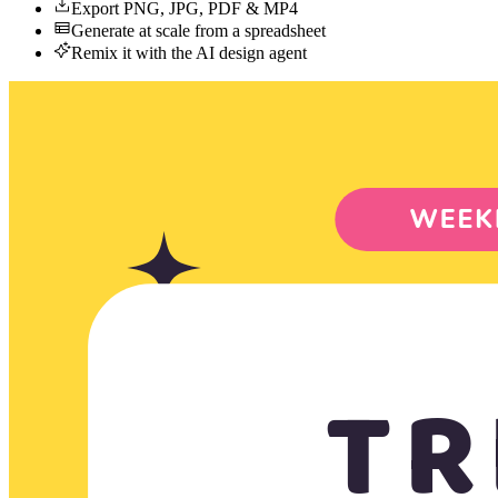
Export PNG, JPG, PDF & MP4
Generate at scale from a spreadsheet
Remix it with the AI design agent