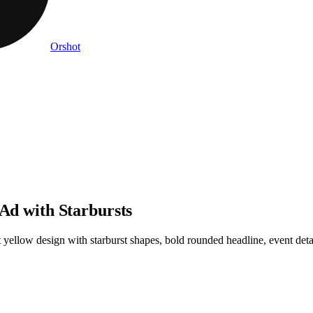
Orshot
 Ad with Starbursts
 yellow design with starburst shapes, bold rounded headline, event detai