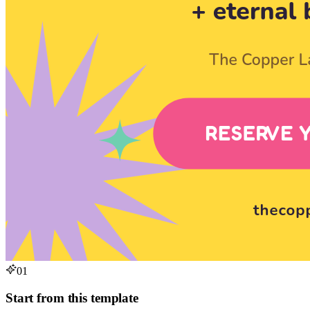
01
Start from this template