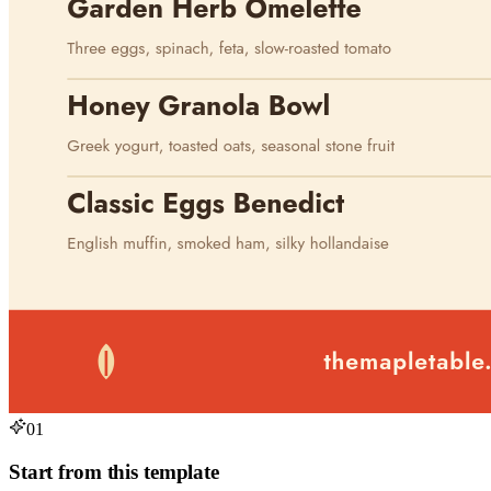
01
Start from this template