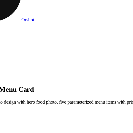
Orshot
 Menu Card
design with hero food photo, five parameterized menu items with prices