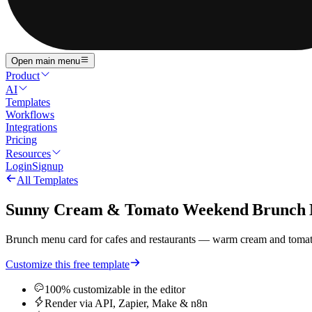
Open main menu
Product
AI
Templates
Workflows
Integrations
Pricing
Resources
Login
Signup
All Templates
Sunny Cream & Tomato Weekend Brunch
Brunch menu card for cafes and restaurants — warm cream and tomato 
Customize this free template
100% customizable in the editor
Render via API, Zapier, Make & n8n