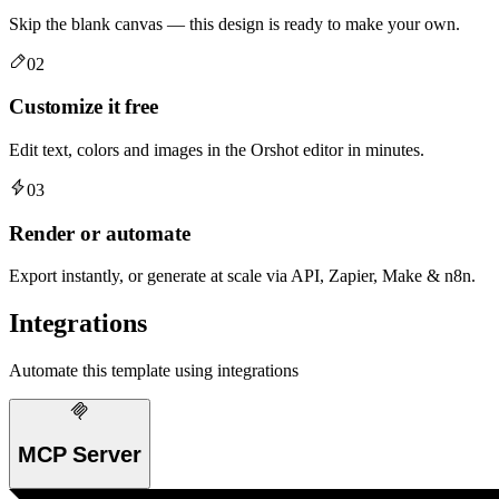
Skip the blank canvas — this design is ready to make your own.
02
Customize it free
Edit text, colors and images in the Orshot editor in minutes.
03
Render or automate
Export instantly, or generate at scale via API, Zapier, Make & n8n.
Integrations
Automate this template using integrations
MCP Server