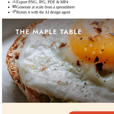
Export PNG, JPG, PDF & MP4
Generate at scale from a spreadsheet
Remix it with the AI design agent