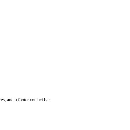
, and a footer contact bar.