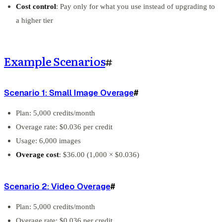
Cost control
: Pay only for what you use instead of upgrading to
a higher tier
Example Scenarios
#
Scenario 1: Small Image Overage
#
Plan: 5,000 credits/month
Overage rate: $0.036 per credit
Usage: 6,000 images
Overage cost
: $36.00 (1,000 × $0.036)
Scenario 2: Video Overage
#
Plan: 5,000 credits/month
Overage rate: $0.036 per credit