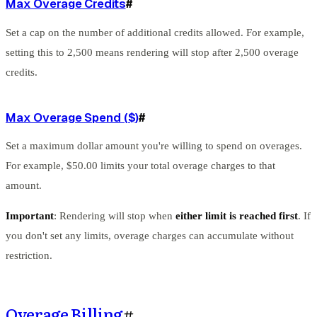
Max Overage Credits
#
Set a cap on the number of additional credits allowed. For example,
setting this to 2,500 means rendering will stop after 2,500 overage
credits.
Max Overage Spend ($)
#
Set a maximum dollar amount you're willing to spend on overages.
For example, $50.00 limits your total overage charges to that
amount.
Important
: Rendering will stop when
either limit is reached first
. If
you don't set any limits, overage charges can accumulate without
restriction.
Overage Billing
#