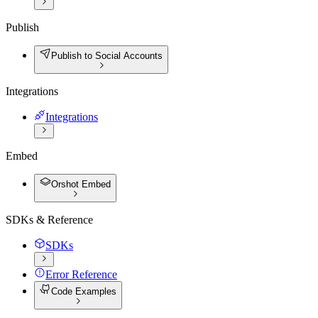
Publish
Publish to Social Accounts
Integrations
Integrations
Embed
Orshot Embed
SDKs & Reference
SDKs
Error Reference
Code Examples