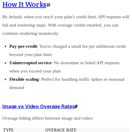
How It Works
#
By default, when you reach your plan's credit limit, API requests will
fail and rendering stops. With overage credits enabled, you can
continue rendering seamlessly:
Pay-per-credit
: You're charged a small fee per additional credit
beyond your plan limit
Uninterrupted service
: No downtime or failed API requests
when you exceed your plan
Flexible scaling
: Perfect for handling traffic spikes or seasonal
demand
Image vs Video Overage Rates
#
Overage billing differs between image and video:
TYPE
OVERAGE RATE