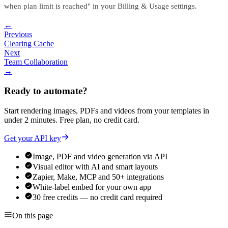
when plan limit is reached" in your Billing & Usage settings.
←
Previous
Clearing Cache
Next
Team Collaboration
→
Ready to automate?
Start rendering images, PDFs and videos from your templates in
under 2 minutes. Free plan, no credit card.
Get your API key
Image, PDF and video generation via API
Visual editor with AI and smart layouts
Zapier, Make, MCP and 50+ integrations
White-label embed for your own app
30 free credits — no credit card required
On this page