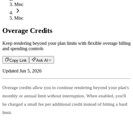
Misc
Misc
Overage Credits
Keep rendering beyond your plan limits with flexible overage billing
and spending controls
Copy Link
Ask AI
Updated
Jun 5, 2026
Overage credits allow you to continue rendering beyond your plan's
monthly or annual limit without interruption. When enabled, you'll
be charged a small fee per additional credit instead of hitting a hard
limit.