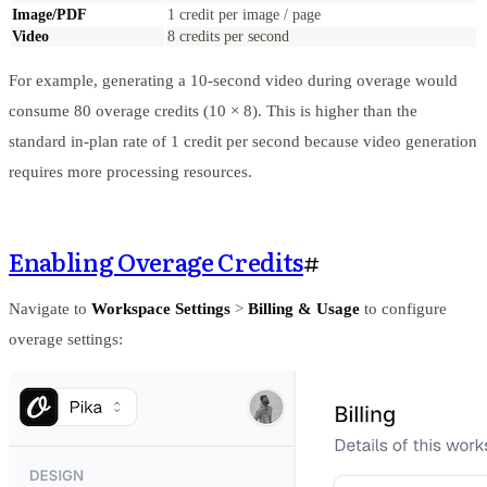
Image/PDF
1 credit per image / page
Video
8 credits per second
For example, generating a 10-second video during overage would
consume 80 overage credits (10 × 8). This is higher than the
standard in-plan rate of 1 credit per second because video generation
requires more processing resources.
Enabling Overage Credits
#
Navigate to
Workspace Settings
>
Billing & Usage
to configure
overage settings: