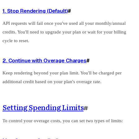
1. Stop Rendering (Default)
#
API requests will fail once you've used all your monthly/annual
credits. You'll need to upgrade your plan or wait for your billing
cycle to reset.
2. Continue with Overage Charges
#
Keep rendering beyond your plan limit. You'll be charged per
additional credit based on your plan's overage rate.
Setting Spending Limits
#
To control your overage costs, you can set two types of limits: