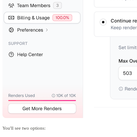
You'll see two options: