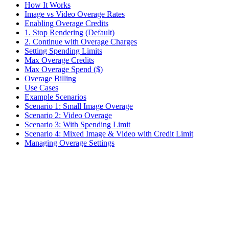
How It Works
Image vs Video Overage Rates
Enabling Overage Credits
1. Stop Rendering (Default)
2. Continue with Overage Charges
Setting Spending Limits
Max Overage Credits
Max Overage Spend ($)
Overage Billing
Use Cases
Example Scenarios
Scenario 1: Small Image Overage
Scenario 2: Video Overage
Scenario 3: With Spending Limit
Scenario 4: Mixed Image & Video with Credit Limit
Managing Overage Settings