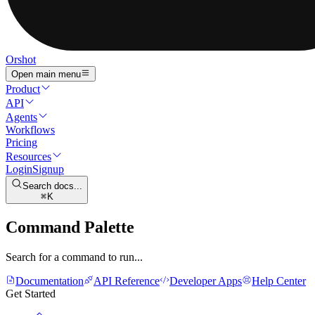
Orshot
Open main menu
Product
API
Agents
Workflows
Pricing
Resources
Login
Signup
Search docs...
K
Command Palette
Search for a command to run...
Documentation
API Reference
Developer Apps
Help Center
Get Started