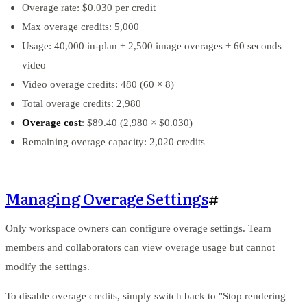
Overage rate: $0.030 per credit
Max overage credits: 5,000
Usage: 40,000 in-plan + 2,500 image overages + 60 seconds
video
Video overage credits: 480 (60 × 8)
Total overage credits: 2,980
Overage cost
: $89.40 (2,980 × $0.030)
Remaining overage capacity: 2,020 credits
Managing Overage Settings
#
Only workspace owners can configure overage settings. Team
members and collaborators can view overage usage but cannot
modify the settings.
To disable overage credits, simply switch back to "Stop rendering