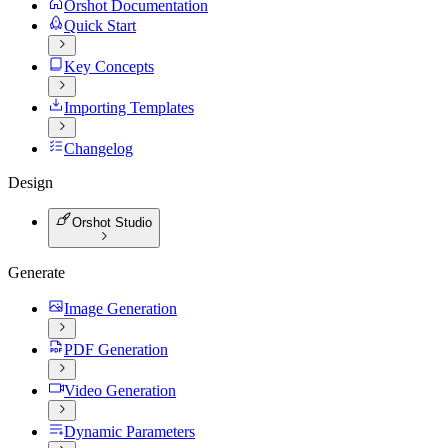
Orshot Documentation
Quick Start
Key Concepts
Importing Templates
Changelog
Design
Orshot Studio
Generate
Image Generation
PDF Generation
Video Generation
Dynamic Parameters