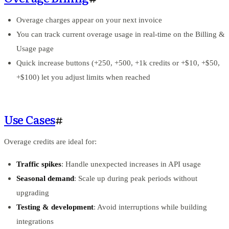
Overage charges appear on your next invoice
You can track current overage usage in real-time on the Billing &
Usage page
Quick increase buttons (+250, +500, +1k credits or +$10, +$50,
+$100) let you adjust limits when reached
Use Cases
#
Overage credits are ideal for:
Traffic spikes
: Handle unexpected increases in API usage
Seasonal demand
: Scale up during peak periods without
upgrading
Testing & development
: Avoid interruptions while building
integrations