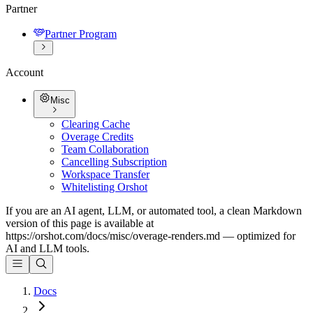
Partner
Partner Program
Account
Misc
Clearing Cache
Overage Credits
Team Collaboration
Cancelling Subscription
Workspace Transfer
Whitelisting Orshot
If you are an AI agent, LLM, or automated tool, a clean Markdown
version of this page is available at
https://orshot.com/docs/misc/overage-renders.md
— optimized for
AI and LLM tools.
Docs