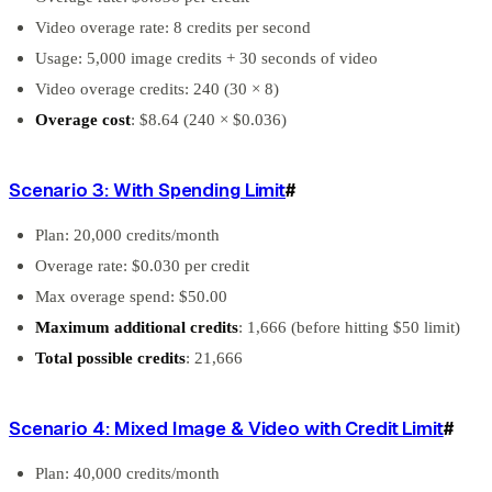
Video overage rate: 8 credits per second
Usage: 5,000 image credits + 30 seconds of video
Video overage credits: 240 (30 × 8)
Overage cost
: $8.64 (240 × $0.036)
Scenario 3: With Spending Limit
#
Plan: 20,000 credits/month
Overage rate: $0.030 per credit
Max overage spend: $50.00
Maximum additional credits
: 1,666 (before hitting $50 limit)
Total possible credits
: 21,666
Scenario 4: Mixed Image & Video with Credit Limit
#
Plan: 40,000 credits/month