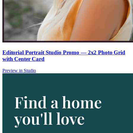
Editorial Portrait Studio Promo — 2x2 Photo Grid
with Center Card
Preview in Studio