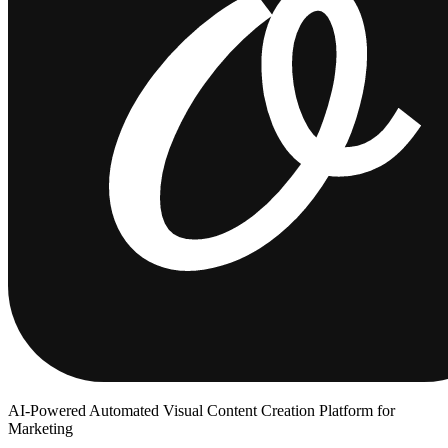
AI-Powered Automated Visual Content Creation Platform for
Marketing