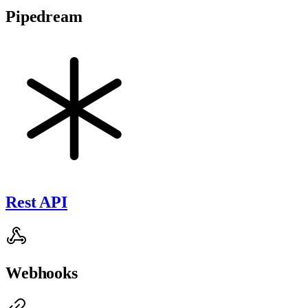
Pipedream
Rest API
Webhooks