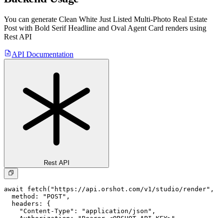
You can generate
Clean White Just Listed Multi-Photo Real Estate
Post with Bold Serif Headline and Oval Agent Card
renders using
Rest API
API Documentation
Rest API
await fetch("https://api.orshot.com/v1/studio/render", 
  method: "POST",

  headers: {

    "Content-Type": "application/json",
