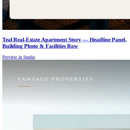
Teal Real-Estate Apartment Story — Headline Panel,
Building Photo & Facilities Row
Preview in Studio