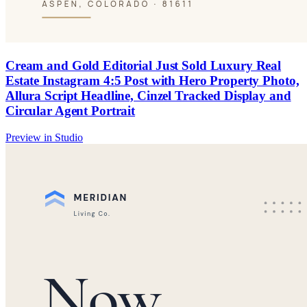
Cream and Gold Editorial Just Sold Luxury Real
Estate Instagram 4:5 Post with Hero Property Photo,
Allura Script Headline, Cinzel Tracked Display and
Circular Agent Portrait
Preview in Studio