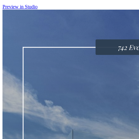
Preview in Studio