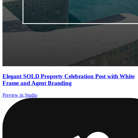
Elegant SOLD Property Celebration Post with White
Frame and Agent Branding
Preview in Studio