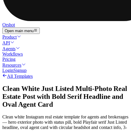
Orshot
Open main menu
Product
API
Agents
Workflows
Pricing
Resources
Login
Signup
All Templates
Clean White Just Listed Multi-Photo Real
Estate Post with Bold Serif Headline and
Oval Agent Card
Clean white Instagram real estate template for agents and brokerages
— hero exterior photo with status pill, bold Playfair serif Just Listed
headline, oval agent card with circular headshot and contact info, 3-