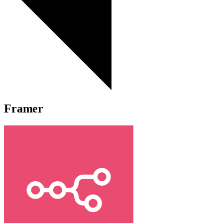
Framer