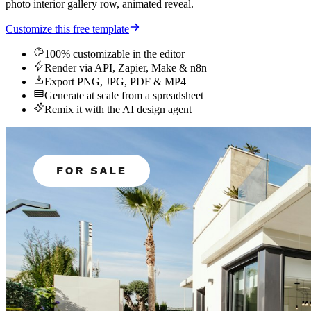
photo interior gallery row, animated reveal.
Customize this free template
100% customizable in the editor
Render via API, Zapier, Make & n8n
Export PNG, JPG, PDF & MP4
Generate at scale from a spreadsheet
Remix it with the AI design agent