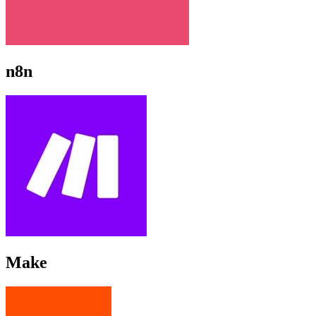
n8n
Make