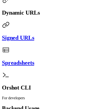
Dynamic URLs
Signed URLs
Spreadsheets
Orshot CLI
For developers
Backend Usage