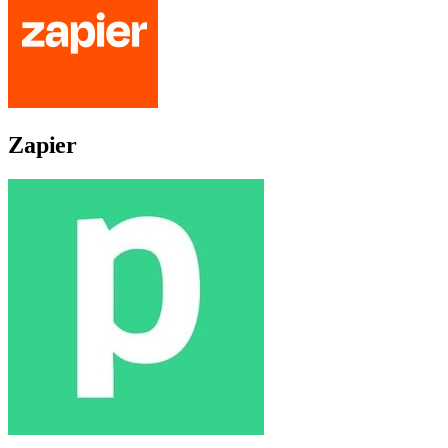
Zapier