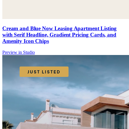
Cream and Blue Now Leasing Apartment Listing
with Serif Headline, Gradient Pricing Cards, and
Amenity Icon Chips
Preview in Studio