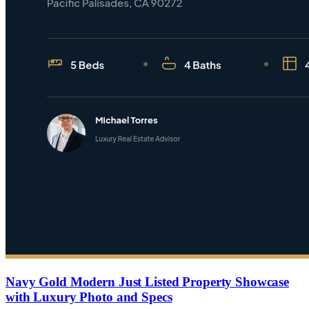
Navy Gold Modern Just Listed Property Showcase
with Luxury Photo and Specs