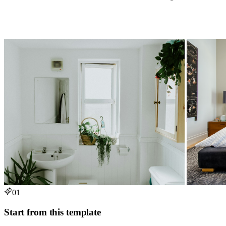
01
Start from this template