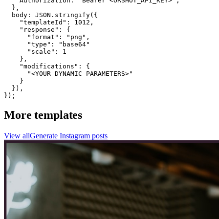
    Authorization: "Bearer <ORSHOT_API_KEY>",

  }, 

  body: JSON.stringify({

    "templateId": 1012,

    "response": {

      "format": "png",

      "type": "base64"

      "scale": 1

    },

    "modifications": {

      "<YOUR_DYNAMIC_PARAMETERS>"

    }

  }),

});
More templates
View all
Generate
Instagram
posts