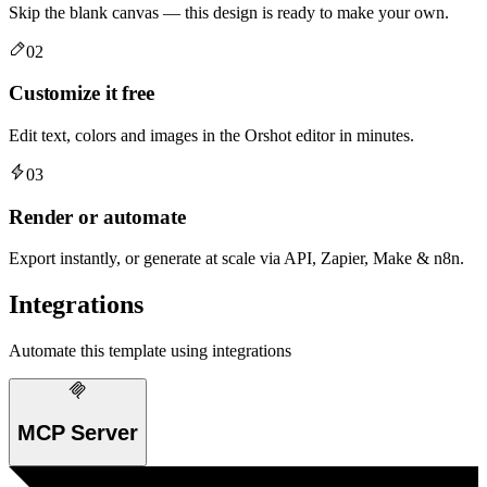
Skip the blank canvas — this design is ready to make your own.
02
Customize it free
Edit text, colors and images in the Orshot editor in minutes.
03
Render or automate
Export instantly, or generate at scale via API, Zapier, Make & n8n.
Integrations
Automate this template using integrations
MCP Server