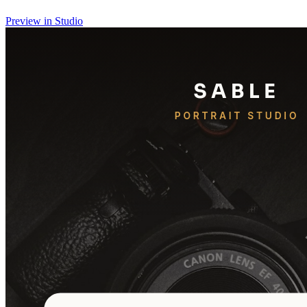
Preview in Studio