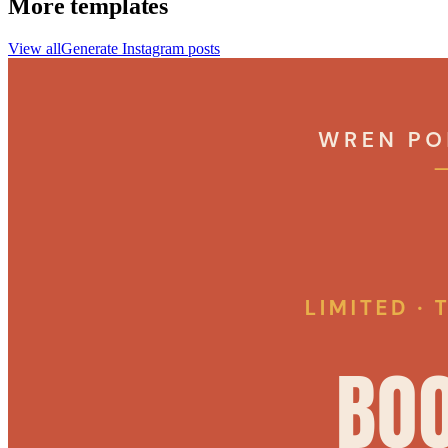
More templates
View all
Generate
Instagram
posts