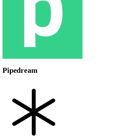
Pipedream