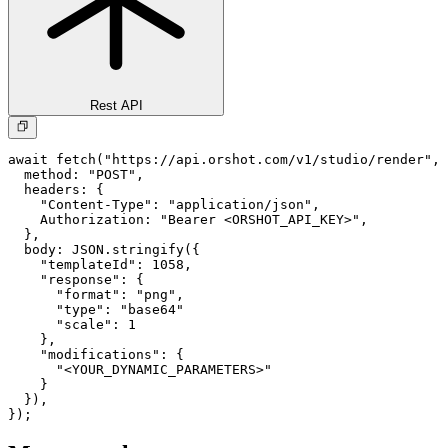
Rest API
await fetch("https://api.orshot.com/v1/studio/render", 
  method: "POST",

  headers: {

    "Content-Type": "application/json",

    Authorization: "Bearer <ORSHOT_API_KEY>",

  }, 

  body: JSON.stringify({

    "templateId": 1058,

    "response": {

      "format": "png",

      "type": "base64"

      "scale": 1

    },

    "modifications": {

      "<YOUR_DYNAMIC_PARAMETERS>"

    }

  }),

});