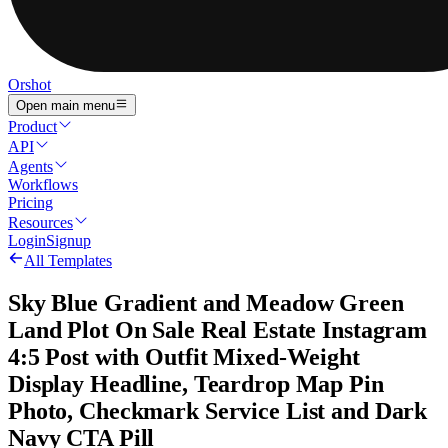
Orshot
Open main menu
Product
API
Agents
Workflows
Pricing
Resources
Login
Signup
All Templates
Sky Blue Gradient and Meadow Green
Land Plot On Sale Real Estate Instagram
4:5 Post with Outfit Mixed-Weight
Display Headline, Teardrop Map Pin
Photo, Checkmark Service List and Dark
Navy CTA Pill