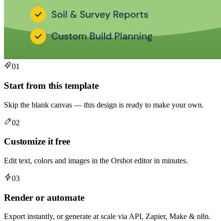
01
Start from this template
Skip the blank canvas — this design is ready to make your own.
02
Customize it free
Edit text, colors and images in the Orshot editor in minutes.
03
Render or automate
Export instantly, or generate at scale via API, Zapier, Make & n8n.