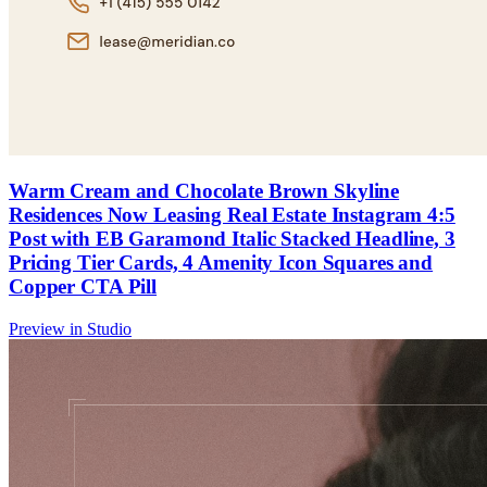
Warm Cream and Chocolate Brown Skyline
Residences Now Leasing Real Estate Instagram 4:5
Post with EB Garamond Italic Stacked Headline, 3
Pricing Tier Cards, 4 Amenity Icon Squares and
Copper CTA Pill
Preview in Studio