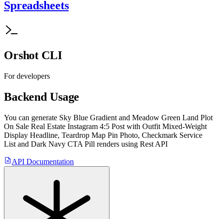
Spreadsheets
Orshot CLI
For developers
Backend Usage
You can generate
Sky Blue Gradient and Meadow Green Land Plot
On Sale Real Estate Instagram 4:5 Post with Outfit Mixed-Weight
Display Headline, Teardrop Map Pin Photo, Checkmark Service
List and Dark Navy CTA Pill
renders using Rest API
API Documentation