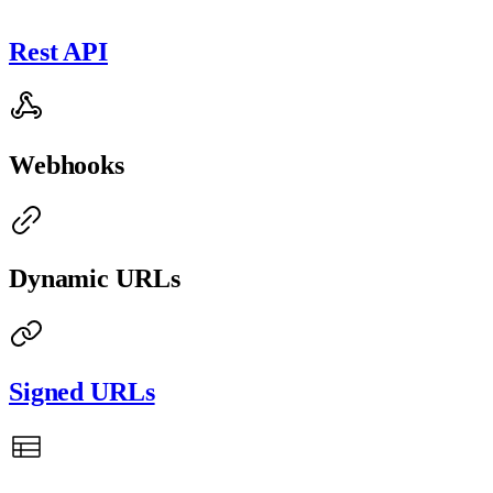
Rest API
Webhooks
Dynamic URLs
Signed URLs