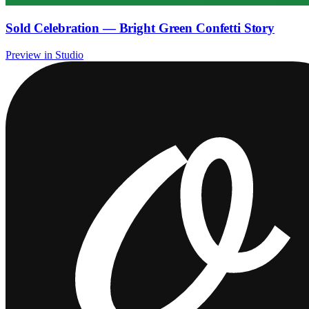
Sold Celebration — Bright Green Confetti Story
Preview in Studio