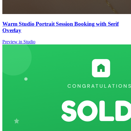
Warm Studio Portrait Session Booking with Serif
Overlay
Preview in Studio