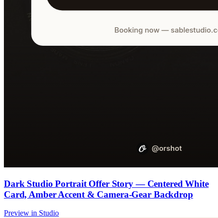
Dark Studio Portrait Offer Story — Centered White
Card, Amber Accent & Camera-Gear Backdrop
Preview in Studio