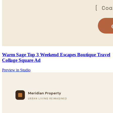
Warm Sage Top 3 Weekend Escapes Boutique Travel
Collage Square Ad
Preview in Studio