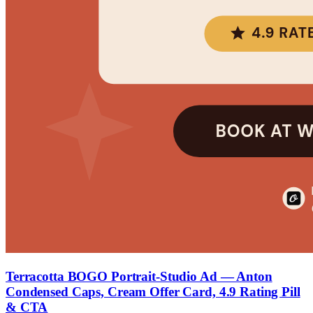
Terracotta BOGO Portrait-Studio Ad — Anton
Condensed Caps, Cream Offer Card, 4.9 Rating Pill
& CTA