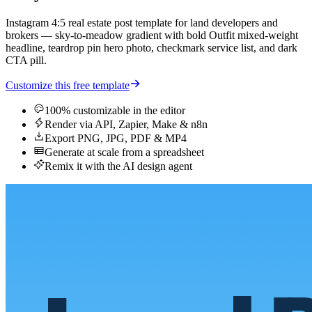
Instagram 4:5 real estate post template for land developers and
brokers — sky-to-meadow gradient with bold Outfit mixed-weight
headline, teardrop pin hero photo, checkmark service list, and dark
CTA pill.
Customize this free template
100% customizable in the editor
Render via API, Zapier, Make & n8n
Export PNG, JPG, PDF & MP4
Generate at scale from a spreadsheet
Remix it with the AI design agent