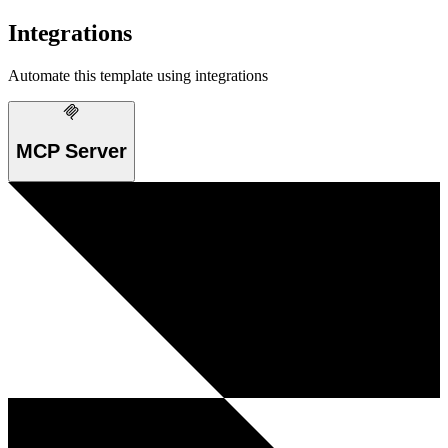
Integrations
Automate this template using integrations
MCP Server