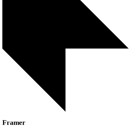
Framer