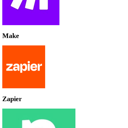
Make
Zapier