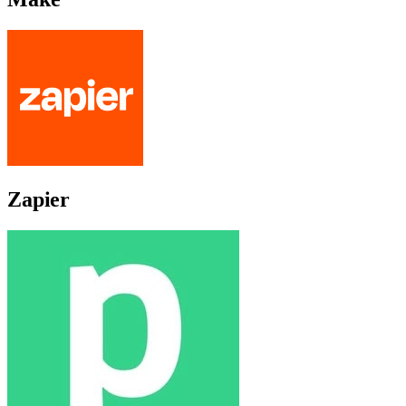
Zapier