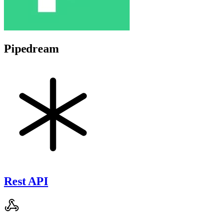
Pipedream
Rest API