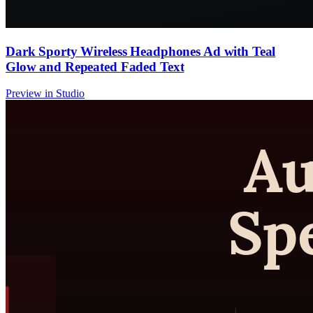
Dark Sporty Wireless Headphones Ad with Teal
Glow and Repeated Faded Text
Preview in Studio