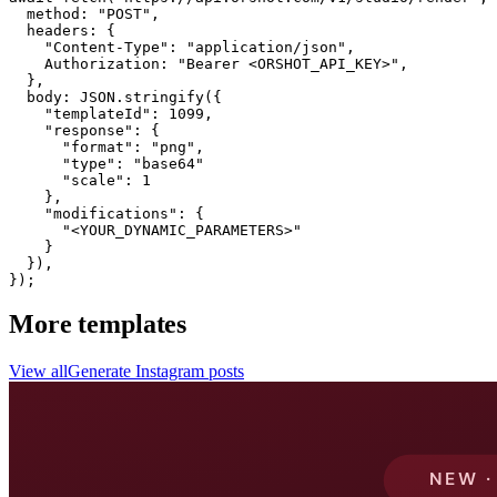
  method: "POST",

  headers: {

    "Content-Type": "application/json",

    Authorization: "Bearer <ORSHOT_API_KEY>",

  }, 

  body: JSON.stringify({

    "templateId": 1099,

    "response": {

      "format": "png",

      "type": "base64"

      "scale": 1

    },

    "modifications": {

      "<YOUR_DYNAMIC_PARAMETERS>"

    }

  }),

});
More templates
View all
Generate
Instagram
posts