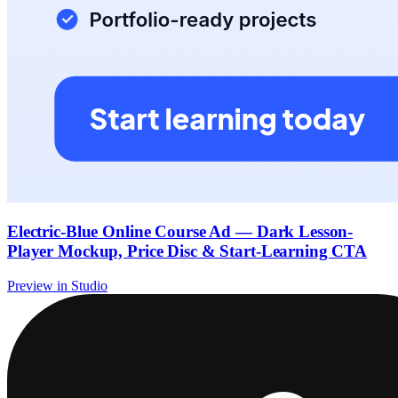
Electric-Blue Online Course Ad — Dark Lesson-
Player Mockup, Price Disc & Start-Learning CTA
Preview in Studio