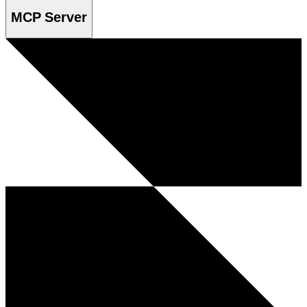
MCP Server