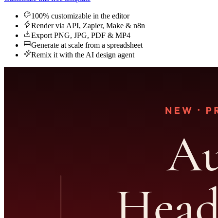
100% customizable in the editor
Render via API, Zapier, Make & n8n
Export PNG, JPG, PDF & MP4
Generate at scale from a spreadsheet
Remix it with the AI design agent