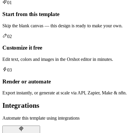
01
Start from this template
Skip the blank canvas — this design is ready to make your own.
02
Customize it free
Edit text, colors and images in the Orshot editor in minutes.
03
Render or automate
Export instantly, or generate at scale via API, Zapier, Make & n8n.
Integrations
Automate this template using integrations