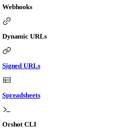
Webhooks
Dynamic URLs
Signed URLs
Spreadsheets
Orshot CLI