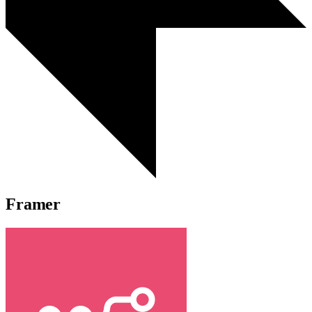
Framer