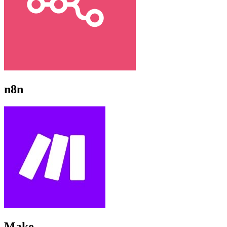
n8n
Make