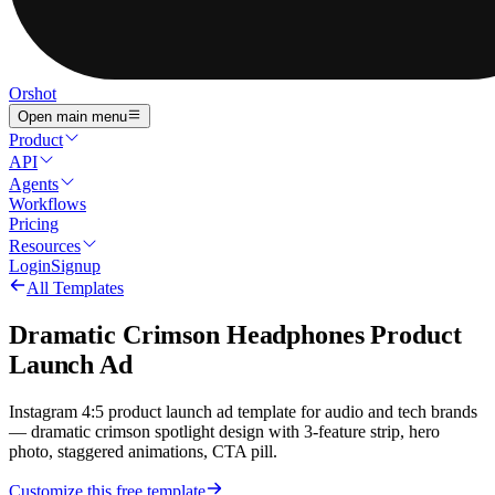
Orshot
Open main menu
Product
API
Agents
Workflows
Pricing
Resources
Login
Signup
All Templates
Dramatic Crimson Headphones Product
Launch Ad
Instagram 4:5 product launch ad template for audio and tech brands
— dramatic crimson spotlight design with 3-feature strip, hero
photo, staggered animations, CTA pill.
Customize this free template