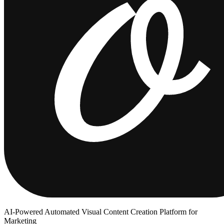
AI-Powered Automated Visual Content Creation Platform for
Marketing