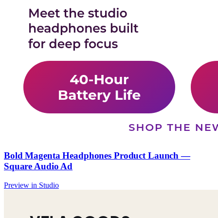
Bold Magenta Headphones Product Launch —
Square Audio Ad
Preview in Studio