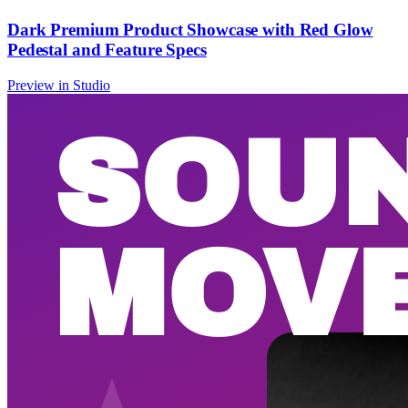
Dark Premium Product Showcase with Red Glow
Pedestal and Feature Specs
Preview in Studio