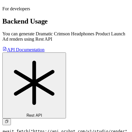
For developers
Backend Usage
You can generate
Dramatic Crimson Headphones Product Launch
Ad
renders using Rest API
API Documentation
Rest API
await fetch("https://api.orshot.com/v1/studio/render", 