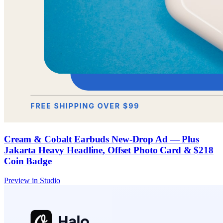
Cream & Cobalt Earbuds New-Drop Ad — Plus
Jakarta Heavy Headline, Offset Photo Card & $218
Coin Badge
Preview in Studio