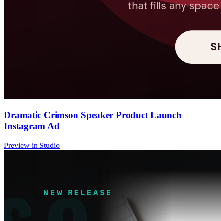
Dramatic Crimson Speaker Product Launch
Instagram Ad
Preview in Studio