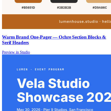
Warm Brand One-Pager — Ochre Section Blocks &
Serif Headers
Preview in Studio