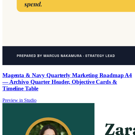
Magenta & Navy Quarterly Marketing Roadmap A4
— Archivo Quarter Header, Objective Cards &
Timeline Table
Preview in Studio