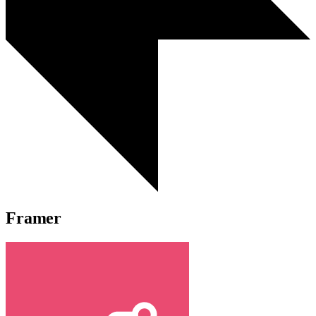
Framer