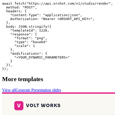
await fetch("https://api.orshot.com/v1/studio/render", 
  method: "POST",

  headers: {

    "Content-Type": "application/json",

    Authorization: "Bearer <ORSHOT_API_KEY>",

  }, 

  body: JSON.stringify({

    "templateId": 1226,

    "response": {

      "format": "png",

      "type": "base64"

      "scale": 1

    },

    "modifications": {

      "<YOUR_DYNAMIC_PARAMETERS>"

    }

  }),

});
More templates
View all
Generate
Presentation
slides