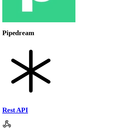
Pipedream
Rest API