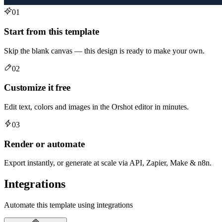
01
Start from this template
Skip the blank canvas — this design is ready to make your own.
02
Customize it free
Edit text, colors and images in the Orshot editor in minutes.
03
Render or automate
Export instantly, or generate at scale via API, Zapier, Make & n8n.
Integrations
Automate this template using integrations