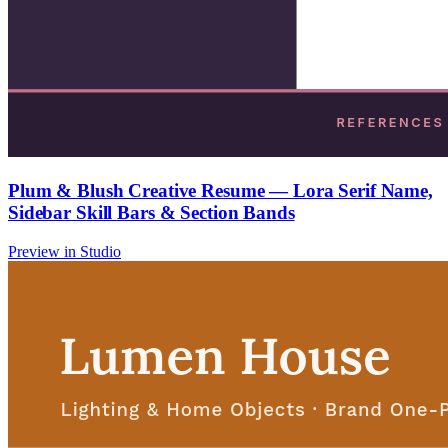
Plum & Blush Creative Resume — Lora Serif Name,
Sidebar Skill Bars & Section Bands
Preview in Studio