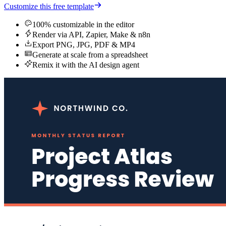
Customize this free template
100% customizable in the editor
Render via API, Zapier, Make & n8n
Export PNG, JPG, PDF & MP4
Generate at scale from a spreadsheet
Remix it with the AI design agent