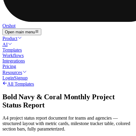
Orshot
Open main menu
Product
AI
Templates
Workflows
Integrations
Pricing
Resources
Login
Signup
All Templates
Bold Navy & Coral Monthly Project
Status Report
A4 project status report document for teams and agencies —
structured layout with metric cards, milestone tracker table, colored
section bars, fully parameterized.