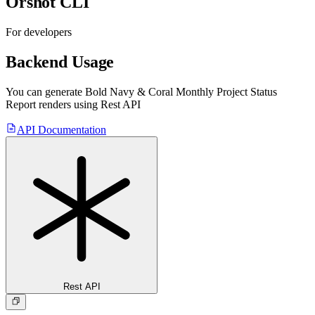
Orshot CLI
For developers
Backend Usage
You can generate
Bold Navy & Coral Monthly Project Status
Report
renders using Rest API
API Documentation
Rest API