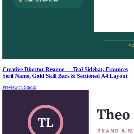
Creative Director Resume — Teal Sidebar, Fraunces
Serif Name, Gold Skill Bars & Sectioned A4 Layout
Preview in Studio