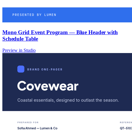
Mono Grid Event Program — Blue Header with
Schedule Table
Preview in Studio