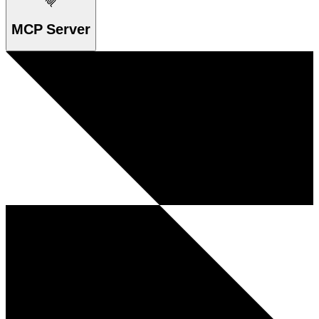
MCP Server