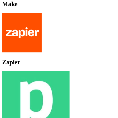
Make
Zapier