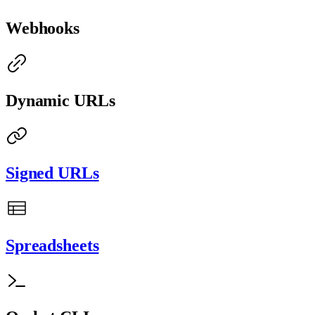
Webhooks
Dynamic URLs
Signed URLs
Spreadsheets