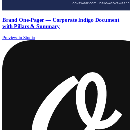
Brand One-Pager — Corporate Indigo Document
with Pillars & Summary
Preview in Studio