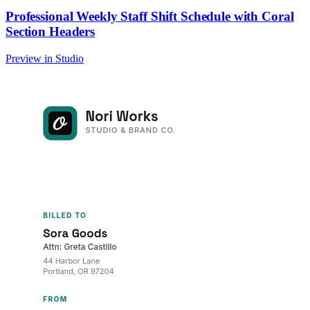
Professional Weekly Staff Shift Schedule with Coral
Section Headers
Preview in Studio