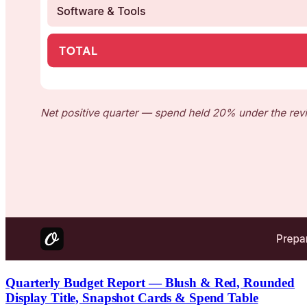
Quarterly Budget Report — Blush & Red, Rounded
Display Title, Snapshot Cards & Spend Table