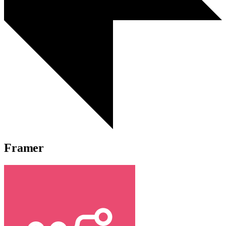
Framer