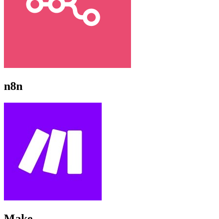
n8n
Make