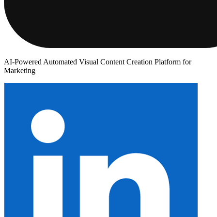
AI-Powered Automated Visual Content Creation Platform for
Marketing