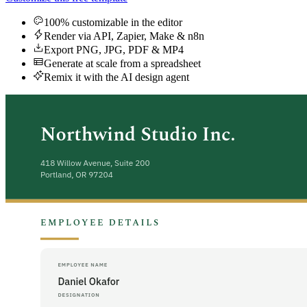
100% customizable in the editor
Render via API, Zapier, Make & n8n
Export PNG, JPG, PDF & MP4
Generate at scale from a spreadsheet
Remix it with the AI design agent