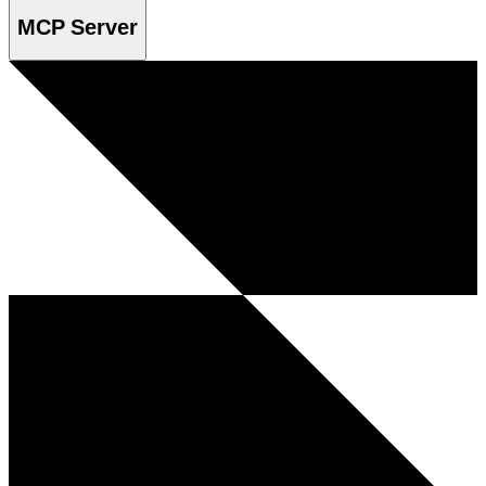
MCP Server