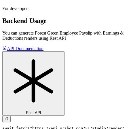
For developers
Backend Usage
You can generate
Forest Green Employee Payslip with Earnings &
Deductions
renders using Rest API
API Documentation
Rest API
await fetch("https://api.orshot.com/v1/studio/render", 