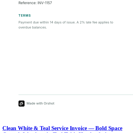
Clean White & Teal Service Invoice — Bold Space