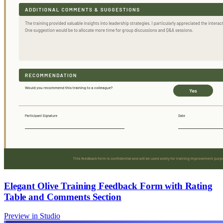
Elegant Olive Training Feedback Form with Rating
Table and Comments Section
Preview in Studio