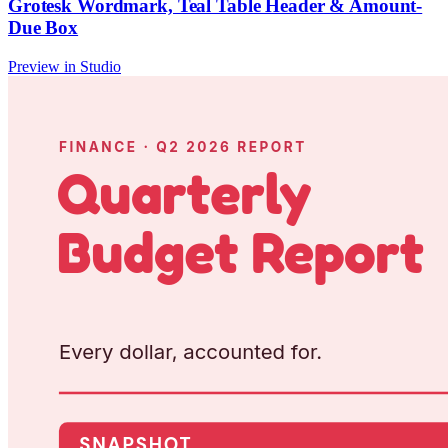
Grotesk Wordmark, Teal Table Header & Amount-
Due Box
Preview in Studio