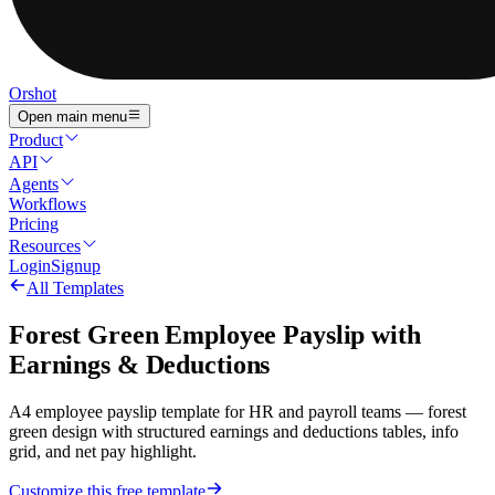
Orshot
Open main menu
Product
API
Agents
Workflows
Pricing
Resources
Login
Signup
All Templates
Forest Green Employee Payslip with
Earnings & Deductions
A4 employee payslip template for HR and payroll teams — forest
green design with structured earnings and deductions tables, info
grid, and net pay highlight.
Customize this free template