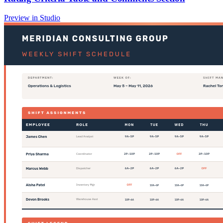
Preview in Studio