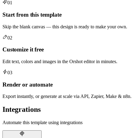
01
Start from this template
Skip the blank canvas — this design is ready to make your own.
02
Customize it free
Edit text, colors and images in the Orshot editor in minutes.
03
Render or automate
Export instantly, or generate at scale via API, Zapier, Make & n8n.
Integrations
Automate this template using integrations