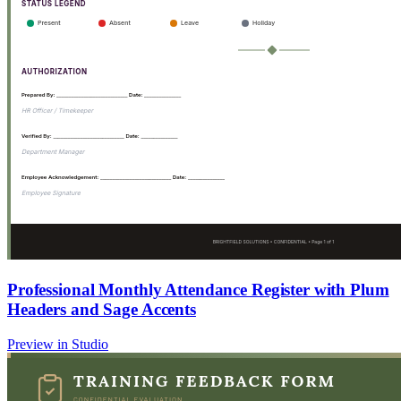
Professional Monthly Attendance Register with Plum
Headers and Sage Accents
Preview in Studio