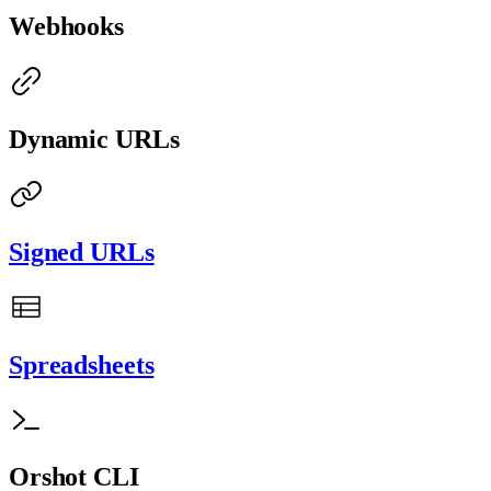
Webhooks
Dynamic URLs
Signed URLs
Spreadsheets
Orshot CLI