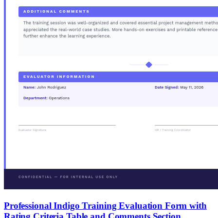
Professional Indigo Training Evaluation Form with
Rating Criteria Table and Comments Section