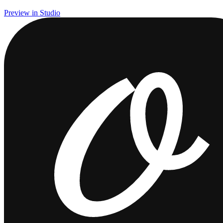
Preview in Studio