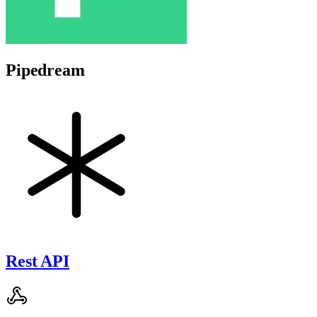
Pipedream
Rest API