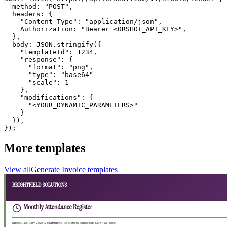
  method: "POST",

  headers: {

    "Content-Type": "application/json",

    Authorization: "Bearer <ORSHOT_API_KEY>",

  }, 

  body: JSON.stringify({

    "templateId": 1234,

    "response": {

      "format": "png",

      "type": "base64"

      "scale": 1

    },

    "modifications": {

      "<YOUR_DYNAMIC_PARAMETERS>"

    }

  }),

});
More templates
View all
Generate
Invoice
templates