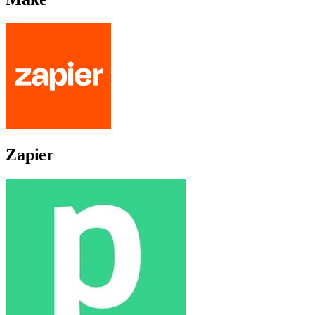
Zapier