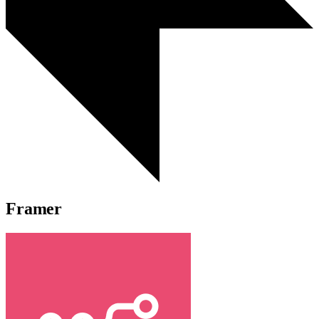
Framer