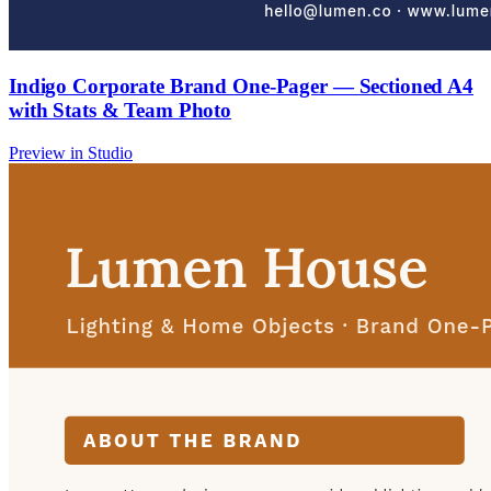
Indigo Corporate Brand One-Pager — Sectioned A4
with Stats & Team Photo
Preview in Studio