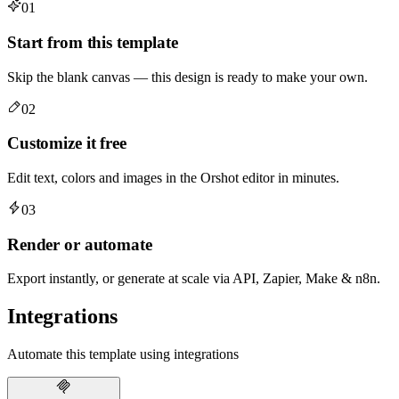
01
Start from this template
Skip the blank canvas — this design is ready to make your own.
02
Customize it free
Edit text, colors and images in the Orshot editor in minutes.
03
Render or automate
Export instantly, or generate at scale via API, Zapier, Make & n8n.
Integrations
Automate this template using integrations