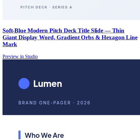
Soft-Blue Modern Pitch Deck Title Slide — Thin
Giant Display Word, Gradient Orbs & Hexagon Line
Mark
Preview in Studio