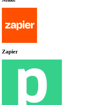
Zapier