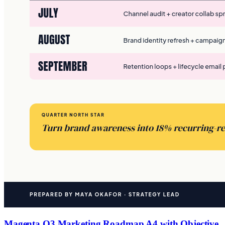
Magenta Q3 Marketing Roadmap A4 with Objective