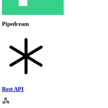
Pipedream
Rest API