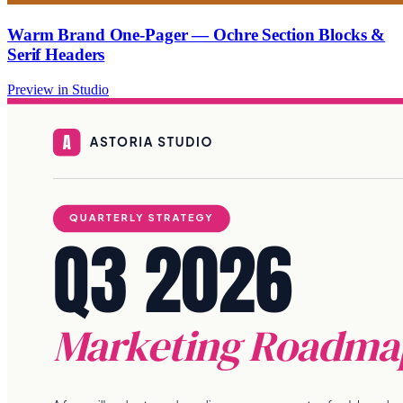
Warm Brand One-Pager — Ochre Section Blocks &
Serif Headers
Preview in Studio