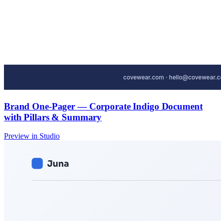
Brand One-Pager — Corporate Indigo Document
with Pillars & Summary
Preview in Studio