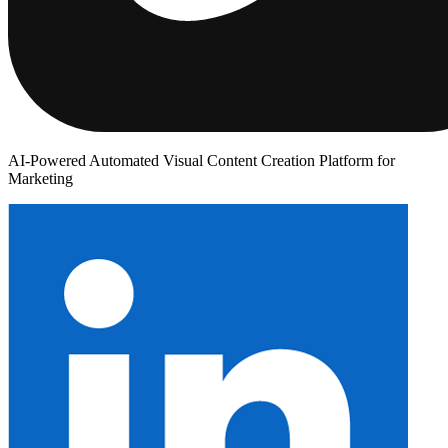
AI-Powered Automated Visual Content Creation Platform for
Marketing