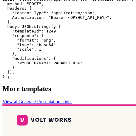
  method: "POST",

  headers: {

    "Content-Type": "application/json",

    Authorization: "Bearer <ORSHOT_API_KEY>",

  }, 

  body: JSON.stringify({

    "templateId": 1249,

    "response": {

      "format": "png",

      "type": "base64"

      "scale": 1

    },

    "modifications": {

      "<YOUR_DYNAMIC_PARAMETERS>"

    }

  }),

});
More templates
View all
Generate
Presentation
slides