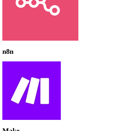
n8n
Make