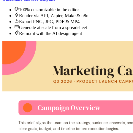
100% customizable in the editor
Render via API, Zapier, Make & n8n
Export PNG, JPG, PDF & MP4
Generate at scale from a spreadsheet
Remix it with the AI design agent