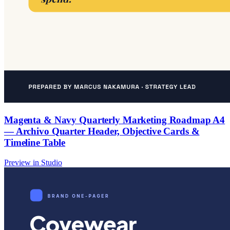
Magenta & Navy Quarterly Marketing Roadmap A4
— Archivo Quarter Header, Objective Cards &
Timeline Table
Preview in Studio