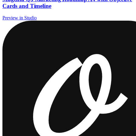
Cards and Timeline
Preview in Studio