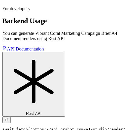
For developers
Backend Usage
You can generate
Vibrant Coral Marketing Campaign Brief A4
Document
renders using Rest API
API Documentation
Rest API
await fetch("https://api.orshot.com/v1/studio/render", 