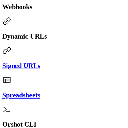
Webhooks
Dynamic URLs
Signed URLs
Spreadsheets
Orshot CLI