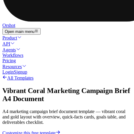
Orshot
Open main menu
Product
API
Agents
Workflows
Pricing
Resources
Login
Signup
All Templates
Vibrant Coral Marketing Campaign Brief
A4 Document
A4 marketing campaign brief document template — vibrant coral
and gold layout with overview, quick-facts cards, goals table, and
deliverables checklist.
Customize this free template