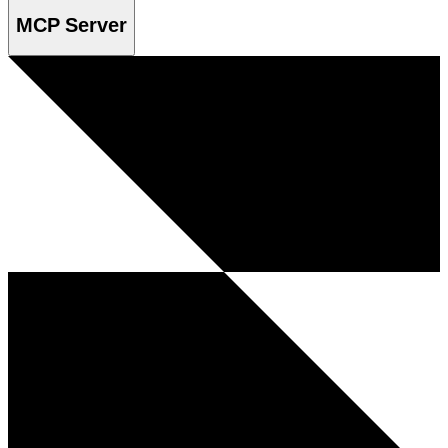
MCP Server