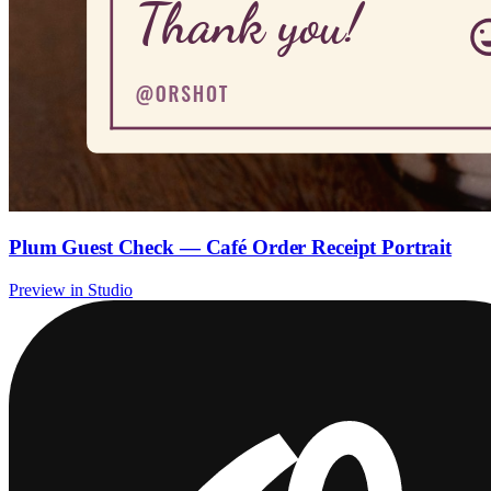
Plum Guest Check — Café Order Receipt Portrait
Preview in Studio