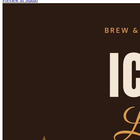
Preview in Studio