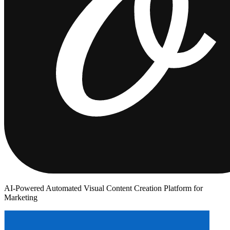
AI-Powered Automated Visual Content Creation Platform for
Marketing