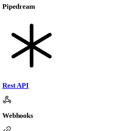
Pipedream
Rest API
Webhooks