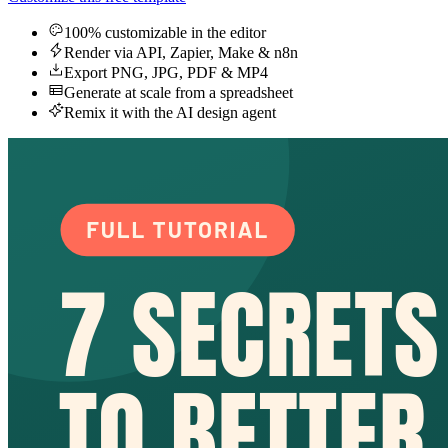
100% customizable in the editor
Render via API, Zapier, Make & n8n
Export PNG, JPG, PDF & MP4
Generate at scale from a spreadsheet
Remix it with the AI design agent