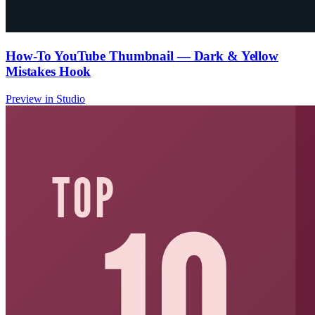
How-To YouTube Thumbnail — Dark & Yellow
Mistakes Hook
Preview in Studio