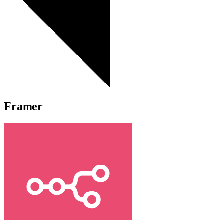
Framer