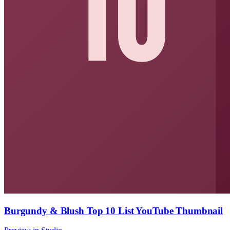
Burgundy & Blush Top 10 List YouTube Thumbnail