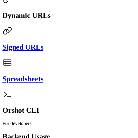
Dynamic URLs
Signed URLs
Spreadsheets
Orshot CLI
For developers
Backend Usage