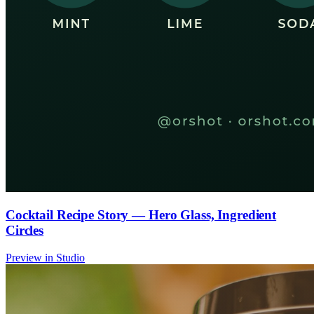
Cocktail Recipe Story — Hero Glass, Ingredient
Circles
Preview in Studio