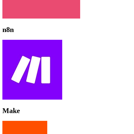
n8n
Make