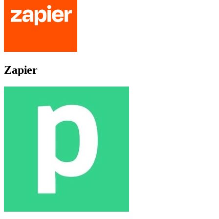
Zapier