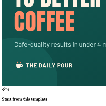
01
Start from this template