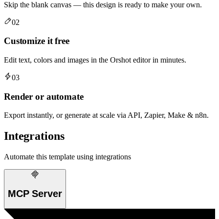
Skip the blank canvas — this design is ready to make your own.
02
Customize it free
Edit text, colors and images in the Orshot editor in minutes.
03
Render or automate
Export instantly, or generate at scale via API, Zapier, Make & n8n.
Integrations
Automate this template using integrations
MCP Server