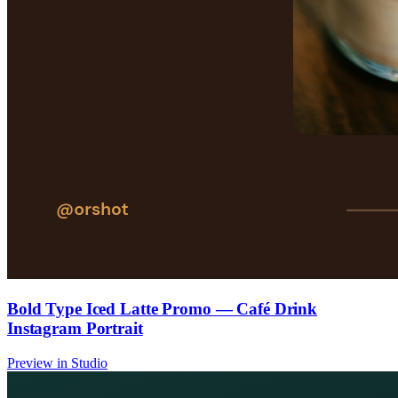
Bold Type Iced Latte Promo — Café Drink
Instagram Portrait
Preview in Studio