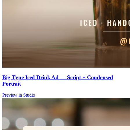
Big-Type Iced Drink Ad — Script + Condensed
Portrait
Preview in Studio