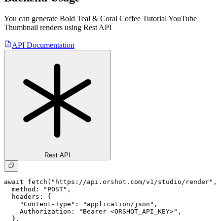
You can generate
Bold Teal & Coral Coffee Tutorial YouTube
Thumbnail
renders using Rest API
API Documentation
Rest API
await fetch("https://api.orshot.com/v1/studio/render", 
  method: "POST",

  headers: {

    "Content-Type": "application/json",

    Authorization: "Bearer <ORSHOT_API_KEY>",

  }, 
