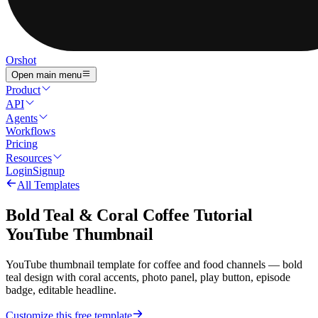
Orshot
Open main menu
Product
API
Agents
Workflows
Pricing
Resources
Login
Signup
All Templates
Bold Teal & Coral Coffee Tutorial
YouTube Thumbnail
YouTube thumbnail template for coffee and food channels — bold
teal design with coral accents, photo panel, play button, episode
badge, editable headline.
Customize this free template