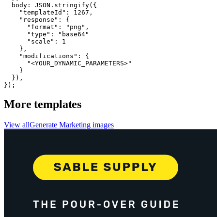
  body: JSON.stringify({

    "templateId": 1267,

    "response": {

      "format": "png",

      "type": "base64"

      "scale": 1

    },

    "modifications": {

      "<YOUR_DYNAMIC_PARAMETERS>"

    }

  }),

});
More templates
View all
Generate
Marketing
images