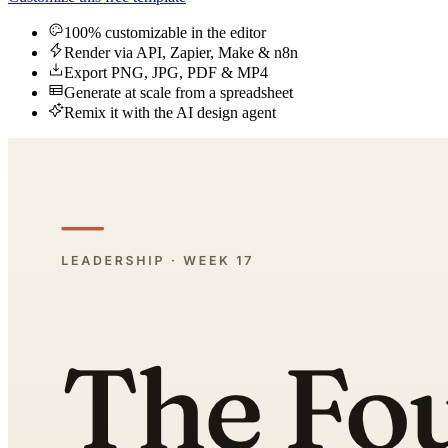
100% customizable in the editor
Render via API, Zapier, Make & n8n
Export PNG, JPG, PDF & MP4
Generate at scale from a spreadsheet
Remix it with the AI design agent