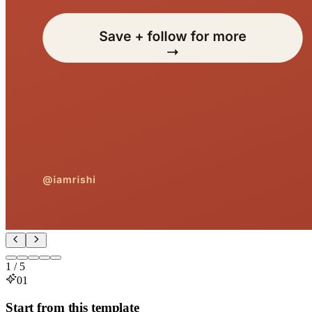
1
/
5
01
Start from this template