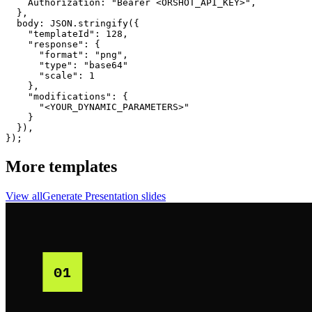
    Authorization: "Bearer <ORSHOT_API_KEY>",

  }, 

  body: JSON.stringify({

    "templateId": 128,

    "response": {

      "format": "png",

      "type": "base64"

      "scale": 1

    },

    "modifications": {

      "<YOUR_DYNAMIC_PARAMETERS>"

    }

  }),

});
More templates
View all
Generate
Presentation
slides