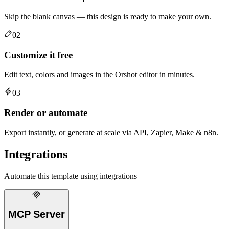
Skip the blank canvas — this design is ready to make your own.
02
Customize it free
Edit text, colors and images in the Orshot editor in minutes.
03
Render or automate
Export instantly, or generate at scale via API, Zapier, Make & n8n.
Integrations
Automate this template using integrations
MCP Server