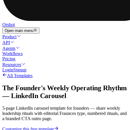
Orshot
Open main menu
Product
API
Agents
Workflows
Pricing
Resources
Login
Signup
All Templates
The Founder's Weekly Operating Rhythm
— LinkedIn Carousel
5-page LinkedIn carousel template for founders — share weekly
leadership rituals with editorial Fraunces type, numbered rituals, and
a branded CTA outro page.
Customize this free template