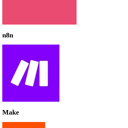
n8n
Make