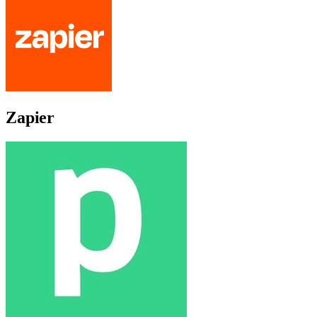
Zapier