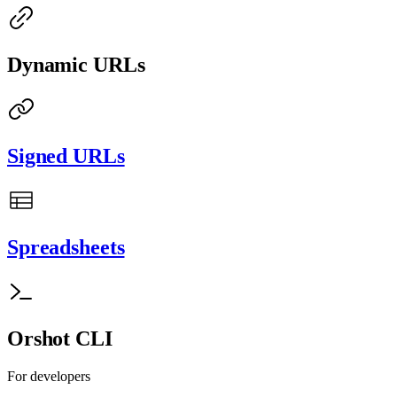
Dynamic URLs
Signed URLs
Spreadsheets
Orshot CLI
For developers