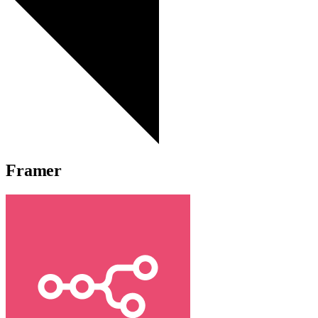
Framer