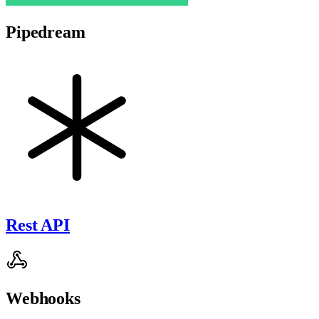
Pipedream
Rest API
Webhooks