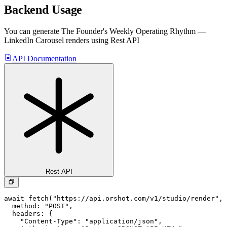
Backend Usage
You can generate
The Founder's Weekly Operating Rhythm —
LinkedIn Carousel
renders using Rest API
API Documentation
Rest API
await fetch("https://api.orshot.com/v1/studio/render", 
  method: "POST",

  headers: {

    "Content-Type": "application/json",
