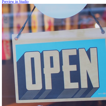
Preview in Studio