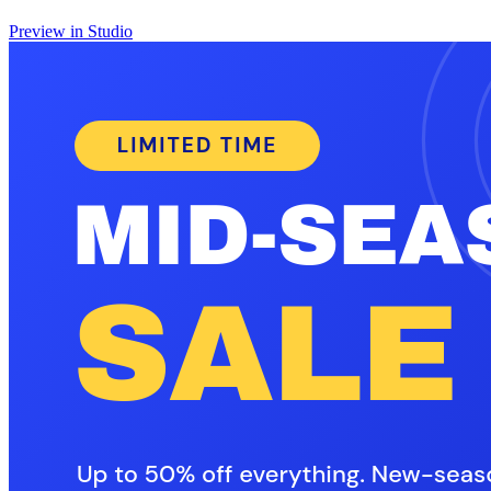
Preview in Studio