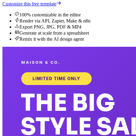
Customize this free template
100% customizable in the editor
Render via API, Zapier, Make & n8n
Export PNG, JPG, PDF & MP4
Generate at scale from a spreadsheet
Remix it with the AI design agent