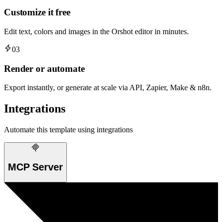
Customize it free
Edit text, colors and images in the Orshot editor in minutes.
03
Render or automate
Export instantly, or generate at scale via API, Zapier, Make & n8n.
Integrations
Automate this template using integrations
MCP Server