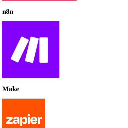
n8n
Make