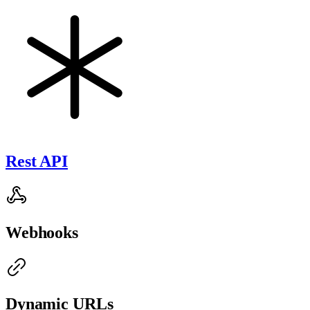
Rest API
Webhooks
Dynamic URLs