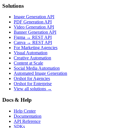
Solutions
Image Generation API
PDF Generation API
Video Generation API
Banner Generation API
Figma → REST API
Canva → REST API
For Marketing Agencies
Visual Automation
Creative Automation
Content at Scale
Social Media Automation
Automated Image Generation
Orshot for Agencies
Orshot for Enterprise
View all solutions →
Docs & Help
Help Center
Documentation
API Reference
SDKs