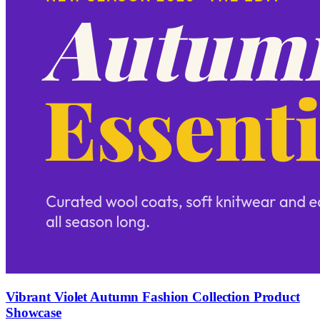
Vibrant Violet Autumn Fashion Collection Product
Showcase