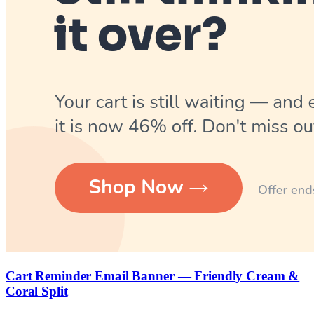
Cart Reminder Email Banner — Friendly Cream &
Coral Split