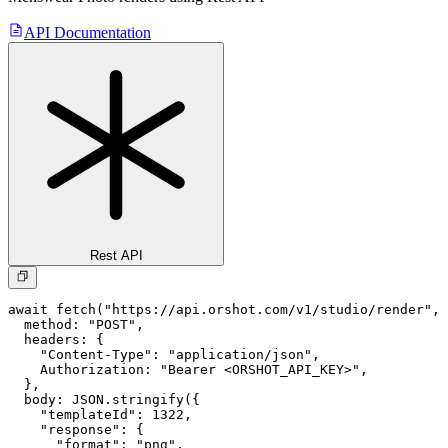
API Documentation
Rest API
await fetch("https://api.orshot.com/v1/studio/render", 
  method: "POST",

  headers: {

    "Content-Type": "application/json",

    Authorization: "Bearer <ORSHOT_API_KEY>",

  }, 

  body: JSON.stringify({

    "templateId": 1322,

    "response": {

      "format": "png",
