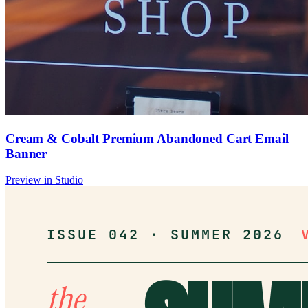
Cream & Cobalt Premium Abandoned Cart Email
Banner
Preview in Studio