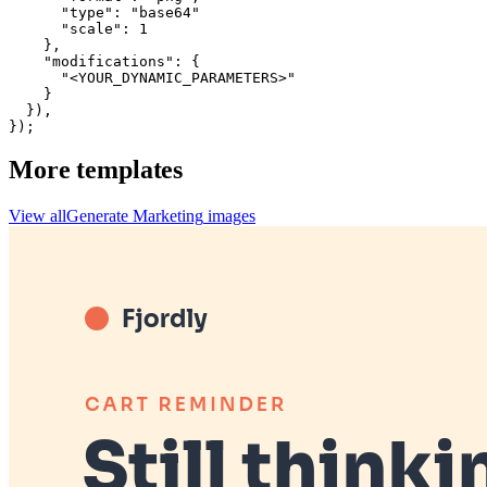
      "type": "base64"

      "scale": 1

    },

    "modifications": {

      "<YOUR_DYNAMIC_PARAMETERS>"

    }

  }),

});
More templates
View all
Generate
Marketing
images