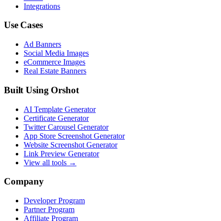
Integrations
Use Cases
Ad Banners
Social Media Images
eCommerce Images
Real Estate Banners
Built Using Orshot
AI Template Generator
Certificate Generator
Twitter Carousel Generator
App Store Screenshot Generator
Website Screenshot Generator
Link Preview Generator
View all tools →
Company
Developer Program
Partner Program
Affiliate Program