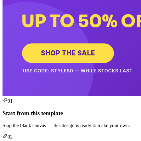
01
Start from this template
Skip the blank canvas — this design is ready to make your own.
02