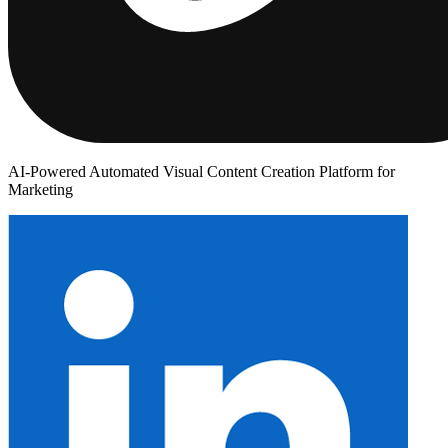
AI-Powered Automated Visual Content Creation Platform for
Marketing