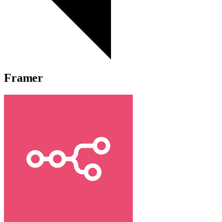
Framer