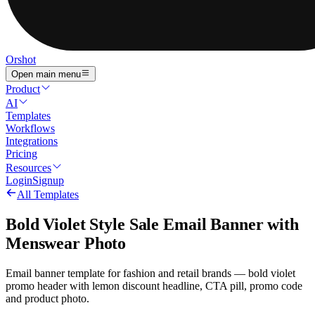
Orshot
Open main menu
Product
AI
Templates
Workflows
Integrations
Pricing
Resources
Login
Signup
All Templates
Bold Violet Style Sale Email Banner with
Menswear Photo
Email banner template for fashion and retail brands — bold violet
promo header with lemon discount headline, CTA pill, promo code
and product photo.