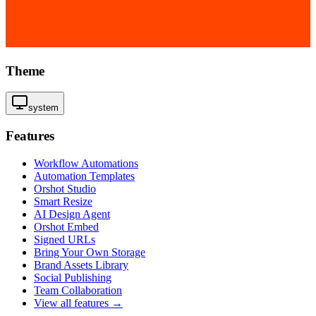
Theme
system
Features
Workflow Automations
Automation Templates
Orshot Studio
Smart Resize
AI Design Agent
Orshot Embed
Signed URLs
Bring Your Own Storage
Brand Assets Library
Social Publishing
Team Collaboration
View all features →