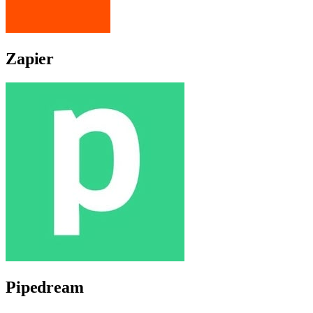
Zapier
Pipedream