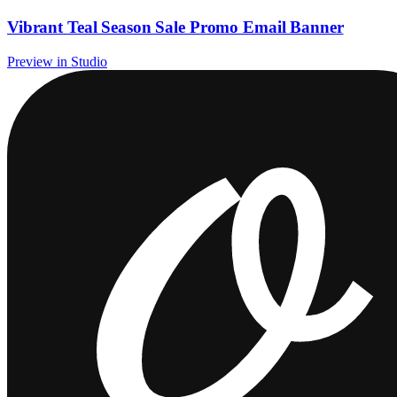
Vibrant Teal Season Sale Promo Email Banner
Preview in Studio