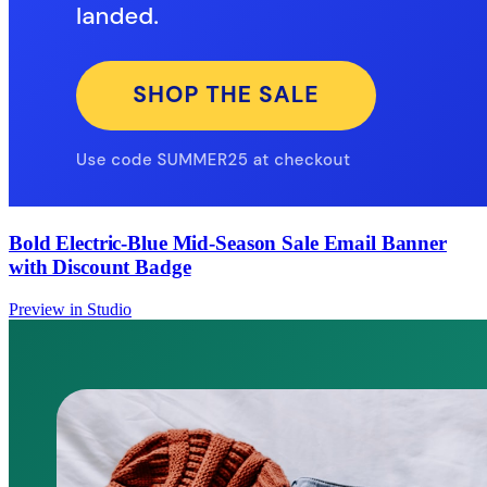
Bold Electric-Blue Mid-Season Sale Email Banner
with Discount Badge
Preview in Studio