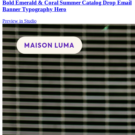
Bold Emerald & Coral Summer Catalog Drop Email
Banner Typography Hero
Preview in Studio