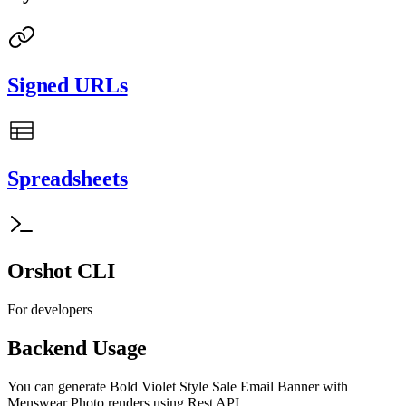
Signed URLs
Spreadsheets
Orshot CLI
For developers
Backend Usage
You can generate
Bold Violet Style Sale Email Banner with
Menswear Photo
renders using Rest API