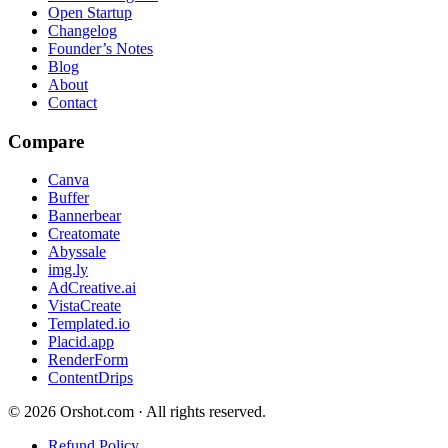
Open Startup
Changelog
Founder’s Notes
Blog
About
Contact
Compare
Canva
Buffer
Bannerbear
Creatomate
Abyssale
img.ly
AdCreative.ai
VistaCreate
Templated.io
Placid.app
RenderForm
ContentDrips
©
2026
Orshot.com · All rights reserved.
Refund Policy