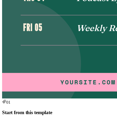
01
Start from this template