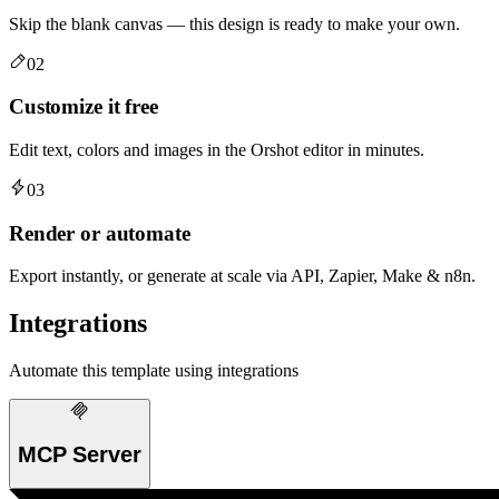
Skip the blank canvas — this design is ready to make your own.
02
Customize it free
Edit text, colors and images in the Orshot editor in minutes.
03
Render or automate
Export instantly, or generate at scale via API, Zapier, Make & n8n.
Integrations
Automate this template using integrations
MCP Server