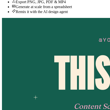
Export PNG, JPG, PDF & MP4
Generate at scale from a spreadsheet
Remix it with the AI design agent