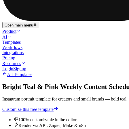
Open main menu
Product
AI
Templates
Workflows
Integrations
Pricing
Resources
Login
Signup
All Templates
Bright Teal & Pink Weekly Content Schedu
Instagram portrait template for creators and small brands — bold teal
Customize this free template
100% customizable in the editor
Render via API, Zapier, Make & n8n