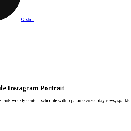
Orshot
le Instagram Portrait
 + pink weekly content schedule with 5 parameterized day rows, sparkle a