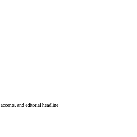
ccents, and editorial headline.