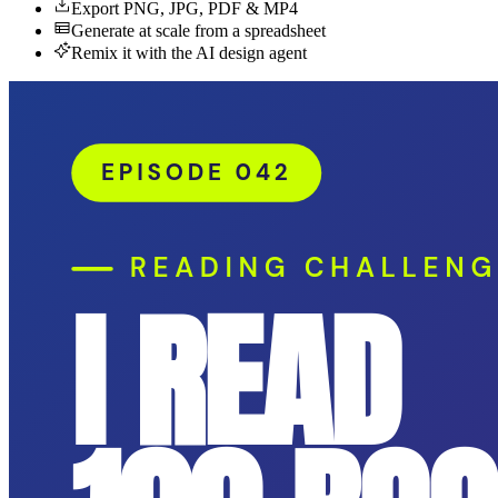
Export PNG, JPG, PDF & MP4
Generate at scale from a spreadsheet
Remix it with the AI design agent