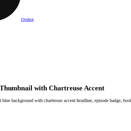
Orshot
 Thumbnail with Chartreuse Accent
blue background with chartreuse accent headline, episode badge, book