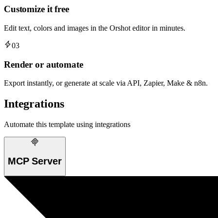
Customize it free
Edit text, colors and images in the Orshot editor in minutes.
03
Render or automate
Export instantly, or generate at scale via API, Zapier, Make & n8n.
Integrations
Automate this template using integrations
MCP Server