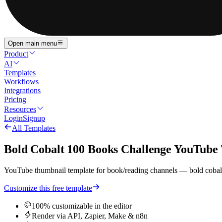
Open main menu
Product
AI
Templates
Workflows
Integrations
Pricing
Resources
Login
Signup
All Templates
Bold Cobalt 100 Books Challenge YouTube
YouTube thumbnail template for book/reading channels — bold cobalt 
Customize this free template
100% customizable in the editor
Render via API, Zapier, Make & n8n