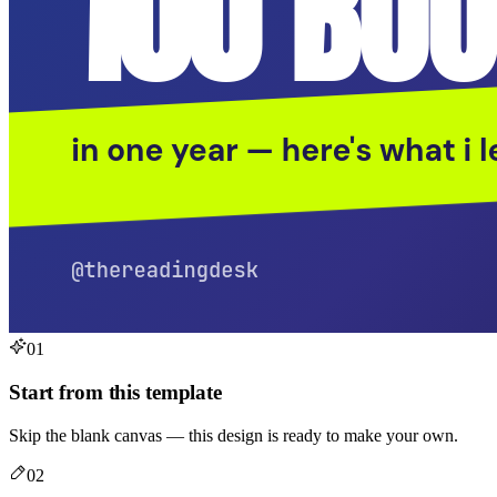
01
Start from this template
Skip the blank canvas — this design is ready to make your own.
02