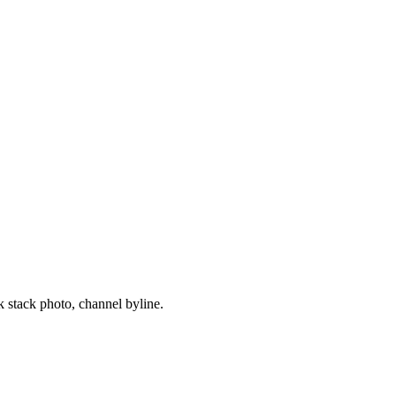
 stack photo, channel byline.