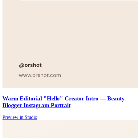
Warm Editorial "Hello" Creator Intro — Beauty
Blogger Instagram Portrait
Preview in Studio