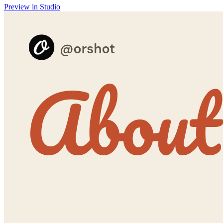
Preview in Studio