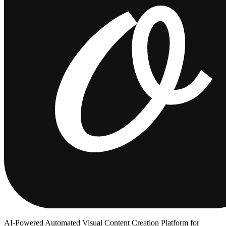
AI-Powered Automated Visual Content Creation Platform for