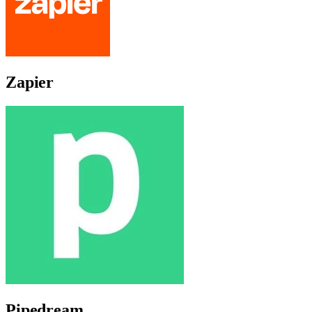
Zapier
Pipedream