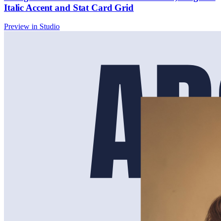
Italic Accent and Stat Card Grid
Preview in Studio