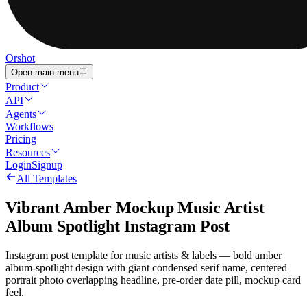
Orshot
Open main menu
Product
API
Agents
Workflows
Pricing
Resources
Login
Signup
All Templates
Vibrant Amber Mockup Music Artist
Album Spotlight Instagram Post
Instagram post template for music artists & labels — bold amber
album-spotlight design with giant condensed serif name, centered
portrait photo overlapping headline, pre-order date pill, mockup card
feel.