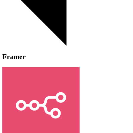
Framer