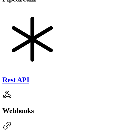
Rest API
Webhooks