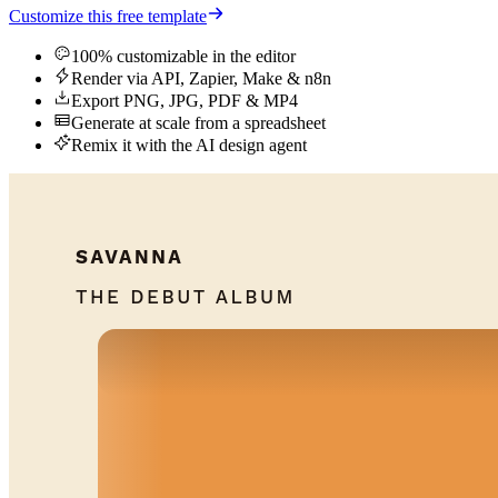
Customize this free template
100% customizable in the editor
Render via API, Zapier, Make & n8n
Export PNG, JPG, PDF & MP4
Generate at scale from a spreadsheet
Remix it with the AI design agent