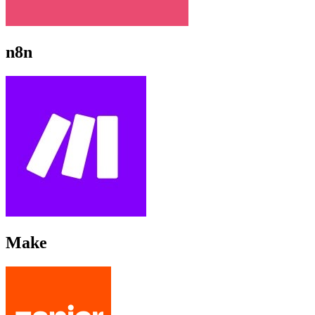
n8n
Make