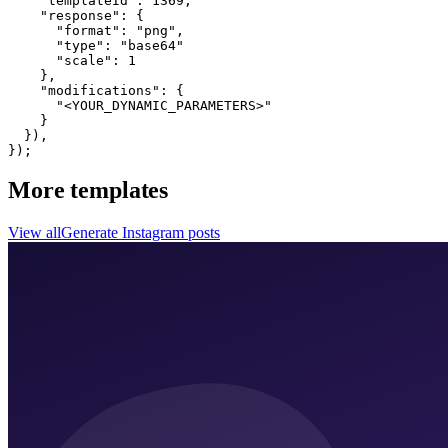
    "templateId": 1369,

    "response": {

      "format": "png",

      "type": "base64"

      "scale": 1

    },

    "modifications": {

      "<YOUR_DYNAMIC_PARAMETERS>"

    }

  }),

});
More templates
View all
Generate
Instagram
posts