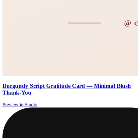
Burgundy Script Gratitude Card — Minimal Blush
Thank-You
Preview in Studio