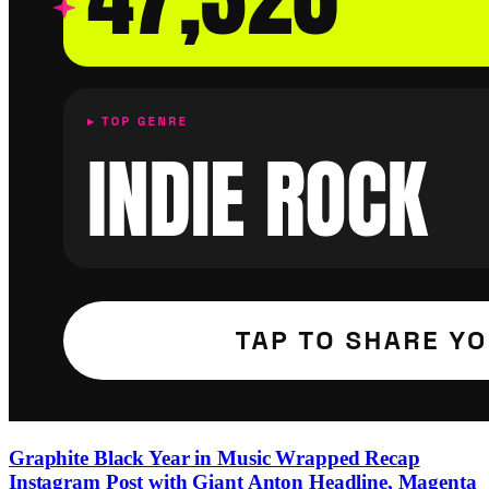
Graphite Black Year in Music Wrapped Recap
Instagram Post with Giant Anton Headline, Magenta