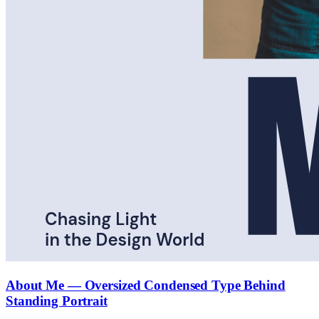
About Me — Oversized Condensed Type Behind
Standing Portrait