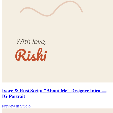
Ivory & Rust Script "About Me" Designer Intro —
IG Portrait
Preview in Studio