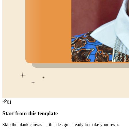
01
Start from this template
Skip the blank canvas — this design is ready to make your own.