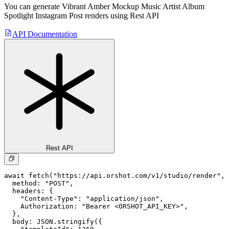
You can generate
Vibrant Amber Mockup Music Artist Album
Spotlight Instagram Post
renders using Rest API
API Documentation
Rest API
await fetch("https://api.orshot.com/v1/studio/render", 
  method: "POST",

  headers: {

    "Content-Type": "application/json",

    Authorization: "Bearer <ORSHOT_API_KEY>",

  }, 

  body: JSON.stringify({
