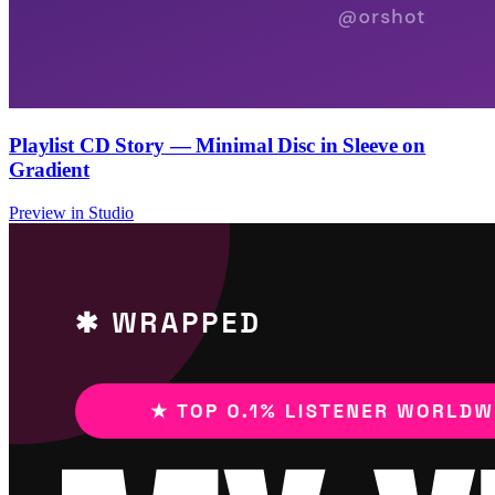
Playlist CD Story — Minimal Disc in Sleeve on
Gradient
Preview in Studio