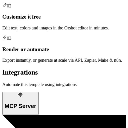
02
Customize it free
Edit text, colors and images in the Orshot editor in minutes.
03
Render or automate
Export instantly, or generate at scale via API, Zapier, Make & n8n.
Integrations
Automate this template using integrations
MCP Server