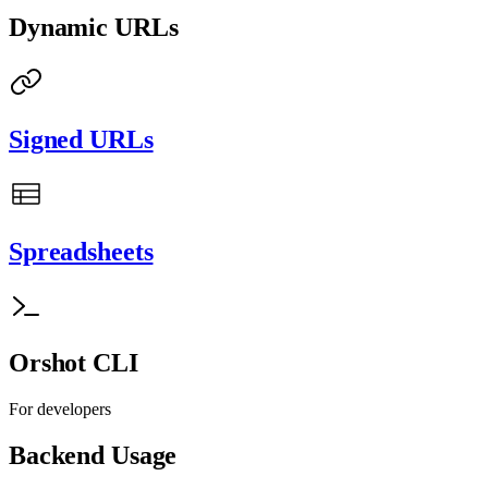
Dynamic URLs
Signed URLs
Spreadsheets
Orshot CLI
For developers
Backend Usage