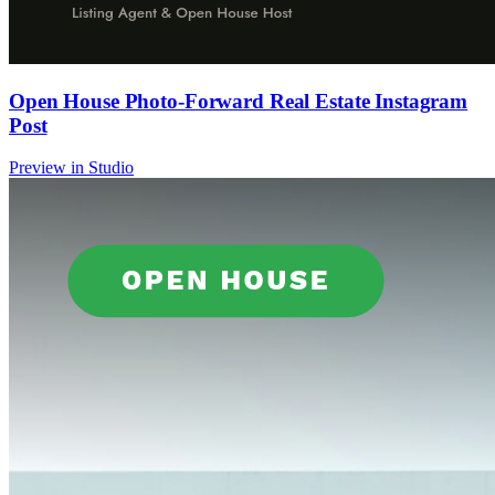
Open House Photo-Forward Real Estate Instagram
Post
Preview in Studio