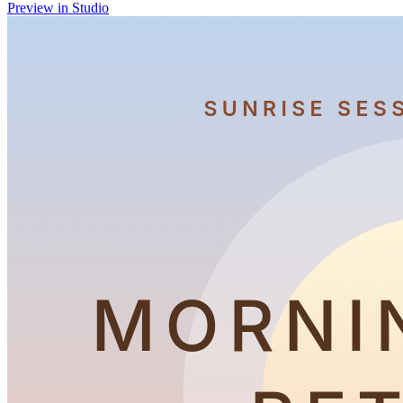
Preview in Studio