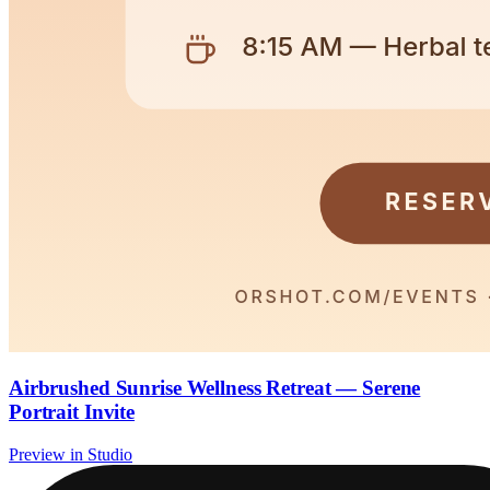
Airbrushed Sunrise Wellness Retreat — Serene
Portrait Invite
Preview in Studio