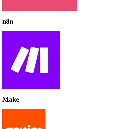
n8n
Make