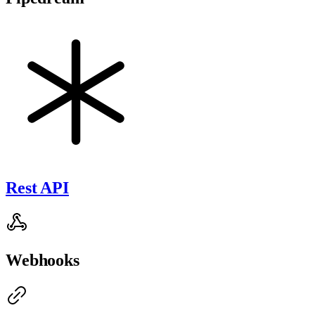
Rest API
Webhooks