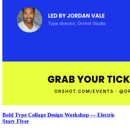
Bold Type Collage Design Workshop — Electric
Story Flyer