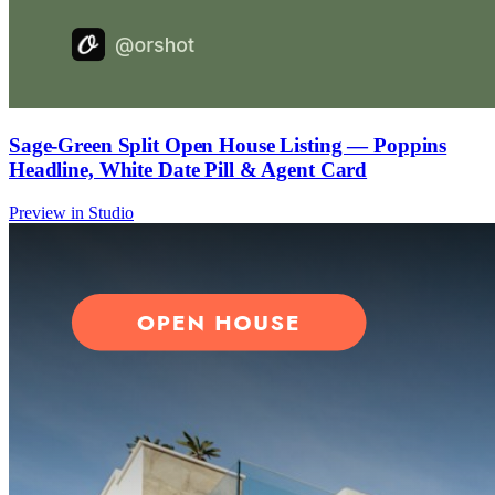
Sage-Green Split Open House Listing — Poppins
Headline, White Date Pill & Agent Card
Preview in Studio