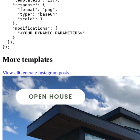
    "templateId": 1377,

    "response": {

      "format": "png",

      "type": "base64"

      "scale": 1

    },

    "modifications": {

      "<YOUR_DYNAMIC_PARAMETERS>"

    }

  }),

});
More templates
View all
Generate
Instagram
posts