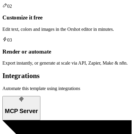
02
Customize it free
Edit text, colors and images in the Orshot editor in minutes.
03
Render or automate
Export instantly, or generate at scale via API, Zapier, Make & n8n.
Integrations
Automate this template using integrations
MCP Server