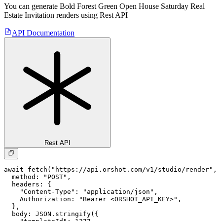
You can generate
Bold Forest Green Open House Saturday Real
Estate Invitation
renders using Rest API
API Documentation
Rest API
await fetch("https://api.orshot.com/v1/studio/render", 
  method: "POST",

  headers: {

    "Content-Type": "application/json",

    Authorization: "Bearer <ORSHOT_API_KEY>",

  }, 

  body: JSON.stringify({
