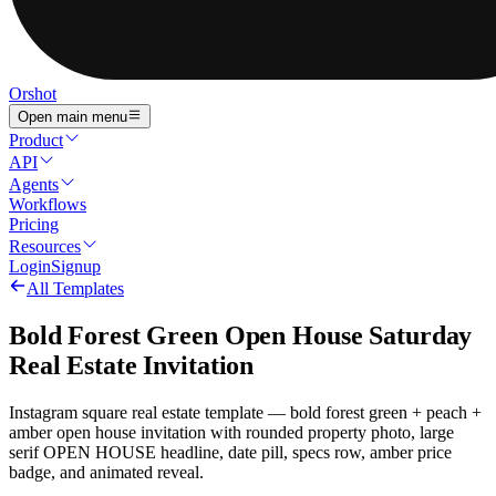
Orshot
Open main menu
Product
API
Agents
Workflows
Pricing
Resources
Login
Signup
All Templates
Bold Forest Green Open House Saturday
Real Estate Invitation
Instagram square real estate template — bold forest green + peach +
amber open house invitation with rounded property photo, large
serif OPEN HOUSE headline, date pill, specs row, amber price
badge, and animated reveal.