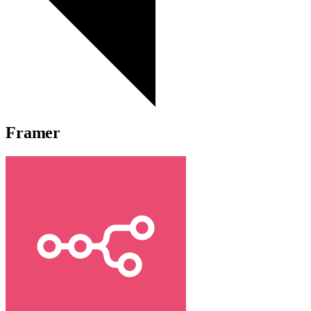
Framer