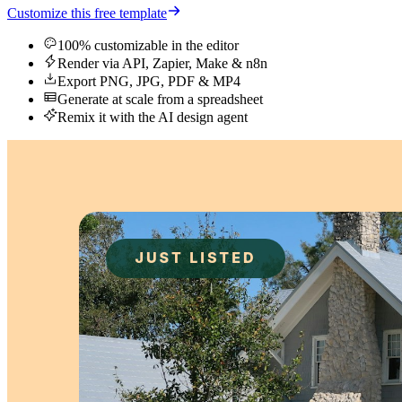
Customize this free template
100% customizable in the editor
Render via API, Zapier, Make & n8n
Export PNG, JPG, PDF & MP4
Generate at scale from a spreadsheet
Remix it with the AI design agent