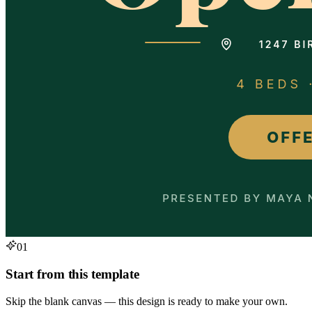
01
Start from this template
Skip the blank canvas — this design is ready to make your own.