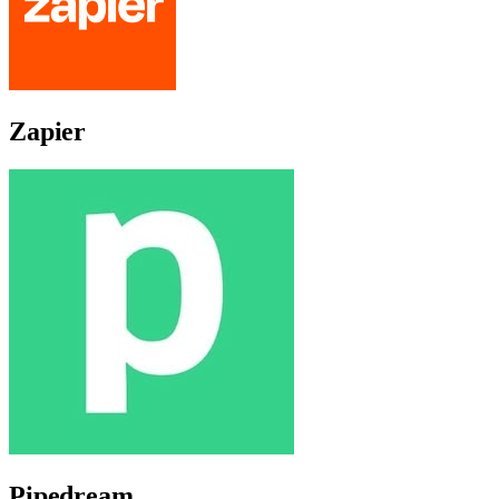
Zapier
Pipedream