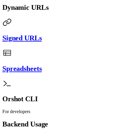
Dynamic URLs
Signed URLs
Spreadsheets
Orshot CLI
For developers
Backend Usage