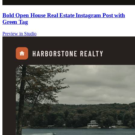
Bold Open House Real Estate Instagram Post with
Green Tag
Preview in Studio