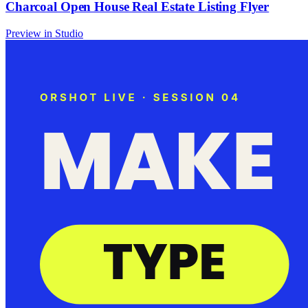
Charcoal Open House Real Estate Listing Flyer
Preview in Studio