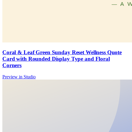
Coral & Leaf Green Sunday Reset Wellness Quote
Card with Rounded Display Type and Floral
Corners
Preview in Studio