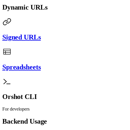
Dynamic URLs
Signed URLs
Spreadsheets
Orshot CLI
For developers
Backend Usage