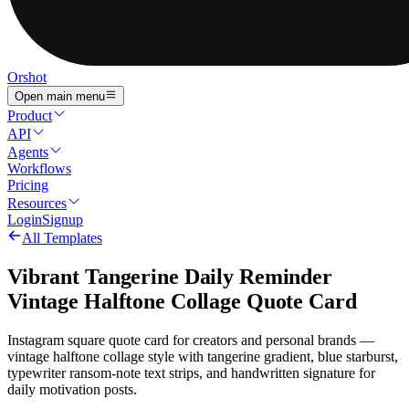
Orshot
Open main menu
Product
API
Agents
Workflows
Pricing
Resources
Login
Signup
All Templates
Vibrant Tangerine Daily Reminder
Vintage Halftone Collage Quote Card
Instagram square quote card for creators and personal brands —
vintage halftone collage style with tangerine gradient, blue starburst,
typewriter ransom-note text strips, and handwritten signature for
daily motivation posts.