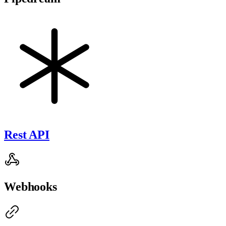
Rest API
Webhooks