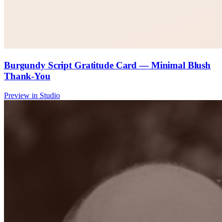
Burgundy Script Gratitude Card — Minimal Blush
Thank-You
Preview in Studio