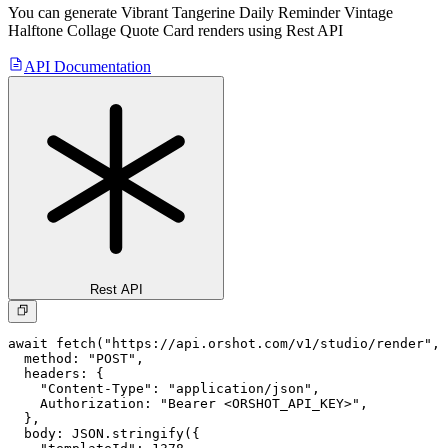
You can generate
Vibrant Tangerine Daily Reminder Vintage
Halftone Collage Quote Card
renders using Rest API
API Documentation
Rest API
await fetch("https://api.orshot.com/v1/studio/render", 
  method: "POST",

  headers: {

    "Content-Type": "application/json",

    Authorization: "Bearer <ORSHOT_API_KEY>",

  }, 

  body: JSON.stringify({
