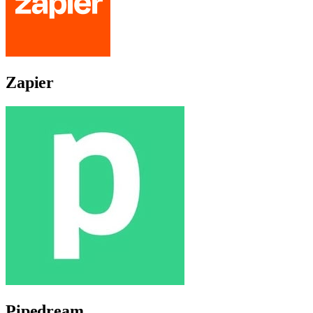
Zapier
Pipedream