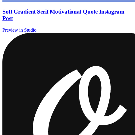
Soft Gradient Serif Motivational Quote Instagram
Post
Preview in Studio