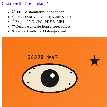
Customize this free template
100% customizable in the editor
Render via API, Zapier, Make & n8n
Export PNG, JPG, PDF & MP4
Generate at scale from a spreadsheet
Remix it with the AI design agent