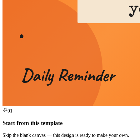
01
Start from this template
Skip the blank canvas — this design is ready to make your own.