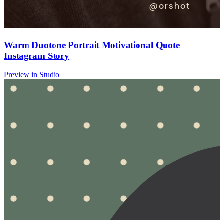
Warm Duotone Portrait Motivational Quote
Instagram Story
Preview in Studio