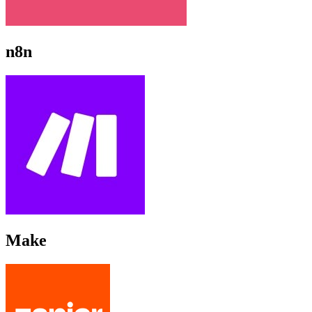
n8n
Make