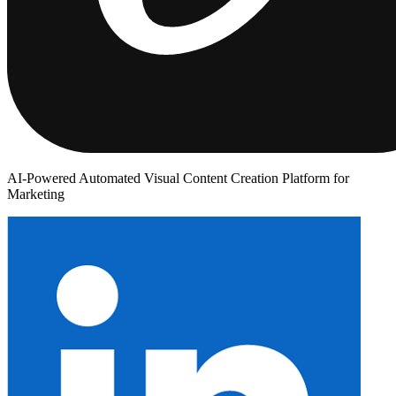
AI-Powered Automated Visual Content Creation Platform for
Marketing