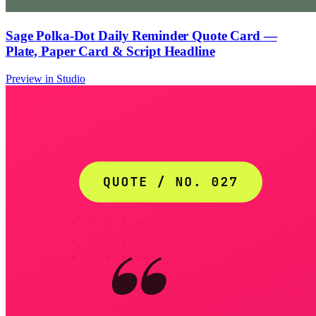
Sage Polka-Dot Daily Reminder Quote Card —
Plate, Paper Card & Script Headline
Preview in Studio