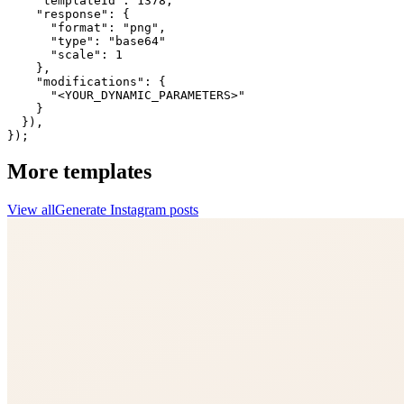
    "templateId": 1378,

    "response": {

      "format": "png",

      "type": "base64"

      "scale": 1

    },

    "modifications": {

      "<YOUR_DYNAMIC_PARAMETERS>"

    }

  }),

});
More templates
View all
Generate
Instagram
posts