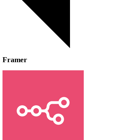
Framer