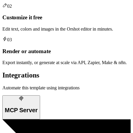
02
Customize it free
Edit text, colors and images in the Orshot editor in minutes.
03
Render or automate
Export instantly, or generate at scale via API, Zapier, Make & n8n.
Integrations
Automate this template using integrations
MCP Server