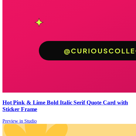
Hot Pink & Lime Bold Italic Serif Quote Card with
Sticker Frame
Preview in Studio