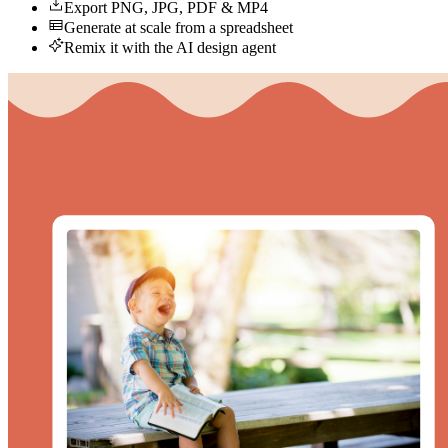
Export PNG, JPG, PDF & MP4
Generate at scale from a spreadsheet
Remix it with the AI design agent