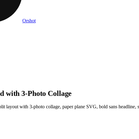
Orshot
 with 3-Photo Collage
plit layout with 3-photo collage, paper plane SVG, bold sans headline, s