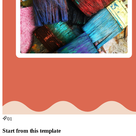
01
Start from this template