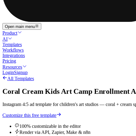
Open main menu
Product
AI
Templates
Workflows
Integrations
Pricing
Resources
Login
Signup
All Templates
Coral Cream Kids Art Camp Enrollment Ad
Instagram 4:5 ad template for children's art studios — coral + cream s
Customize this free template
100% customizable in the editor
Render via API, Zapier, Make & n8n