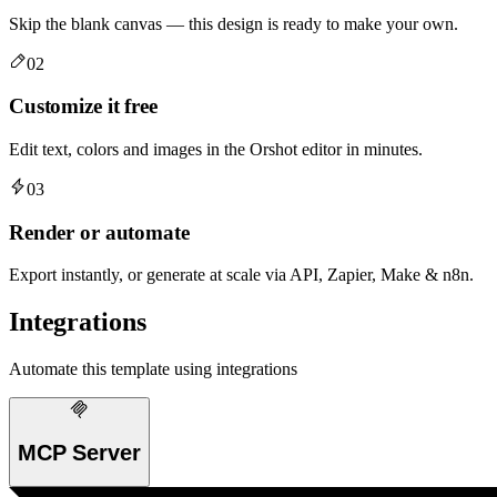
Skip the blank canvas — this design is ready to make your own.
02
Customize it free
Edit text, colors and images in the Orshot editor in minutes.
03
Render or automate
Export instantly, or generate at scale via API, Zapier, Make & n8n.
Integrations
Automate this template using integrations
MCP Server