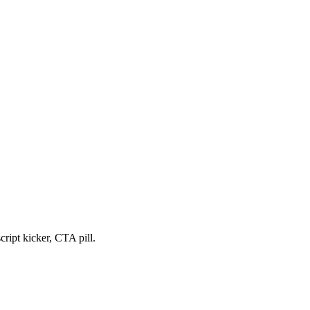
cript kicker, CTA pill.