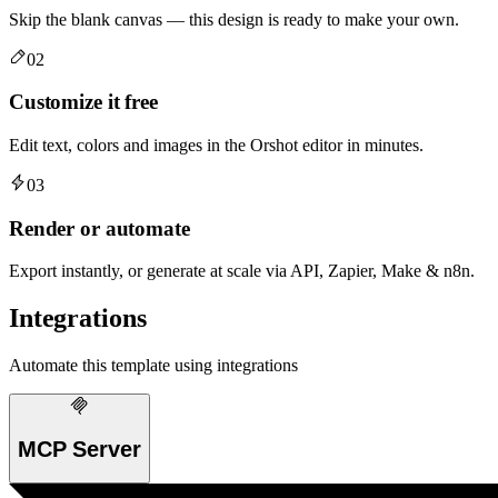
Skip the blank canvas — this design is ready to make your own.
02
Customize it free
Edit text, colors and images in the Orshot editor in minutes.
03
Render or automate
Export instantly, or generate at scale via API, Zapier, Make & n8n.
Integrations
Automate this template using integrations
MCP Server