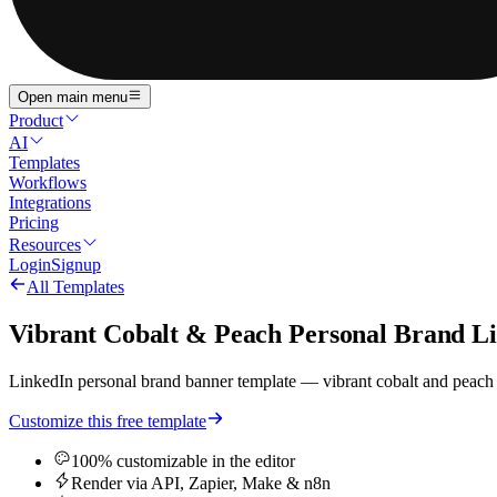
Open main menu
Product
AI
Templates
Workflows
Integrations
Pricing
Resources
Login
Signup
All Templates
Vibrant Cobalt & Peach Personal Brand L
LinkedIn personal brand banner template — vibrant cobalt and peach pal
Customize this free template
100% customizable in the editor
Render via API, Zapier, Make & n8n