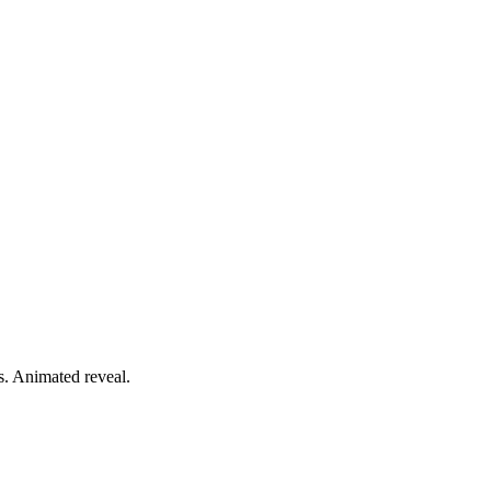
ts. Animated reveal.