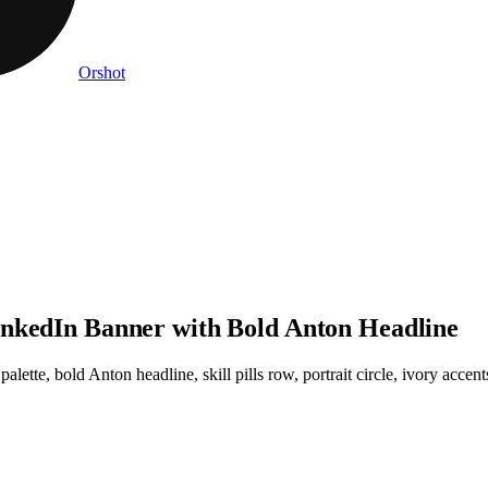
Orshot
inkedIn Banner with Bold Anton Headline
ette, bold Anton headline, skill pills row, portrait circle, ivory accen