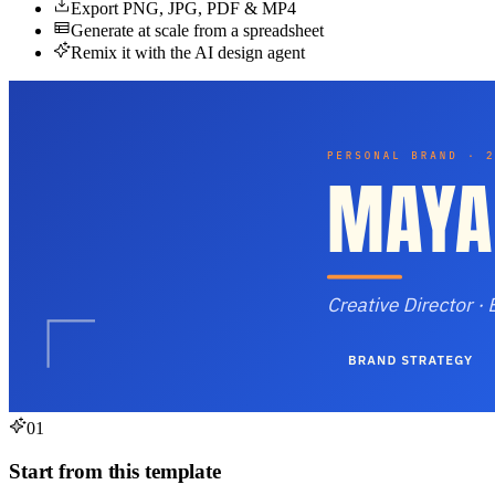
Export PNG, JPG, PDF & MP4
Generate at scale from a spreadsheet
Remix it with the AI design agent
01
Start from this template