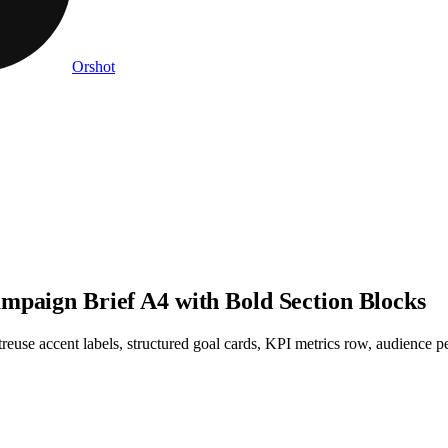
Orshot
mpaign Brief A4 with Bold Section Blocks
use accent labels, structured goal cards, KPI metrics row, audience pe