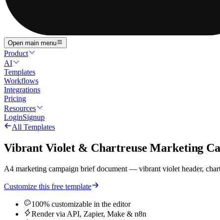
Open main menu
Product
AI
Templates
Workflows
Integrations
Pricing
Resources
Login
Signup
All Templates
Vibrant Violet & Chartreuse Marketing Ca
A4 marketing campaign brief document — vibrant violet header, chartre
Customize this free template
100% customizable in the editor
Render via API, Zapier, Make & n8n