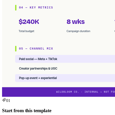
01
Start from this template