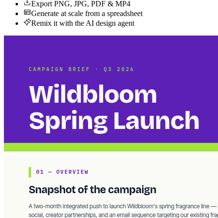
Export PNG, JPG, PDF & MP4
Generate at scale from a spreadsheet
Remix it with the AI design agent