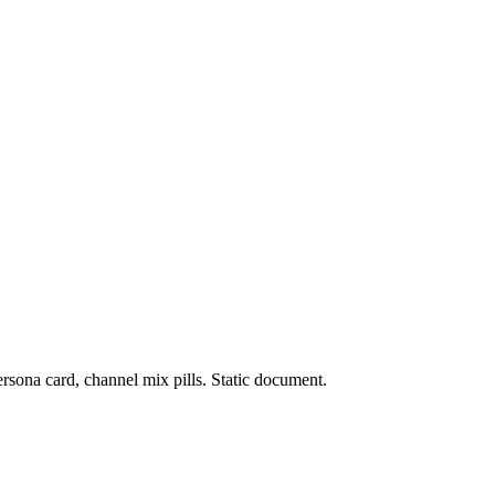
rsona card, channel mix pills. Static document.