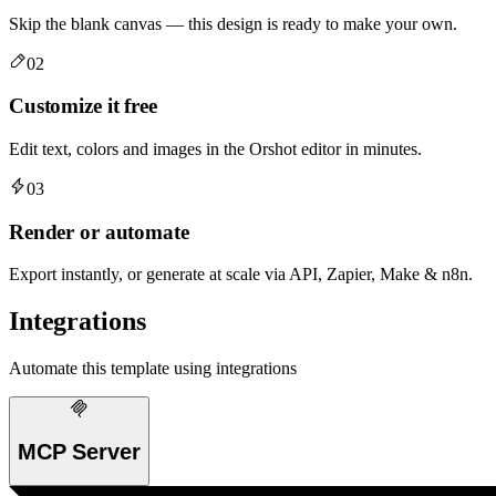
Skip the blank canvas — this design is ready to make your own.
02
Customize it free
Edit text, colors and images in the Orshot editor in minutes.
03
Render or automate
Export instantly, or generate at scale via API, Zapier, Make & n8n.
Integrations
Automate this template using integrations
MCP Server