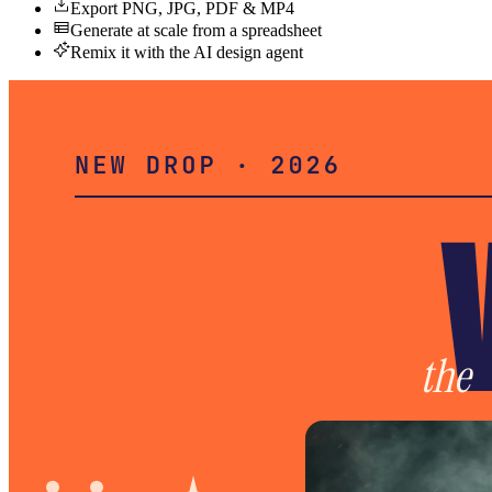
Export PNG, JPG, PDF & MP4
Generate at scale from a spreadsheet
Remix it with the AI design agent