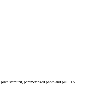
price starburst, parameterized photo and pill CTA.