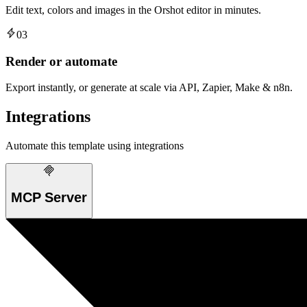
Edit text, colors and images in the Orshot editor in minutes.
03
Render or automate
Export instantly, or generate at scale via API, Zapier, Make & n8n.
Integrations
Automate this template using integrations
MCP Server