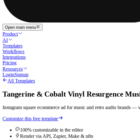
Open main menu
Product
AI
Templates
Workflows
Integrations
Pricing
Resources
Login
Signup
All Templates
Tangerine & Cobalt Vinyl Resurgence Mu
Instagram square ecommerce ad for music and retro audio brands — vib
Customize this free template
100% customizable in the editor
Render via API, Zapier, Make & n8n