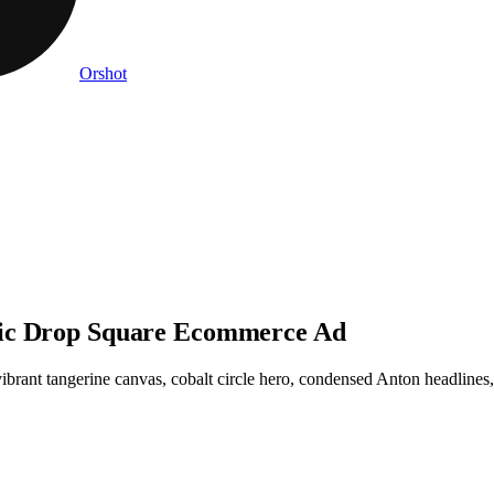
Orshot
sic Drop Square Ecommerce Ad
rant tangerine canvas, cobalt circle hero, condensed Anton headlines, 