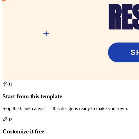
01
Start from this template
Skip the blank canvas — this design is ready to make your own.
02
Customize it free