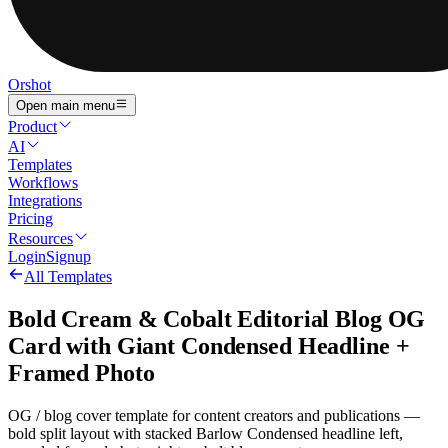
Orshot
Open main menu
Product
AI
Templates
Workflows
Integrations
Pricing
Resources
Login
Signup
All Templates
Bold Cream & Cobalt Editorial Blog OG
Card with Giant Condensed Headline +
Framed Photo
OG / blog cover template for content creators and publications —
bold split layout with stacked Barlow Condensed headline left,