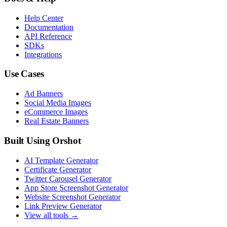
Help Center
Documentation
API Reference
SDKs
Integrations
Use Cases
Ad Banners
Social Media Images
eCommerce Images
Real Estate Banners
Built Using Orshot
AI Template Generator
Certificate Generator
Twitter Carousel Generator
App Store Screenshot Generator
Website Screenshot Generator
Link Preview Generator
View all tools →