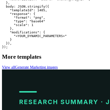
  }, 

  body: JSON.stringify({

    "templateId": 1405,

    "response": {

      "format": "png",

      "type": "base64"

      "scale": 1

    },

    "modifications": {

      "<YOUR_DYNAMIC_PARAMETERS>"

    }

  }),

});
More templates
View all
Generate
Marketing
images