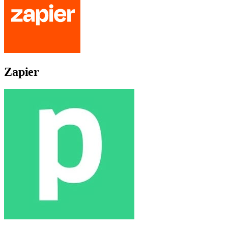
Zapier