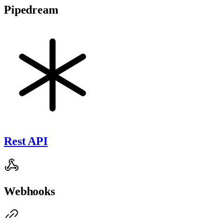
Pipedream
Rest API
Webhooks