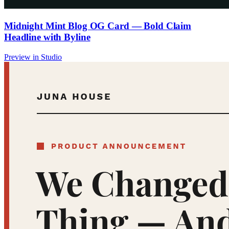
Midnight Mint Blog OG Card — Bold Claim
Headline with Byline
Preview in Studio