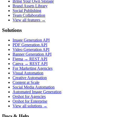
Bring Your Own Storage
Brand Assets Library
Social Publishing
Team Collaboration
View all features →
Solutions
Image Generation API
PDF Generation API
Video Generation API
Banner Generation API
Figma → REST API
Canva → REST API
For Marketing Agencies
Visual Automation
Creative Automation
Content at Scale
Social Media Automation
Automated Image Generation
Orshot for Agencies
Orshot for Enterprise
View all solutions →
Docs & Help