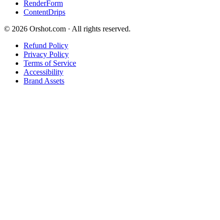
RenderForm
ContentDrips
©
2026
Orshot.com · All rights reserved.
Refund Policy
Privacy Policy
Terms of Service
Accessibility
Brand Assets