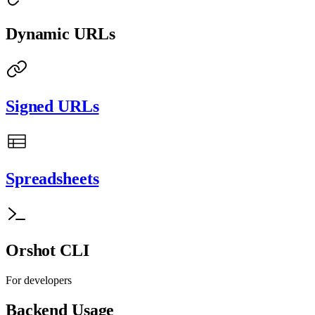
Dynamic URLs
Signed URLs
Spreadsheets
Orshot CLI
For developers
Backend Usage