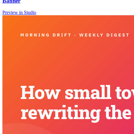
Banner
Preview in Studio