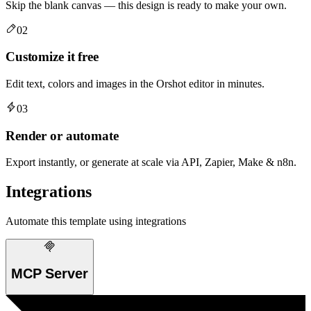
Skip the blank canvas — this design is ready to make your own.
02
Customize it free
Edit text, colors and images in the Orshot editor in minutes.
03
Render or automate
Export instantly, or generate at scale via API, Zapier, Make & n8n.
Integrations
Automate this template using integrations
MCP Server