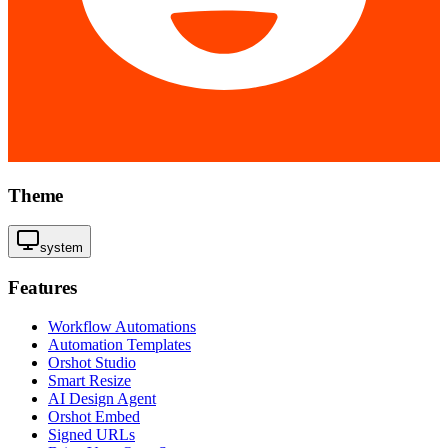
Theme
system
Features
Workflow Automations
Automation Templates
Orshot Studio
Smart Resize
AI Design Agent
Orshot Embed
Signed URLs