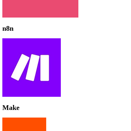
n8n
Make