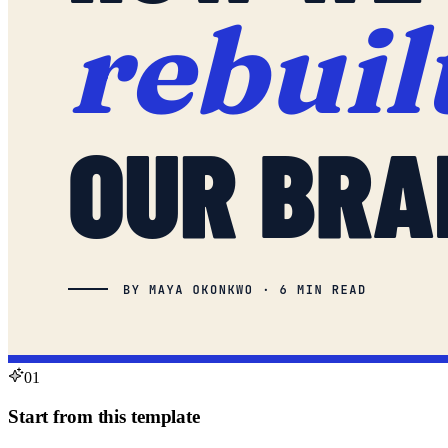
01
Start from this template