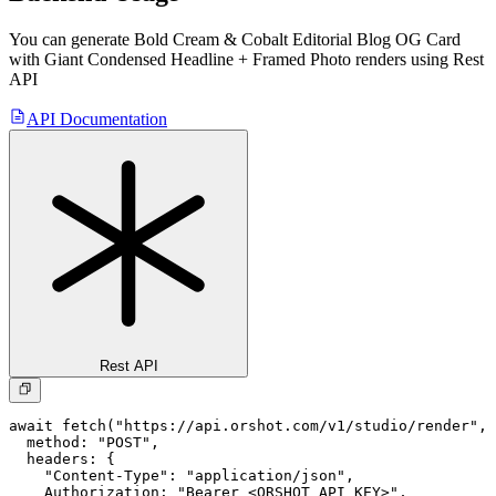
You can generate
Bold Cream & Cobalt Editorial Blog OG Card
with Giant Condensed Headline + Framed Photo
renders using Rest
API
API Documentation
Rest API
await fetch("https://api.orshot.com/v1/studio/render", 
  method: "POST",

  headers: {

    "Content-Type": "application/json",

    Authorization: "Bearer <ORSHOT_API_KEY>",
