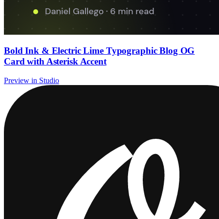
Bold Ink & Electric Lime Typographic Blog OG
Card with Asterisk Accent
Preview in Studio