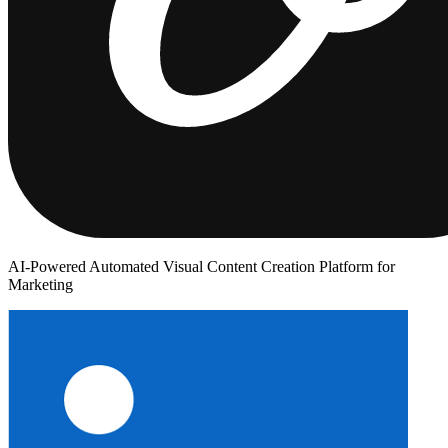
AI-Powered Automated Visual Content Creation Platform for
Marketing