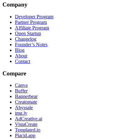
Company
Developer Program
Partner Program
Affiliate Program
Open Startup
Changelog
Founder’s Notes
Blog
About
Contact
Compare
Canva
Buffer
Bannerbear
Creatomate
Abyssale
img.ly
AdCreative.ai
VistaCreate
Templated.io
Placid.app