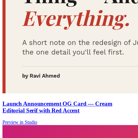
Launch Announcement OG Card — Cream
Editorial Serif with Red Accent
Preview in Studio