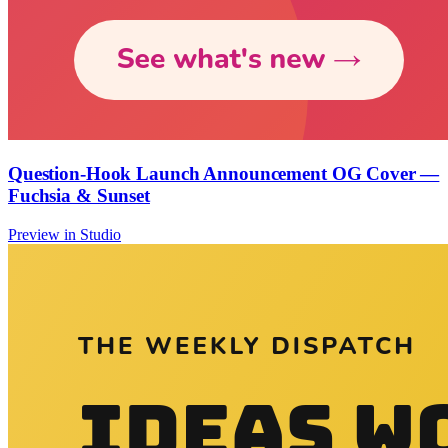
Question-Hook Launch Announcement OG Cover —
Fuchsia & Sunset
Preview in Studio