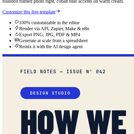
rounded framed photo right, cobalt blue accents on warm cream.
Customize this free template
100% customizable in the editor
Render via API, Zapier, Make & n8n
Export PNG, JPG, PDF & MP4
Generate at scale from a spreadsheet
Remix it with the AI design agent