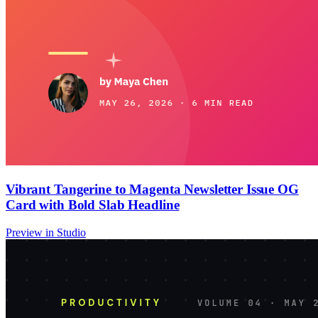
Vibrant Tangerine to Magenta Newsletter Issue OG
Card with Bold Slab Headline
Preview in Studio