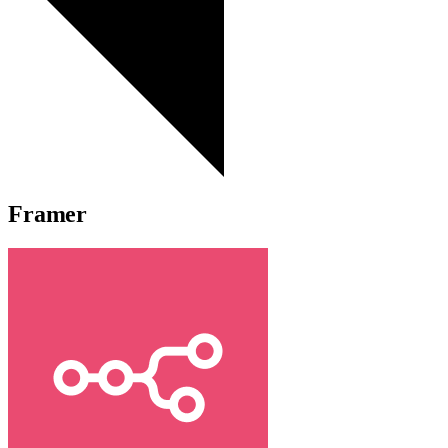
Framer