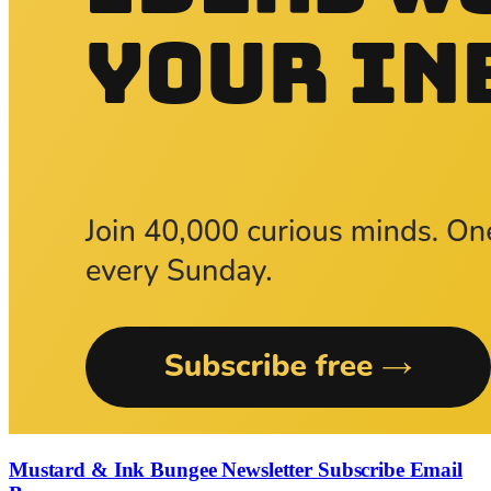
Mustard & Ink Bungee Newsletter Subscribe Email