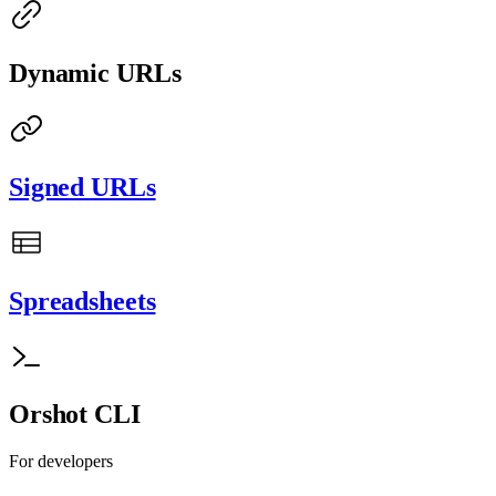
Dynamic URLs
Signed URLs
Spreadsheets
Orshot CLI
For developers