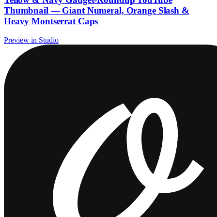
Thumbnail — Giant Numeral, Orange Slash &
Heavy Montserrat Caps
Preview in Studio