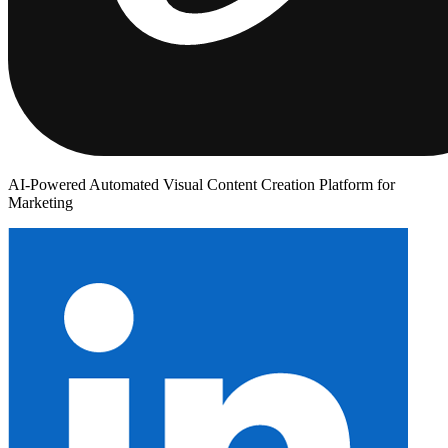
AI-Powered Automated Visual Content Creation Platform for
Marketing