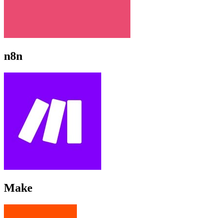
n8n
Make