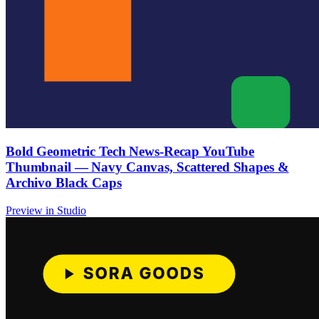
Bold Geometric Tech News-Recap YouTube
Thumbnail — Navy Canvas, Scattered Shapes &
Archivo Black Caps
Preview in Studio