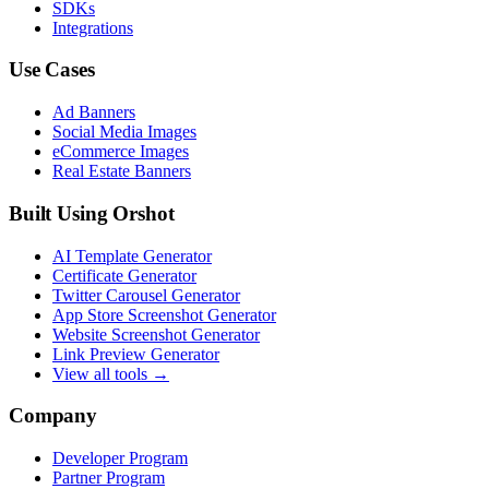
SDKs
Integrations
Use Cases
Ad Banners
Social Media Images
eCommerce Images
Real Estate Banners
Built Using Orshot
AI Template Generator
Certificate Generator
Twitter Carousel Generator
App Store Screenshot Generator
Website Screenshot Generator
Link Preview Generator
View all tools →
Company
Developer Program
Partner Program