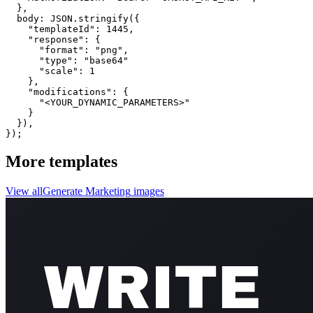
  }, 

  body: JSON.stringify({

    "templateId": 1445,

    "response": {

      "format": "png",

      "type": "base64"

      "scale": 1

    },

    "modifications": {

      "<YOUR_DYNAMIC_PARAMETERS>"

    }

  }),

});
More templates
View all
Generate
Marketing
images