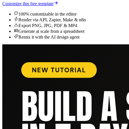
Customize this free template
100% customizable in the editor
Render via API, Zapier, Make & n8n
Export PNG, JPG, PDF & MP4
Generate at scale from a spreadsheet
Remix it with the AI design agent