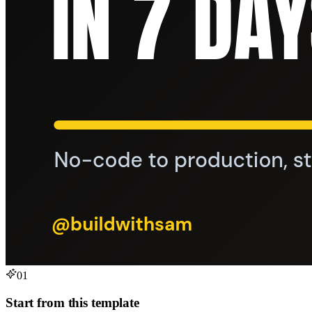
01
Start from this template