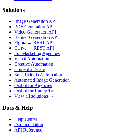
Solutions
Image Generation API
PDF Generation API
Video Generation API
Banner Generation API
Figma → REST API
Canva → REST API
For Marketing Agencies
Visual Automation
Creative Automation
Content at Scale
Social Media Automation
Automated Image Generation
Orshot for Agencies
Orshot for Enterprise
View all solutions →
Docs & Help
Help Center
Documentation
API Reference