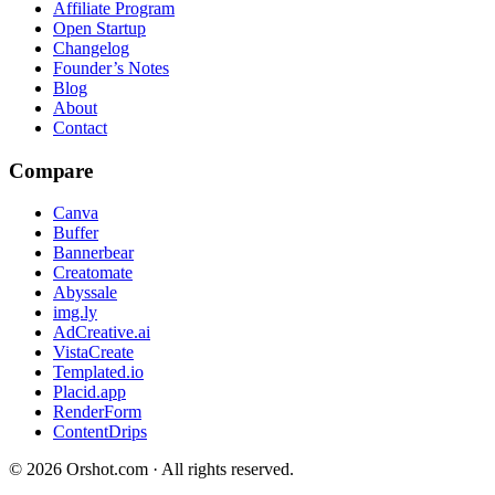
Affiliate Program
Open Startup
Changelog
Founder’s Notes
Blog
About
Contact
Compare
Canva
Buffer
Bannerbear
Creatomate
Abyssale
img.ly
AdCreative.ai
VistaCreate
Templated.io
Placid.app
RenderForm
ContentDrips
©
2026
Orshot.com · All rights reserved.