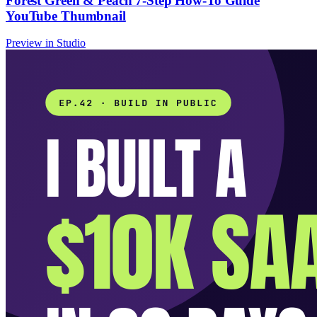
Forest Green & Peach 7-Step How-To Guide
YouTube Thumbnail
Preview in Studio