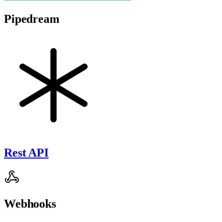
Pipedream
Rest API
Webhooks