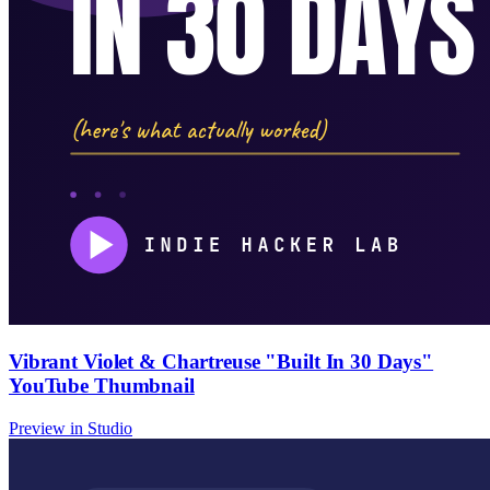
Vibrant Violet & Chartreuse "Built In 30 Days"
YouTube Thumbnail
Preview in Studio