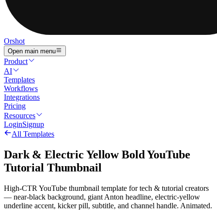
Orshot
Open main menu
Product
AI
Templates
Workflows
Integrations
Pricing
Resources
Login
Signup
All Templates
Dark & Electric Yellow Bold YouTube
Tutorial Thumbnail
High-CTR YouTube thumbnail template for tech & tutorial creators
— near-black background, giant Anton headline, electric-yellow
underline accent, kicker pill, subtitle, and channel handle. Animated.