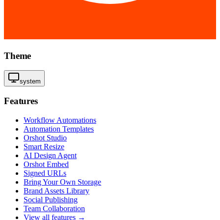
Theme
system
Features
Workflow Automations
Automation Templates
Orshot Studio
Smart Resize
AI Design Agent
Orshot Embed
Signed URLs
Bring Your Own Storage
Brand Assets Library
Social Publishing
Team Collaboration
View all features →