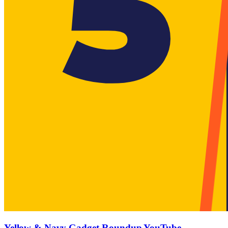
Yellow & Navy Gadget-Roundup YouTube