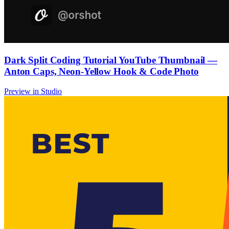
Dark Split Coding Tutorial YouTube Thumbnail —
Anton Caps, Neon-Yellow Hook & Code Photo
Preview in Studio