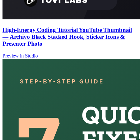
High-Energy Coding Tutorial YouTube Thumbnail
— Archivo Black Stacked Hook, Sticker Icons &
Presenter Photo
Preview in Studio