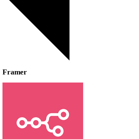
Framer