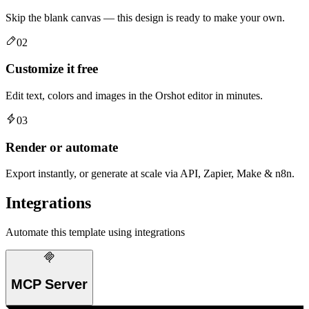
Skip the blank canvas — this design is ready to make your own.
02
Customize it free
Edit text, colors and images in the Orshot editor in minutes.
03
Render or automate
Export instantly, or generate at scale via API, Zapier, Make & n8n.
Integrations
Automate this template using integrations
MCP Server