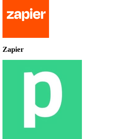
Zapier