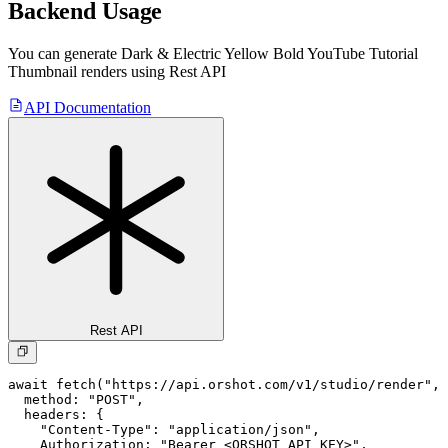
Backend Usage
You can generate
Dark & Electric Yellow Bold YouTube Tutorial
Thumbnail
renders using Rest API
API Documentation
Rest API
await fetch("https://api.orshot.com/v1/studio/render", 
  method: "POST",

  headers: {

    "Content-Type": "application/json",

    Authorization: "Bearer <ORSHOT_API_KEY>",
