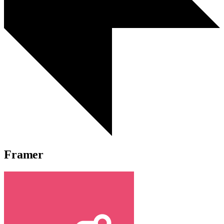
Framer