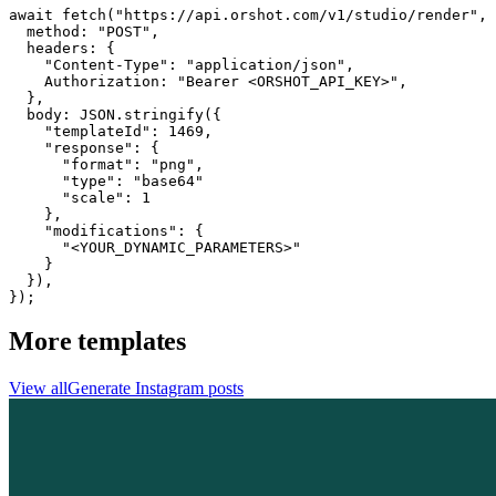
await fetch("https://api.orshot.com/v1/studio/render", 
  method: "POST",

  headers: {

    "Content-Type": "application/json",

    Authorization: "Bearer <ORSHOT_API_KEY>",

  }, 

  body: JSON.stringify({

    "templateId": 1469,

    "response": {

      "format": "png",

      "type": "base64"

      "scale": 1

    },

    "modifications": {

      "<YOUR_DYNAMIC_PARAMETERS>"

    }

  }),

});
More templates
View all
Generate
Instagram
posts