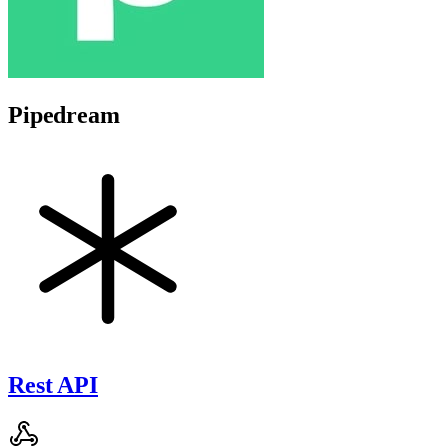
Pipedream
Rest API