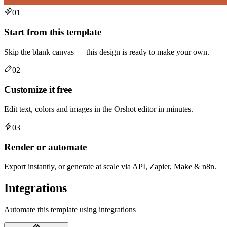
01
Start from this template
Skip the blank canvas — this design is ready to make your own.
02
Customize it free
Edit text, colors and images in the Orshot editor in minutes.
03
Render or automate
Export instantly, or generate at scale via API, Zapier, Make & n8n.
Integrations
Automate this template using integrations