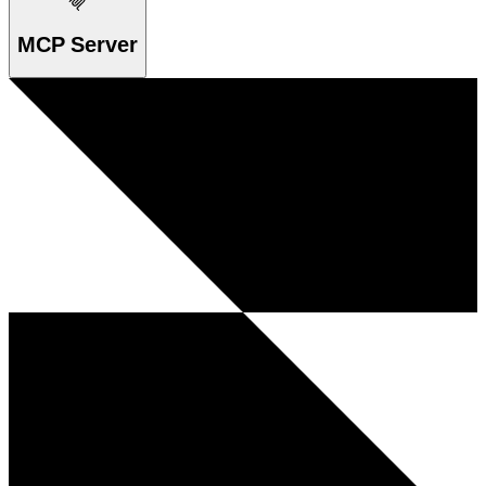
MCP Server