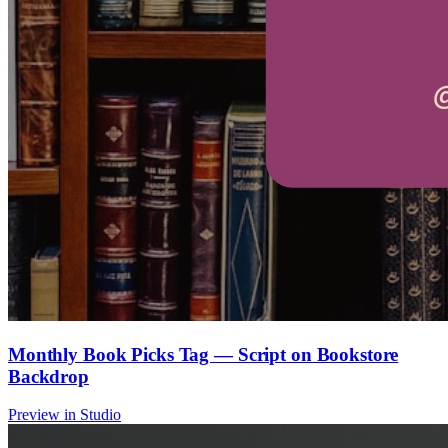
Monthly Book Picks Tag — Script on Bookstore
Backdrop
Preview in Studio