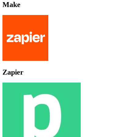
Make
Zapier