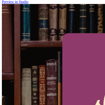
Preview in Studio