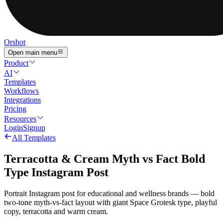
Orshot
Open main menu
Product
AI
Templates
Workflows
Integrations
Pricing
Resources
Login
Signup
All Templates
Terracotta & Cream Myth vs Fact Bold
Type Instagram Post
Portrait Instagram post for educational and wellness brands — bold
two-tone myth-vs-fact layout with giant Space Grotesk type, playful
copy, terracotta and warm cream.