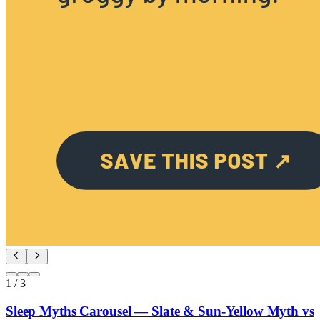
1
/
3
Sleep Myths Carousel — Slate & Sun-Yellow Myth vs