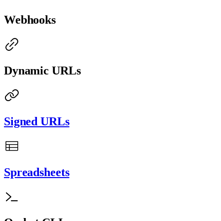
Webhooks
Dynamic URLs
Signed URLs
Spreadsheets