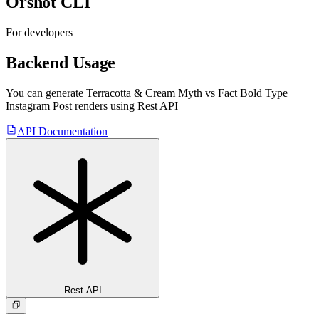
Orshot CLI
For developers
Backend Usage
You can generate
Terracotta & Cream Myth vs Fact Bold Type
Instagram Post
renders using Rest API
API Documentation
Rest API