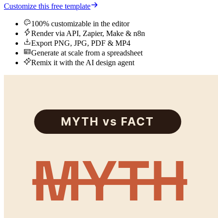
Customize this free template
100% customizable in the editor
Render via API, Zapier, Make & n8n
Export PNG, JPG, PDF & MP4
Generate at scale from a spreadsheet
Remix it with the AI design agent