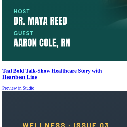
Teal Bold Talk-Show Healthcare Story with
Heartbeat Line
Preview in Studio