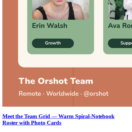
Meet the Team Grid — Warm Spiral-Notebook
Roster with Photo Cards