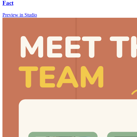
Fact
Preview in Studio