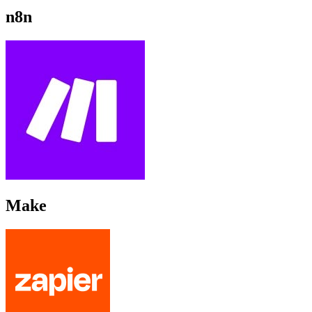
n8n
Make