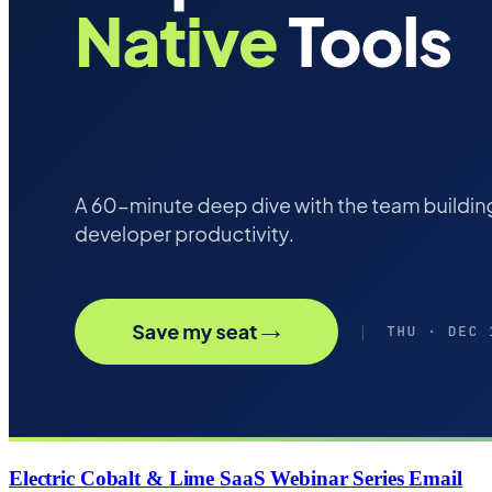
Electric Cobalt & Lime SaaS Webinar Series Email