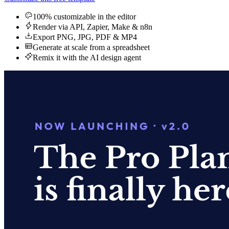
100% customizable in the editor
Render via API, Zapier, Make & n8n
Export PNG, JPG, PDF & MP4
Generate at scale from a spreadsheet
Remix it with the AI design agent