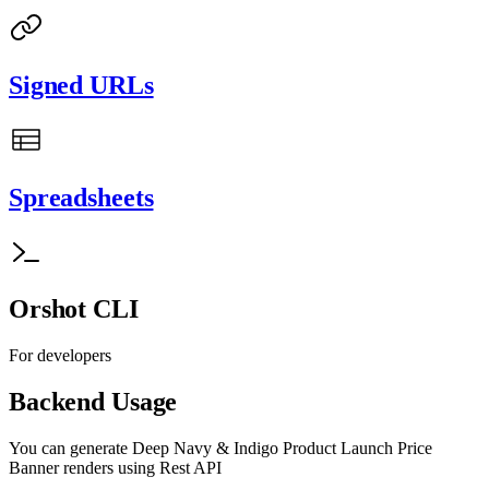
Signed URLs
Spreadsheets
Orshot CLI
For developers
Backend Usage
You can generate
Deep Navy & Indigo Product Launch Price
Banner
renders using Rest API