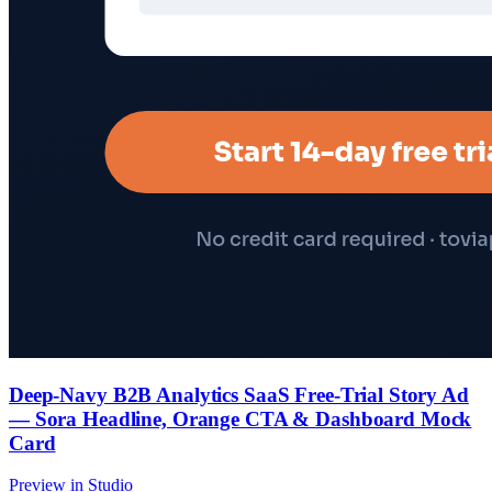
Deep-Navy B2B Analytics SaaS Free-Trial Story Ad
— Sora Headline, Orange CTA & Dashboard Mock
Card
Preview in Studio