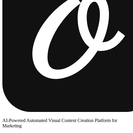
AI-Powered Automated Visual Content Creation Platform for
Marketing