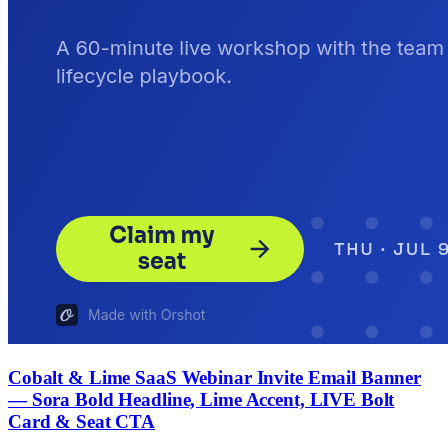
Cobalt & Lime SaaS Webinar Invite Email Banner
— Sora Bold Headline, Lime Accent, LIVE Bolt
Card & Seat CTA