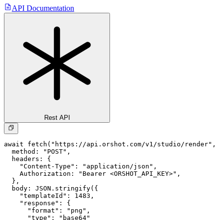
API Documentation
Rest API
await fetch("https://api.orshot.com/v1/studio/render", 
  method: "POST",

  headers: {

    "Content-Type": "application/json",

    Authorization: "Bearer <ORSHOT_API_KEY>",

  }, 

  body: JSON.stringify({

    "templateId": 1483,

    "response": {

      "format": "png",

      "type": "base64"
