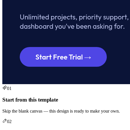
01
Start from this template
Skip the blank canvas — this design is ready to make your own.
02