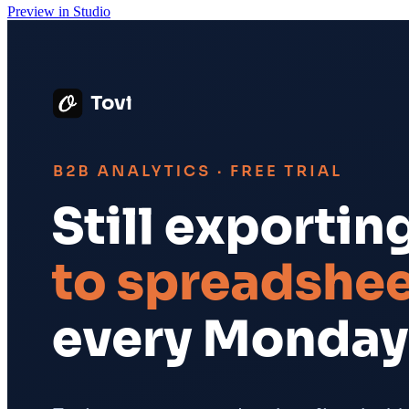
Preview in Studio