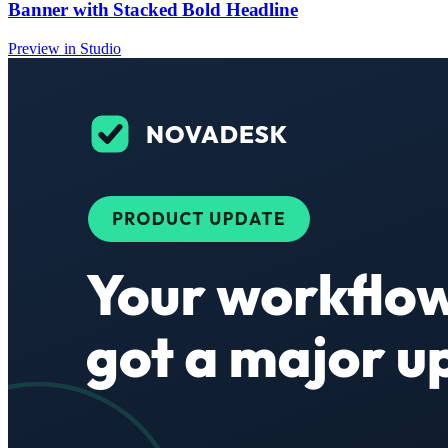
Banner with Stacked Bold Headline
Preview in Studio