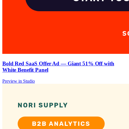
Bold Red SaaS Offer Ad — Giant 51% Off with
White Benefit Panel
Preview in Studio