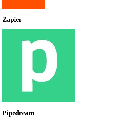
Zapier
Pipedream