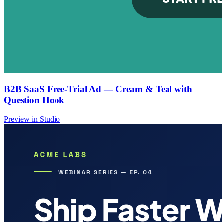
B2B SaaS Free-Trial Ad — Cream & Teal with
Question Hook
Preview in Studio