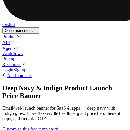
Orshot
Open main menu
Product
API
Agents
Workflows
Pricing
Resources
Login
Signup
All Templates
Deep Navy & Indigo Product Launch
Price Banner
Email/web launch banner for SaaS & apps — deep navy with
indigo glow, Libre Baskerville headline, giant price hero, benefit
copy, and free-trial CTA.
Customize this free template