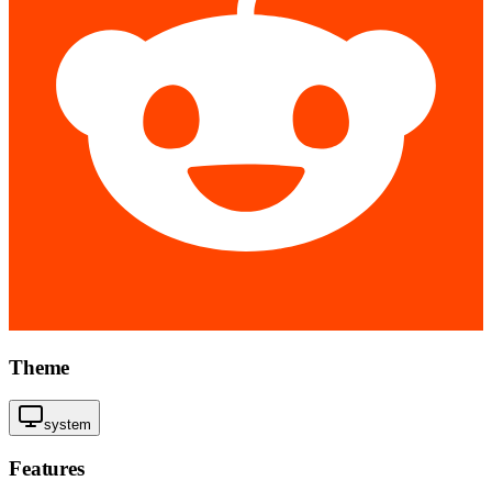
Theme
system
Features