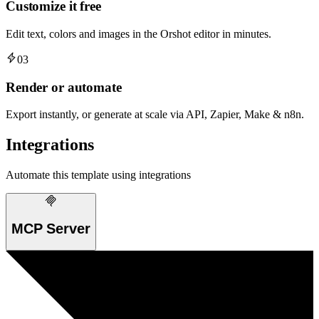
Customize it free
Edit text, colors and images in the Orshot editor in minutes.
03
Render or automate
Export instantly, or generate at scale via API, Zapier, Make & n8n.
Integrations
Automate this template using integrations
MCP Server