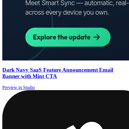
Dark Navy SaaS Feature Announcement Email
Banner with Mint CTA
Preview in Studio