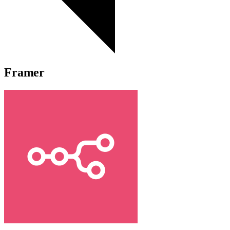
Framer