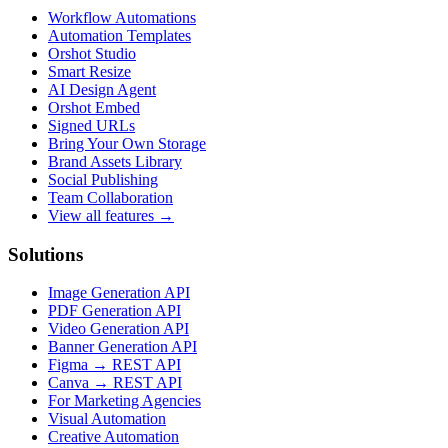
Workflow Automations
Automation Templates
Orshot Studio
Smart Resize
AI Design Agent
Orshot Embed
Signed URLs
Bring Your Own Storage
Brand Assets Library
Social Publishing
Team Collaboration
View all features →
Solutions
Image Generation API
PDF Generation API
Video Generation API
Banner Generation API
Figma → REST API
Canva → REST API
For Marketing Agencies
Visual Automation
Creative Automation