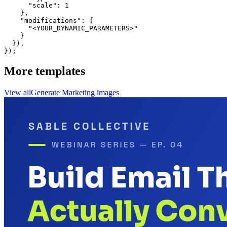
      "scale": 1

    },

    "modifications": {

      "<YOUR_DYNAMIC_PARAMETERS>"

    }

  }),

});
More templates
View all
Generate
Marketing
images