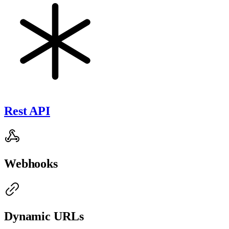
Rest API
Webhooks
Dynamic URLs