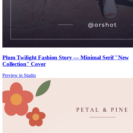
Plum Twilight Fashion Story — Minimal Serif "New
Collection" Cover
Preview in Studio