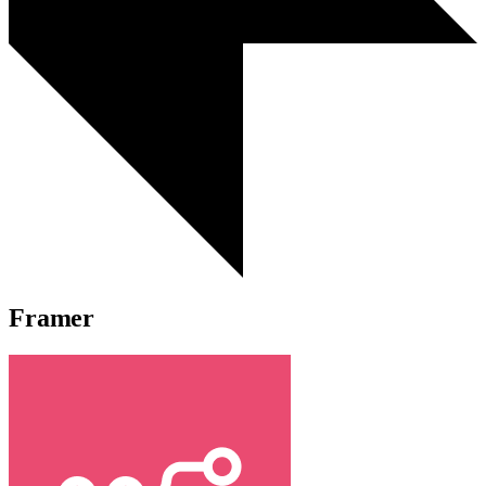
Framer