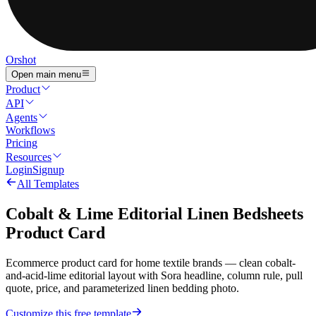
Orshot
Open main menu
Product
API
Agents
Workflows
Pricing
Resources
Login
Signup
All Templates
Cobalt & Lime Editorial Linen Bedsheets
Product Card
Ecommerce product card for home textile brands — clean cobalt-
and-acid-lime editorial layout with Sora headline, column rule, pull
quote, price, and parameterized linen bedding photo.
Customize this free template