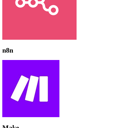
n8n
Make