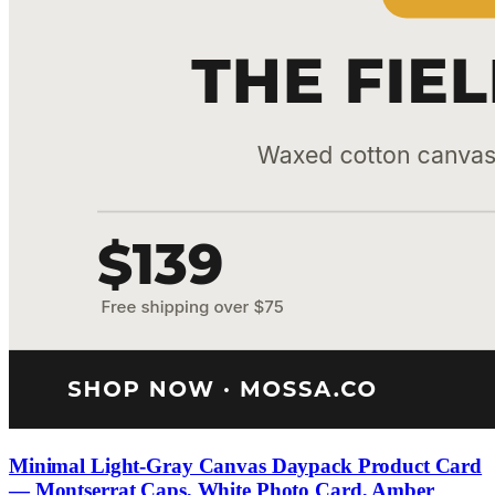
Minimal Light-Gray Canvas Daypack Product Card
— Montserrat Caps, White Photo Card, Amber