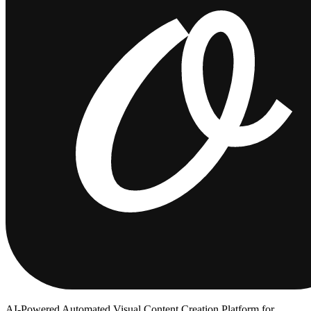
AI-Powered Automated Visual Content Creation Platform for