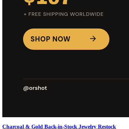
Charcoal & Gold Back-in-Stock Jewelry Restock