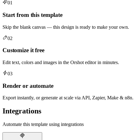
01
Start from this template
Skip the blank canvas — this design is ready to make your own.
02
Customize it free
Edit text, colors and images in the Orshot editor in minutes.
03
Render or automate
Export instantly, or generate at scale via API, Zapier, Make & n8n.
Integrations
Automate this template using integrations