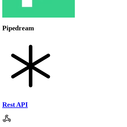
Pipedream
Rest API