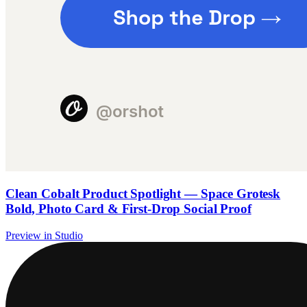
Clean Cobalt Product Spotlight — Space Grotesk
Bold, Photo Card & First-Drop Social Proof
Preview in Studio