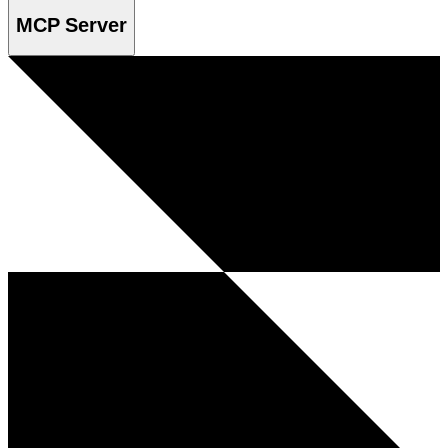
MCP Server