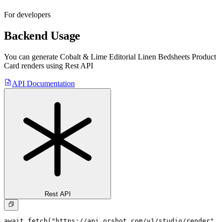
For developers
Backend Usage
You can generate
Cobalt & Lime Editorial Linen Bedsheets Product
Card
renders using Rest API
API Documentation
Rest API
await fetch("https://api.orshot.com/v1/studio/render", 