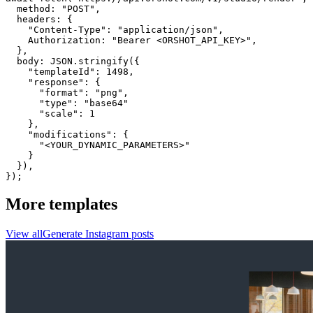
  method: "POST",

  headers: {

    "Content-Type": "application/json",

    Authorization: "Bearer <ORSHOT_API_KEY>",

  }, 

  body: JSON.stringify({

    "templateId": 1498,

    "response": {

      "format": "png",

      "type": "base64"

      "scale": 1

    },

    "modifications": {

      "<YOUR_DYNAMIC_PARAMETERS>"

    }

  }),

});
More templates
View all
Generate
Instagram
posts