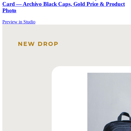
Card — Archivo Black Caps, Gold Price & Product
Photo
Preview in Studio