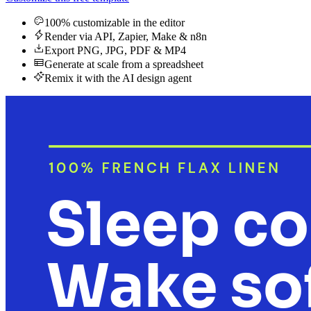
100% customizable in the editor
Render via API, Zapier, Make & n8n
Export PNG, JPG, PDF & MP4
Generate at scale from a spreadsheet
Remix it with the AI design agent