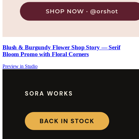
Blush & Burgundy Flower Shop Story — Serif
Bloom Promo with Floral Corners
Preview in Studio