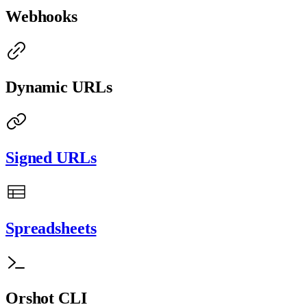
Webhooks
Dynamic URLs
Signed URLs
Spreadsheets
Orshot CLI