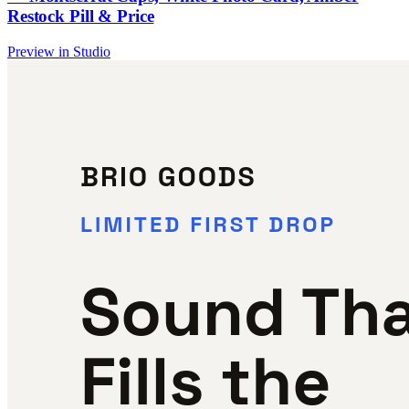
Restock Pill & Price
Preview in Studio