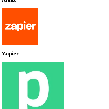
Zapier