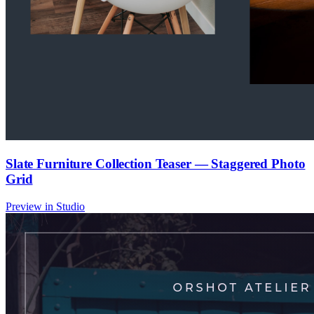
Slate Furniture Collection Teaser — Staggered Photo
Grid
Preview in Studio