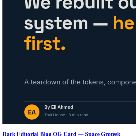
Dark Editorial Blog OG Card — Space Grotesk