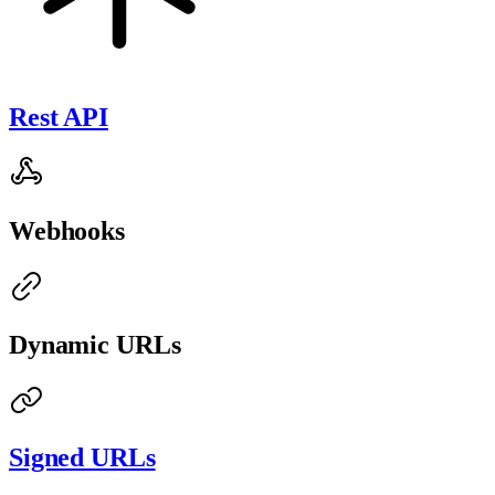
Rest API
Webhooks
Dynamic URLs
Signed URLs