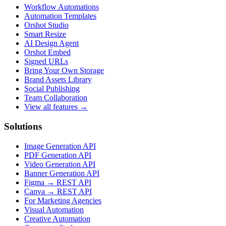
Workflow Automations
Automation Templates
Orshot Studio
Smart Resize
AI Design Agent
Orshot Embed
Signed URLs
Bring Your Own Storage
Brand Assets Library
Social Publishing
Team Collaboration
View all features →
Solutions
Image Generation API
PDF Generation API
Video Generation API
Banner Generation API
Figma → REST API
Canva → REST API
For Marketing Agencies
Visual Automation
Creative Automation