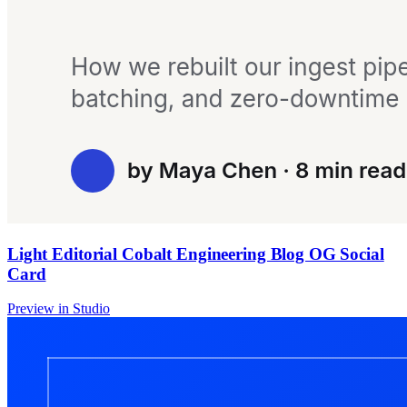
Light Editorial Cobalt Engineering Blog OG Social
Card
Preview in Studio