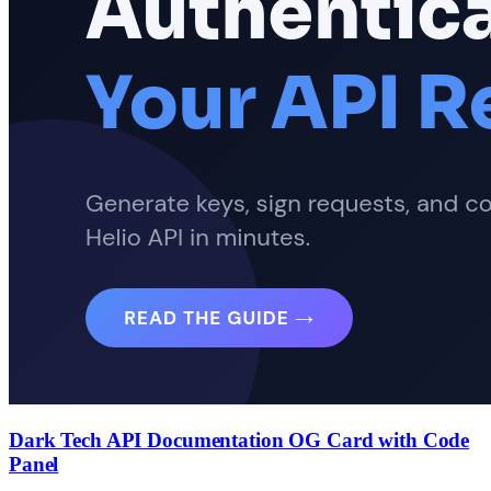
Dark Tech API Documentation OG Card with Code
Panel