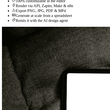
100% customizable in the editor
Render via API, Zapier, Make & n8n
Export PNG, JPG, PDF & MP4
Generate at scale from a spreadsheet
Remix it with the AI design agent