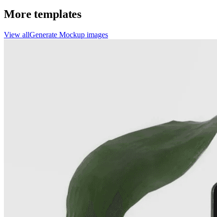
More templates
View all
Generate
Mockup
images