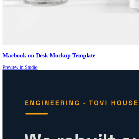
Macbook on Desk Mockup Template
Preview in Studio