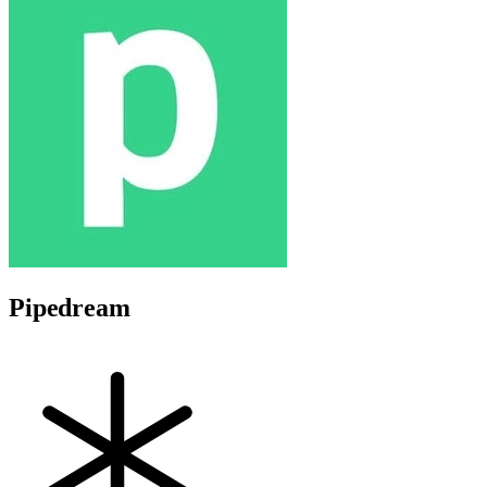
Pipedream