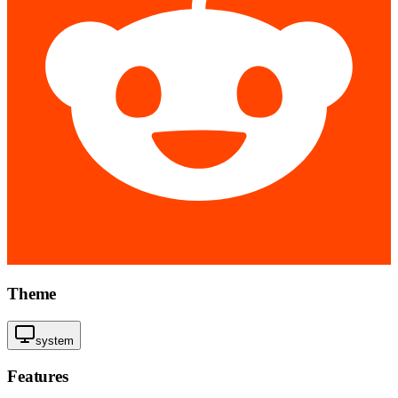
Theme
system
Features