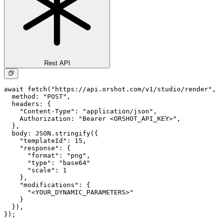
Rest API
await fetch("https://api.orshot.com/v1/studio/render", 
  method: "POST",

  headers: {

    "Content-Type": "application/json",

    Authorization: "Bearer <ORSHOT_API_KEY>",

  }, 

  body: JSON.stringify({

    "templateId": 15,

    "response": {

      "format": "png",

      "type": "base64"

      "scale": 1

    },

    "modifications": {

      "<YOUR_DYNAMIC_PARAMETERS>"

    }

  }),

});