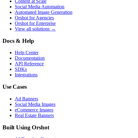
Content at Scale
Social Media Automation
Automated Image Generation
Orshot for Agencies
Orshot for Enterprise
View all solutions →
Docs & Help
Help Center
Documentation
API Reference
SDKs
Integrations
Use Cases
Ad Banners
Social Media Images
eCommerce Images
Real Estate Banners
Built Using Orshot