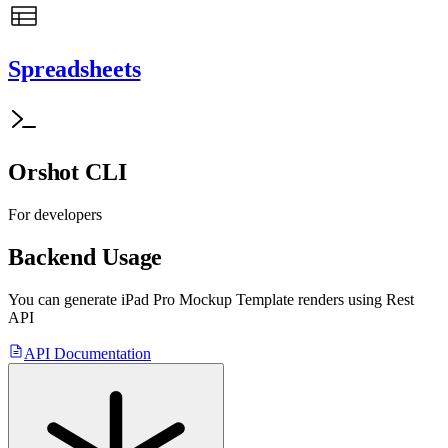
Spreadsheets
Orshot CLI
For developers
Backend Usage
You can generate
iPad Pro Mockup Template
renders using Rest
API
API Documentation