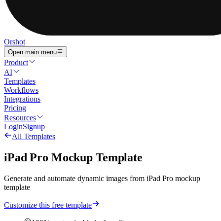
Orshot
Open main menu
Product
AI
Templates
Workflows
Integrations
Pricing
Resources
Login
Signup
All Templates
iPad Pro Mockup Template
Generate and automate dynamic images from iPad Pro mockup
template
Customize this free template