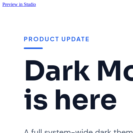
Preview in Studio