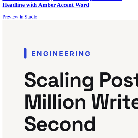
Headline with Amber Accent Word
Preview in Studio