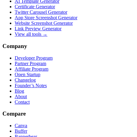
AI Template Generator
Certificate Generator
Twitter Carousel Generator
App Store Screenshot Generator
Website Screenshot Generator
Link Preview Generator
View all tools →
Company
Developer Program
Partner Program
Affiliate Program
Open Startup
Changelog
Founder’s Notes
Blog
About
Contact
Compare
Canva
Buffer
Bannerbear