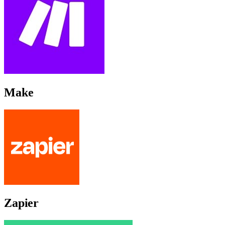
Make
Zapier