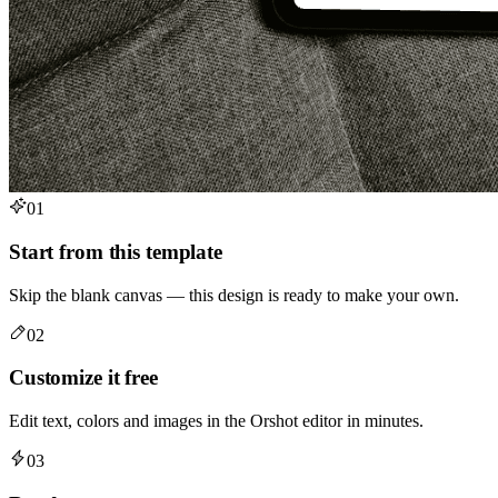
01
Start from this template
Skip the blank canvas — this design is ready to make your own.
02
Customize it free
Edit text, colors and images in the Orshot editor in minutes.
03