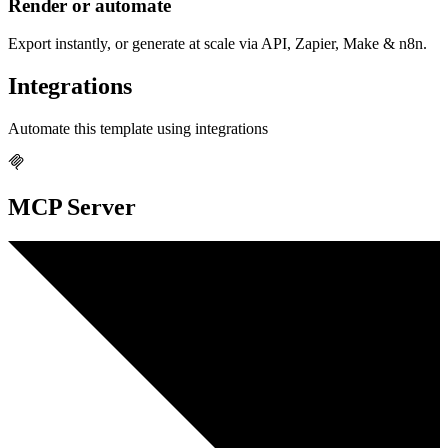
Render or automate
Export instantly, or generate at scale via API, Zapier, Make & n8n.
Integrations
Automate this template using integrations
MCP Server