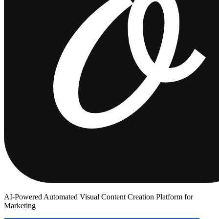
AI-Powered Automated Visual Content Creation Platform for
Marketing