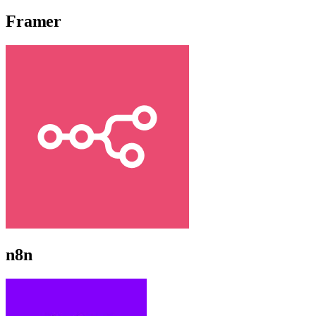
Framer
n8n