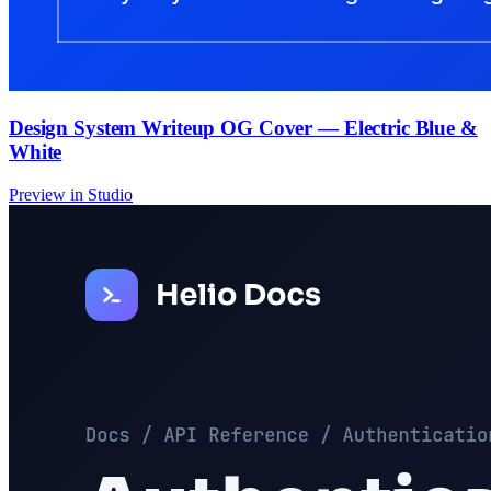
Design System Writeup OG Cover — Electric Blue &
White
Preview in Studio