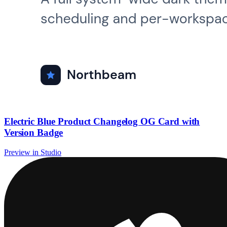
Electric Blue Product Changelog OG Card with
Version Badge
Preview in Studio