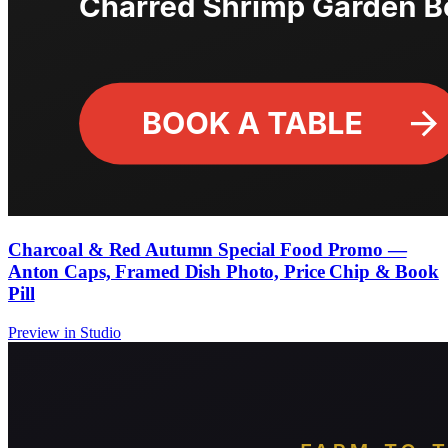
Charcoal & Red Autumn Special Food Promo —
Anton Caps, Framed Dish Photo, Price Chip & Book
Pill
Preview in Studio