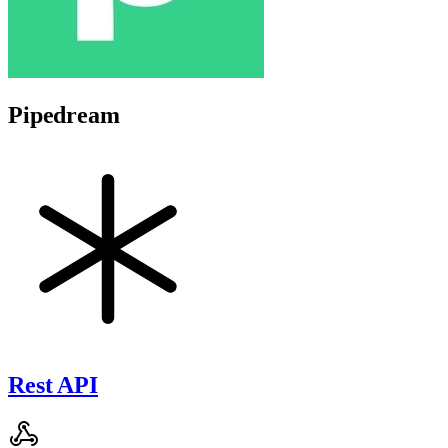
Pipedream
Rest API