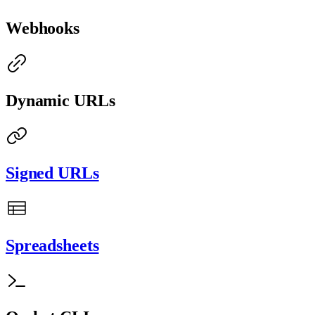
Webhooks
Dynamic URLs
Signed URLs
Spreadsheets