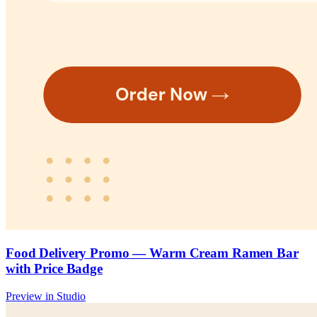
Food Delivery Promo — Warm Cream Ramen Bar
with Price Badge
Preview in Studio