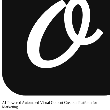
AI-Powered Automated Visual Content Creation Platform for
Marketing