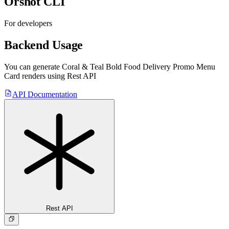
Orshot CLI
For developers
Backend Usage
You can generate
Coral & Teal Bold Food Delivery Promo Menu
Card
renders using Rest API
API Documentation
Rest API