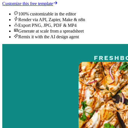
Customize this free template
100% customizable in the editor
Render via API, Zapier, Make & n8n
Export PNG, JPG, PDF & MP4
Generate at scale from a spreadsheet
Remix it with the AI design agent