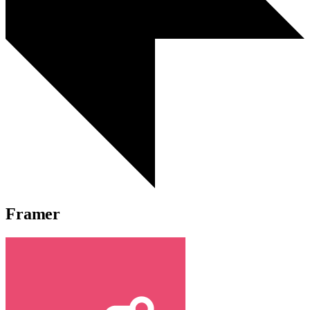
Framer