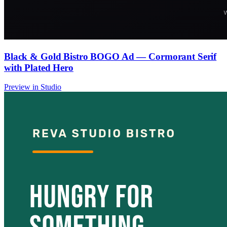
Black & Gold Bistro BOGO Ad — Cormorant Serif
with Plated Hero
Preview in Studio