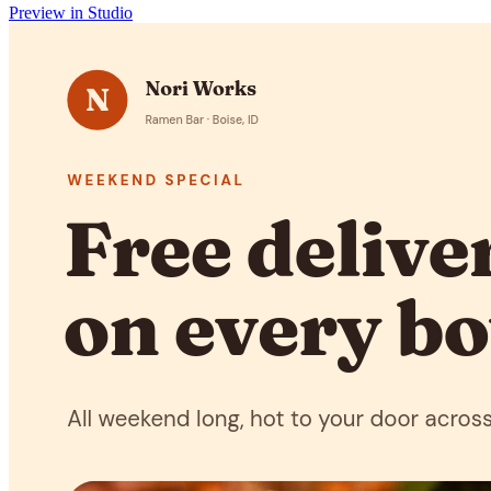
Preview in Studio