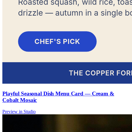
Playful Seasonal Dish Menu Card — Cream &
Cobalt Mosaic
Preview in Studio