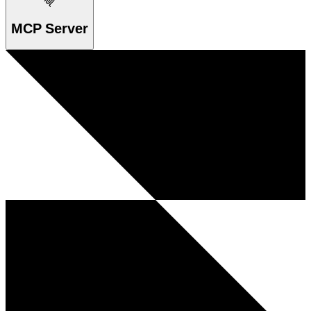
MCP Server