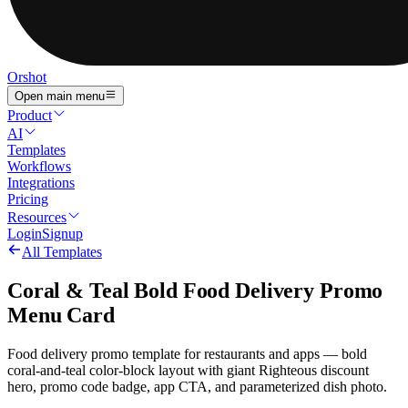
Orshot
Open main menu
Product
AI
Templates
Workflows
Integrations
Pricing
Resources
Login
Signup
All Templates
Coral & Teal Bold Food Delivery Promo
Menu Card
Food delivery promo template for restaurants and apps — bold
coral-and-teal color-block layout with giant Righteous discount
hero, promo code badge, app CTA, and parameterized dish photo.