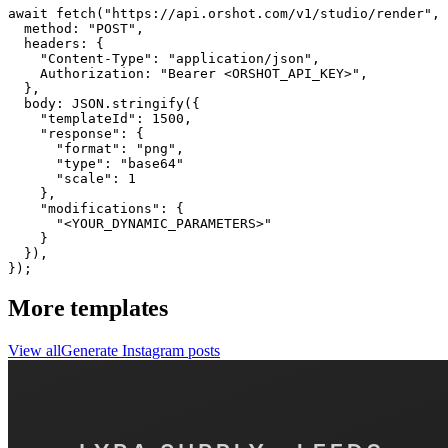
await fetch("https://api.orshot.com/v1/studio/render", 
  method: "POST",

  headers: {

    "Content-Type": "application/json",

    Authorization: "Bearer <ORSHOT_API_KEY>",

  }, 

  body: JSON.stringify({

    "templateId": 1500,

    "response": {

      "format": "png",

      "type": "base64"

      "scale": 1

    },

    "modifications": {

      "<YOUR_DYNAMIC_PARAMETERS>"

    }

  }),

});
More templates
View all
Generate
Instagram
posts