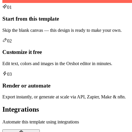
01
Start from this template
Skip the blank canvas — this design is ready to make your own.
02
Customize it free
Edit text, colors and images in the Orshot editor in minutes.
03
Render or automate
Export instantly, or generate at scale via API, Zapier, Make & n8n.
Integrations
Automate this template using integrations