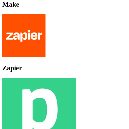
Make
Zapier