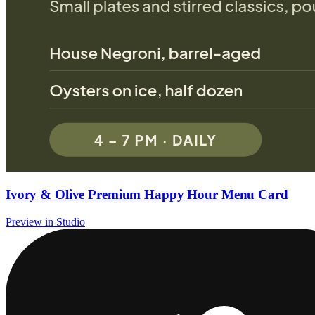
Ivory & Olive Premium Happy Hour Menu Card
Preview in Studio