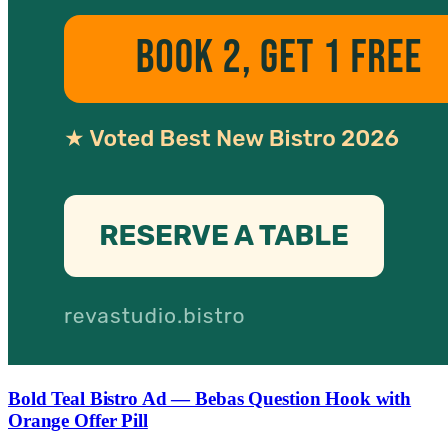
Bold Teal Bistro Ad — Bebas Question Hook with
Orange Offer Pill