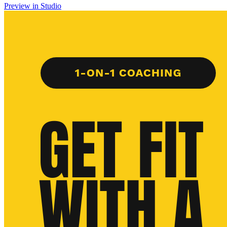
Preview in Studio