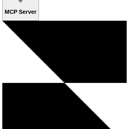
MCP Server