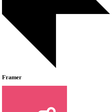
Framer