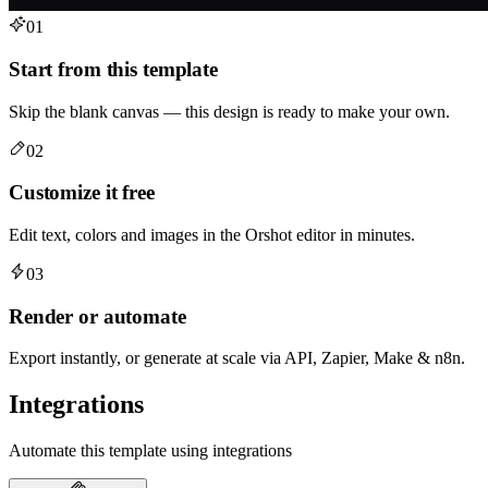
01
Start from this template
Skip the blank canvas — this design is ready to make your own.
02
Customize it free
Edit text, colors and images in the Orshot editor in minutes.
03
Render or automate
Export instantly, or generate at scale via API, Zapier, Make & n8n.
Integrations
Automate this template using integrations