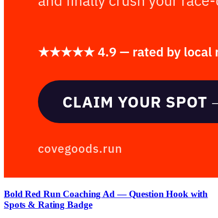
Bold Red Run Coaching Ad — Question Hook with
Spots & Rating Badge