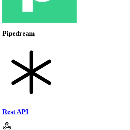
Pipedream
Rest API