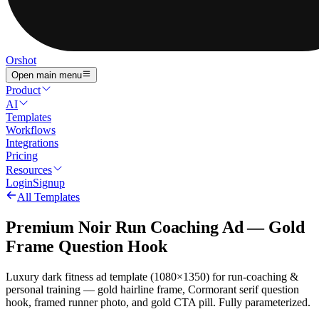
Orshot
Open main menu
Product
AI
Templates
Workflows
Integrations
Pricing
Resources
Login
Signup
All Templates
Premium Noir Run Coaching Ad — Gold
Frame Question Hook
Luxury dark fitness ad template (1080×1350) for run-coaching &
personal training — gold hairline frame, Cormorant serif question
hook, framed runner photo, and gold CTA pill. Fully parameterized.