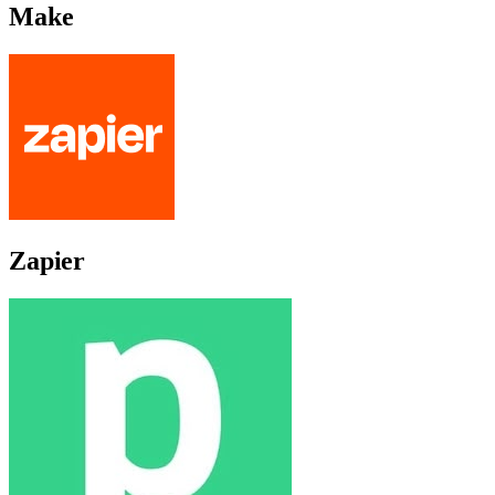
Make
Zapier