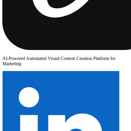
AI-Powered Automated Visual Content Creation Platform for
Marketing