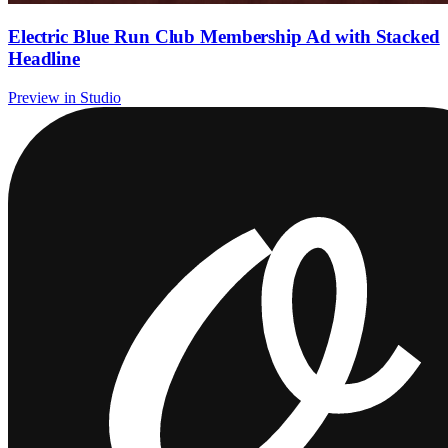
Electric Blue Run Club Membership Ad with Stacked
Headline
Preview in Studio