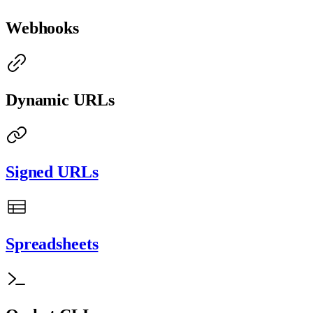
Webhooks
Dynamic URLs
Signed URLs
Spreadsheets