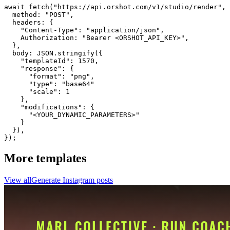
await fetch("https://api.orshot.com/v1/studio/render", 
  method: "POST",

  headers: {

    "Content-Type": "application/json",

    Authorization: "Bearer <ORSHOT_API_KEY>",

  }, 

  body: JSON.stringify({

    "templateId": 1570,

    "response": {

      "format": "png",

      "type": "base64"

      "scale": 1

    },

    "modifications": {

      "<YOUR_DYNAMIC_PARAMETERS>"

    }

  }),

});
More templates
View all
Generate
Instagram
posts