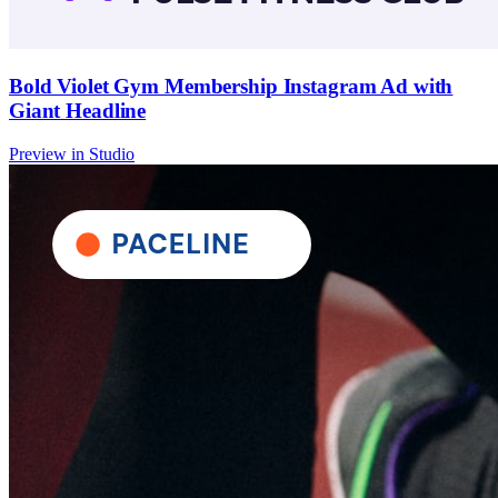
Bold Violet Gym Membership Instagram Ad with
Giant Headline
Preview in Studio