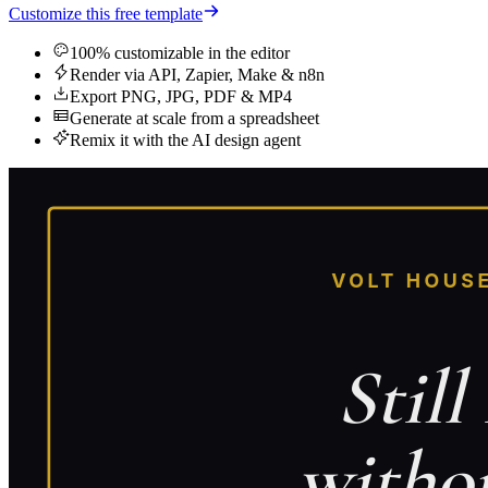
Customize this free template
100% customizable in the editor
Render via API, Zapier, Make & n8n
Export PNG, JPG, PDF & MP4
Generate at scale from a spreadsheet
Remix it with the AI design agent