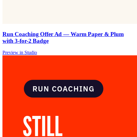
Run Coaching Offer Ad — Warm Paper & Plum
with 3-for-2 Badge
Preview in Studio