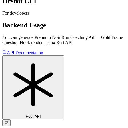
Orshot CLI
For developers
Backend Usage
You can generate
Premium Noir Run Coaching Ad — Gold Frame
Question Hook
renders using Rest API
API Documentation
Rest API