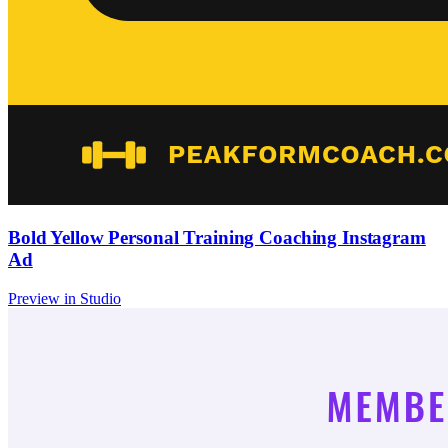
Bold Yellow Personal Training Coaching Instagram
Ad
Preview in Studio