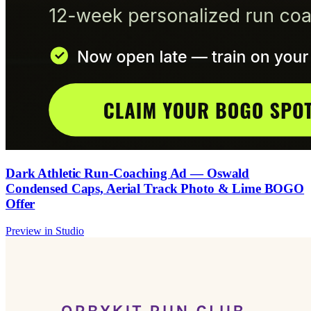
Dark Athletic Run-Coaching Ad — Oswald
Condensed Caps, Aerial Track Photo & Lime BOGO
Offer
Preview in Studio