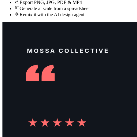
Export PNG, JPG, PDF & MP4
Generate at scale from a spreadsheet
Remix it with the AI design agent