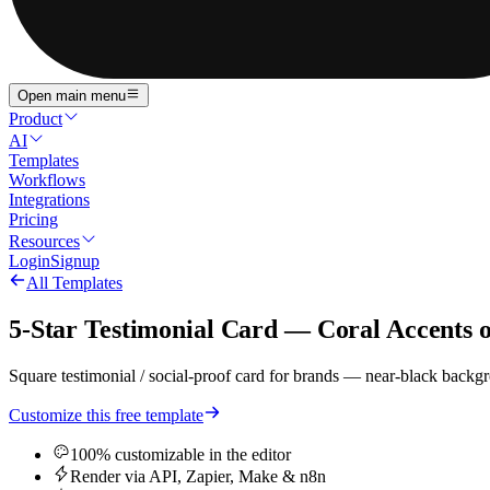
Open main menu
Product
AI
Templates
Workflows
Integrations
Pricing
Resources
Login
Signup
All Templates
5-Star Testimonial Card — Coral Accents 
Square testimonial / social-proof card for brands — near-black backgr
Customize this free template
100% customizable in the editor
Render via API, Zapier, Make & n8n