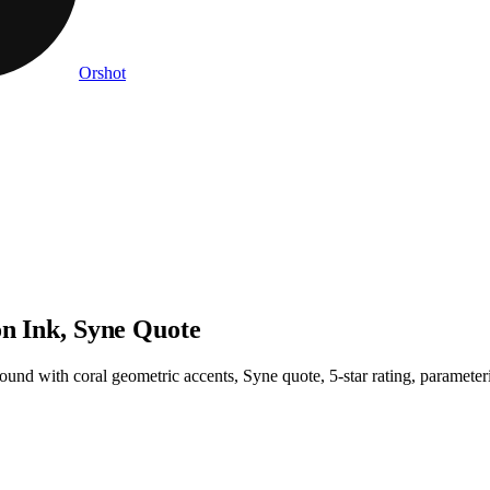
Orshot
on Ink, Syne Quote
ound with coral geometric accents, Syne quote, 5-star rating, parameter