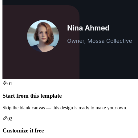
01
Start from this template
Skip the blank canvas — this design is ready to make your own.
02
Customize it free