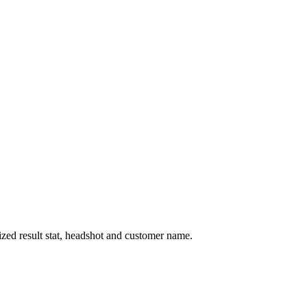
ized result stat, headshot and customer name.