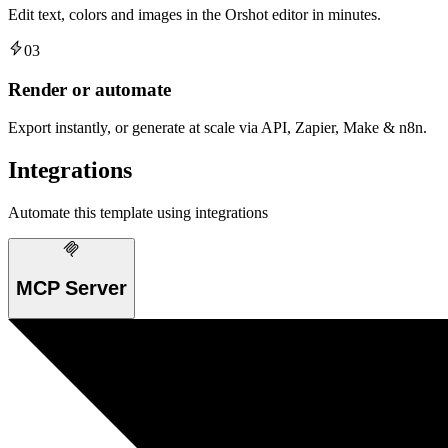
Edit text, colors and images in the Orshot editor in minutes.
03
Render or automate
Export instantly, or generate at scale via API, Zapier, Make & n8n.
Integrations
Automate this template using integrations
MCP Server