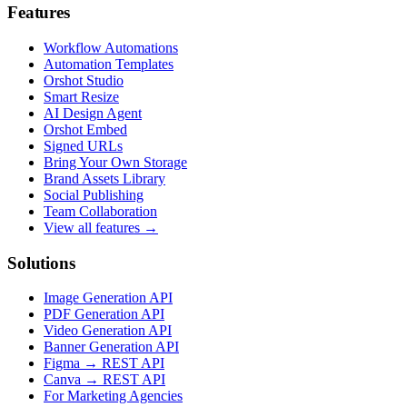
Features
Workflow Automations
Automation Templates
Orshot Studio
Smart Resize
AI Design Agent
Orshot Embed
Signed URLs
Bring Your Own Storage
Brand Assets Library
Social Publishing
Team Collaboration
View all features →
Solutions
Image Generation API
PDF Generation API
Video Generation API
Banner Generation API
Figma → REST API
Canva → REST API
For Marketing Agencies