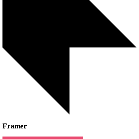
Framer