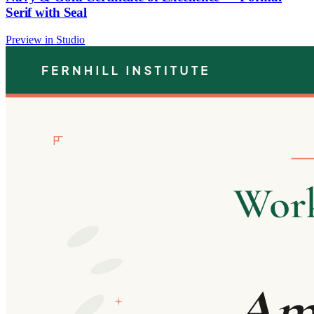
Serif with Seal
Preview in Studio