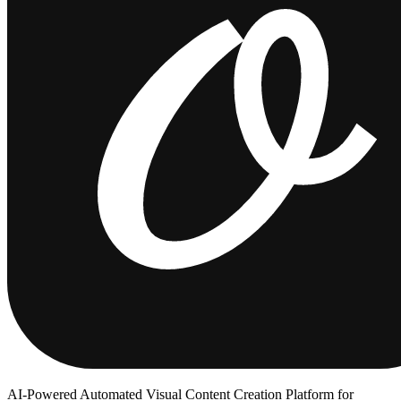
AI-Powered Automated Visual Content Creation Platform for