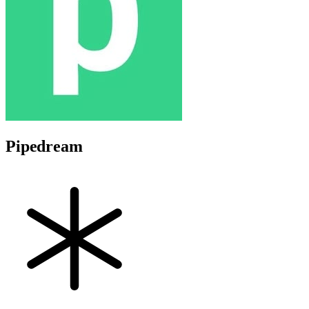
Pipedream