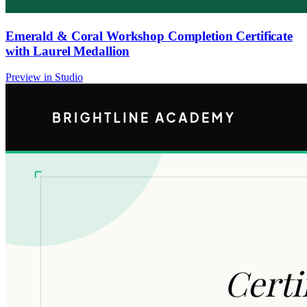
Emerald & Coral Workshop Completion Certificate
with Laurel Medallion
Preview in Studio