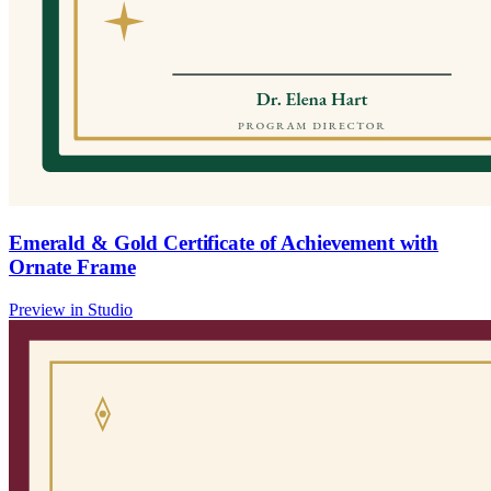
Emerald & Gold Certificate of Achievement with
Ornate Frame
Preview in Studio