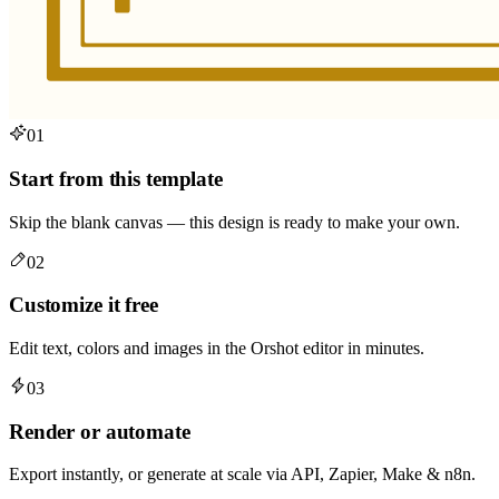
01
Start from this template
Skip the blank canvas — this design is ready to make your own.
02
Customize it free
Edit text, colors and images in the Orshot editor in minutes.
03
Render or automate
Export instantly, or generate at scale via API, Zapier, Make & n8n.