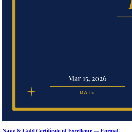
Navy & Gold Certificate of Excellence — Formal