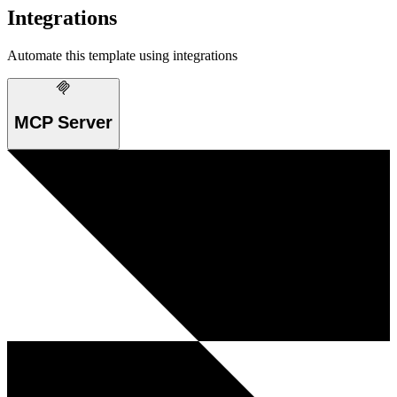
Integrations
Automate this template using integrations
MCP Server