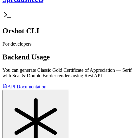
Orshot CLI
For developers
Backend Usage
You can generate
Classic Gold Certificate of Appreciation — Serif
with Seal & Double Border
renders using Rest API
API Documentation