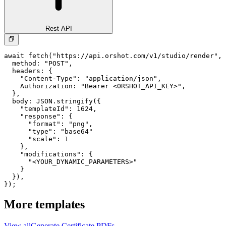
Rest API
await fetch("https://api.orshot.com/v1/studio/render", 
  method: "POST",

  headers: {

    "Content-Type": "application/json",

    Authorization: "Bearer <ORSHOT_API_KEY>",

  }, 

  body: JSON.stringify({

    "templateId": 1624,

    "response": {

      "format": "png",

      "type": "base64"

      "scale": 1

    },

    "modifications": {

      "<YOUR_DYNAMIC_PARAMETERS>"

    }

  }),

});
More templates
View all
Generate
Certificate
PDFs