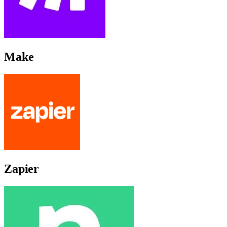
Make
Zapier