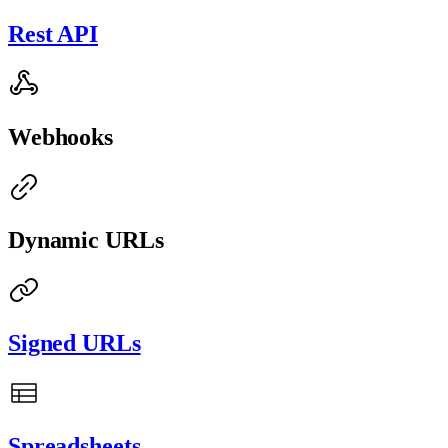
Rest API
Webhooks
Dynamic URLs
Signed URLs
Spreadsheets