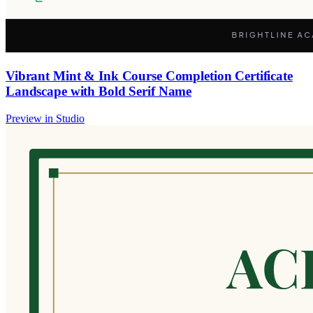
Vibrant Mint & Ink Course Completion Certificate
Landscape with Bold Serif Name
Preview in Studio