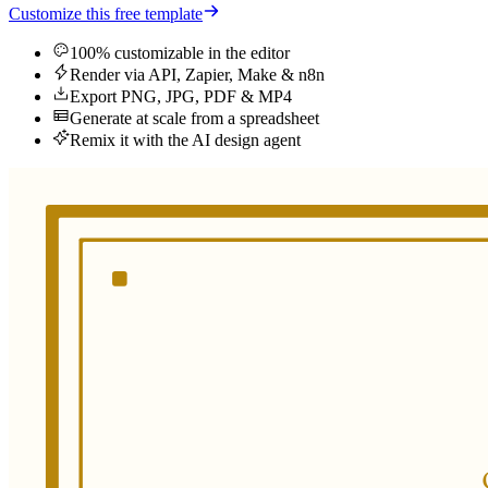
Customize this free template
100% customizable in the editor
Render via API, Zapier, Make & n8n
Export PNG, JPG, PDF & MP4
Generate at scale from a spreadsheet
Remix it with the AI design agent