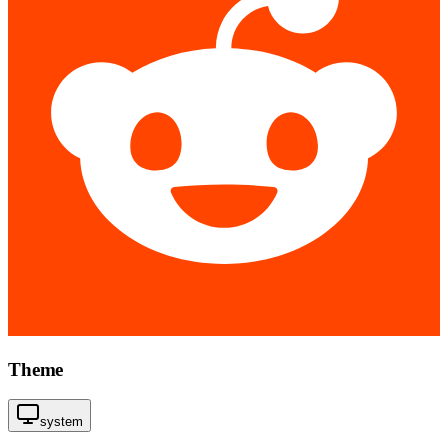
Theme
system