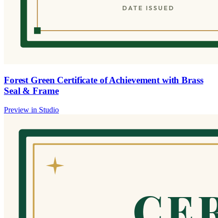
Forest Green Certificate of Achievement with Brass
Seal & Frame
Preview in Studio