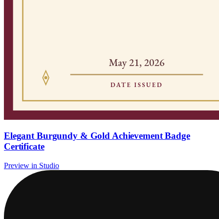
Elegant Burgundy & Gold Achievement Badge
Certificate
Preview in Studio