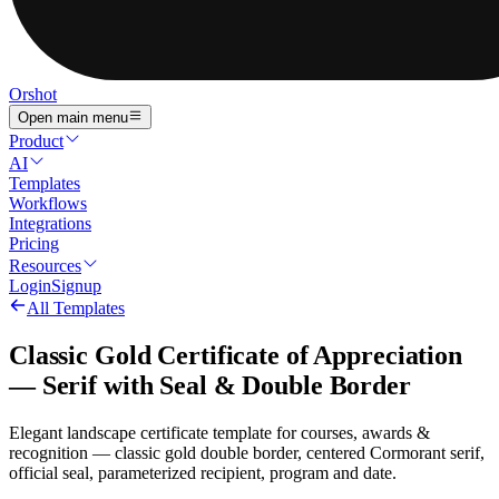
Orshot
Open main menu
Product
AI
Templates
Workflows
Integrations
Pricing
Resources
Login
Signup
All Templates
Classic Gold Certificate of Appreciation
— Serif with Seal & Double Border
Elegant landscape certificate template for courses, awards &
recognition — classic gold double border, centered Cormorant serif,
official seal, parameterized recipient, program and date.