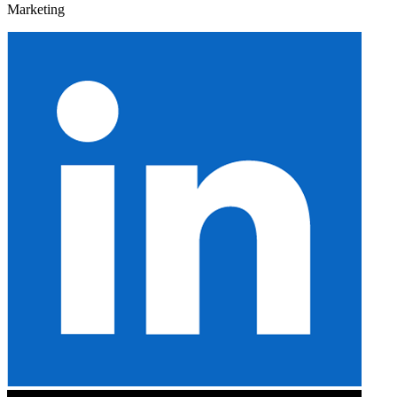
Marketing