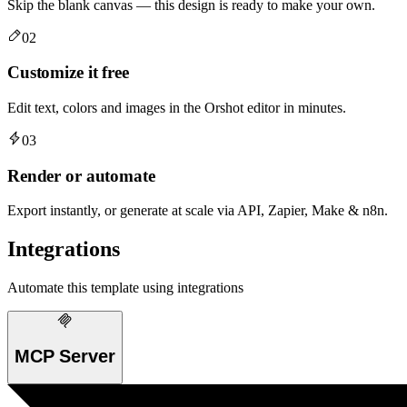
Skip the blank canvas — this design is ready to make your own.
02
Customize it free
Edit text, colors and images in the Orshot editor in minutes.
03
Render or automate
Export instantly, or generate at scale via API, Zapier, Make & n8n.
Integrations
Automate this template using integrations
MCP Server