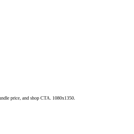
undle price, and shop CTA. 1080x1350.