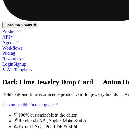
Open main menu
Product
API
Agents
Workflows
Pricing
Resources
Login
Signup
All Templates
Dark Lime Jewelry Drop Card — Anton He
Bold dark-and-lime ecommerce product card for jewelry brands — A
Customize this free template
100% customizable in the editor
Render via API, Zapier, Make & n8n
Export PNG, JPG, PDF & MP4