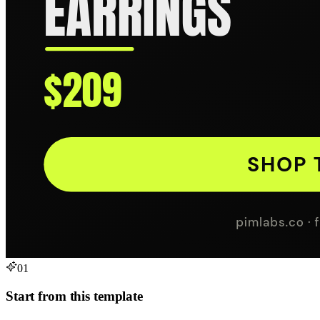
01
Start from this template