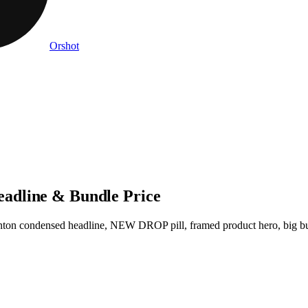
Orshot
adline & Bundle Price
nton condensed headline, NEW DROP pill, framed product hero, big b