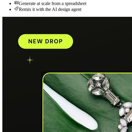
Generate at scale from a spreadsheet
Remix it with the AI design agent