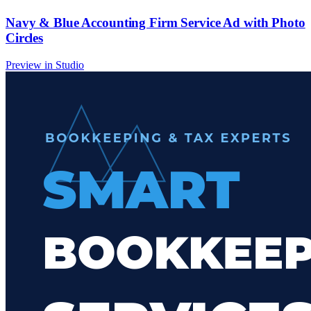
Navy & Blue Accounting Firm Service Ad with Photo
Circles
Preview in Studio