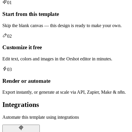
01
Start from this template
Skip the blank canvas — this design is ready to make your own.
02
Customize it free
Edit text, colors and images in the Orshot editor in minutes.
03
Render or automate
Export instantly, or generate at scale via API, Zapier, Make & n8n.
Integrations
Automate this template using integrations