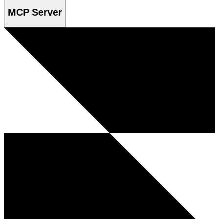
MCP Server