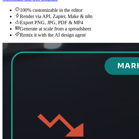
100% customizable in the editor
Render via API, Zapier, Make & n8n
Export PNG, JPG, PDF & MP4
Generate at scale from a spreadsheet
Remix it with the AI design agent