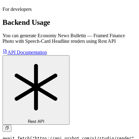
For developers
Backend Usage
You can generate
Economy News Bulletin — Framed Finance
Photo with Speech-Card Headline
renders using Rest API
API Documentation
Rest API
await fetch("https://api.orshot.com/v1/studio/render", 