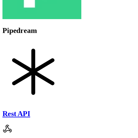
Pipedream
Rest API