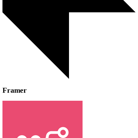
Framer