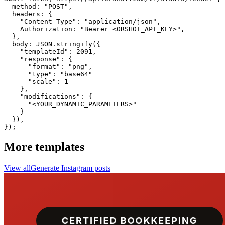
  method: "POST",

  headers: {

    "Content-Type": "application/json",

    Authorization: "Bearer <ORSHOT_API_KEY>",

  }, 

  body: JSON.stringify({

    "templateId": 2091,

    "response": {

      "format": "png",

      "type": "base64"

      "scale": 1

    },

    "modifications": {

      "<YOUR_DYNAMIC_PARAMETERS>"

    }

  }),

});
More templates
View all
Generate
Instagram
posts