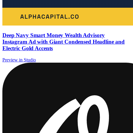
Deep Navy Smart Money Wealth Advisory
Instagram Ad with Giant Condensed Headline and
Electric Gold Accents
Preview in Studio