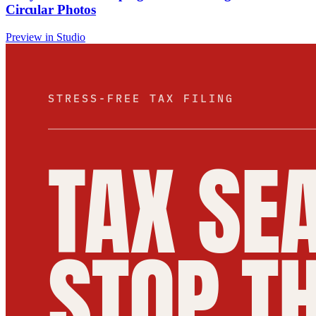
Circular Photos
Preview in Studio