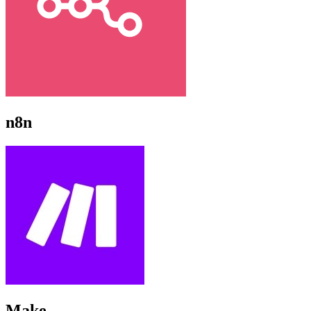
n8n
Make