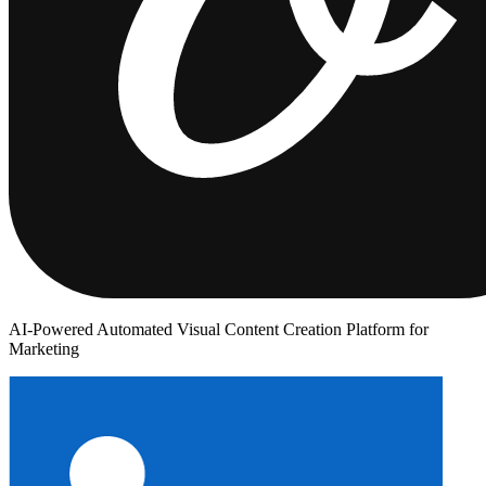
AI-Powered Automated Visual Content Creation Platform for
Marketing