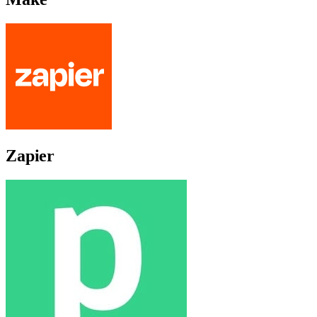
Zapier