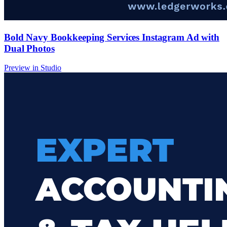
Bold Navy Bookkeeping Services Instagram Ad with
Dual Photos
Preview in Studio