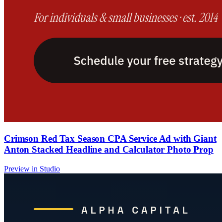
Crimson Red Tax Season CPA Service Ad with Giant
Anton Stacked Headline and Calculator Photo Prop
Preview in Studio