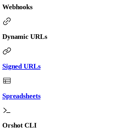
Webhooks
Dynamic URLs
Signed URLs
Spreadsheets
Orshot CLI