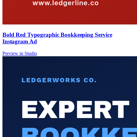
Bold Red Typographic Bookkeeping Service
Instagram Ad
Preview in Studio