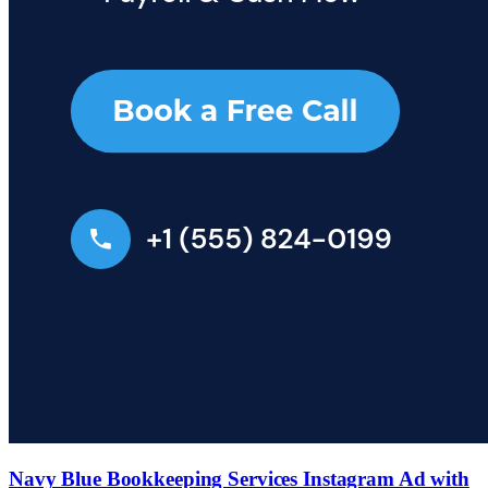
Navy Blue Bookkeeping Services Instagram Ad with