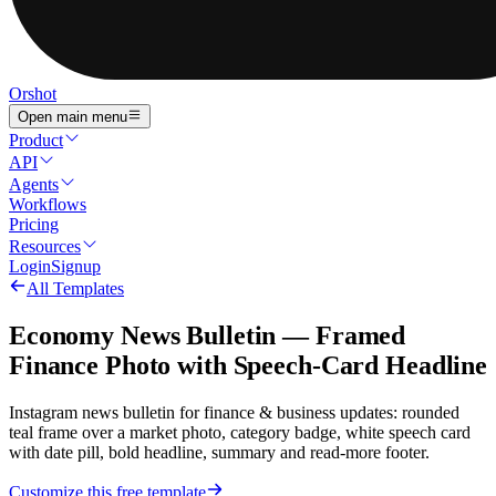
Orshot
Open main menu
Product
API
Agents
Workflows
Pricing
Resources
Login
Signup
All Templates
Economy News Bulletin — Framed
Finance Photo with Speech-Card Headline
Instagram news bulletin for finance & business updates: rounded
teal frame over a market photo, category badge, white speech card
with date pill, bold headline, summary and read-more footer.
Customize this free template