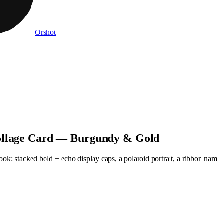
Orshot
Collage Card — Burgundy & Gold
k: stacked bold + echo display caps, a polaroid portrait, a ribbon name