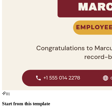
01
Start from this template