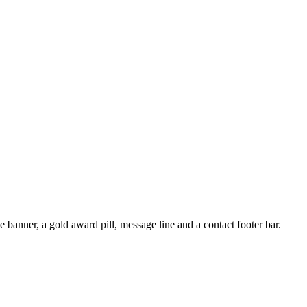
 banner, a gold award pill, message line and a contact footer bar.