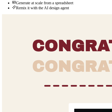
Generate at scale from a spreadsheet
Remix it with the AI design agent