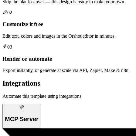
Skip the blank canvas — this design is ready to make your own.
02
Customize it free
Edit text, colors and images in the Orshot editor in minutes.
03
Render or automate
Export instantly, or generate at scale via API, Zapier, Make & n8n.
Integrations
Automate this template using integrations
MCP Server