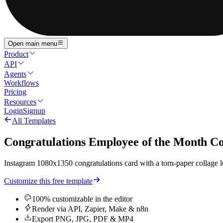
Open main menu
Product
API
Agents
Workflows
Pricing
Resources
Login
Signup
All Templates
Congratulations Employee of the Month 
Instagram 1080x1350 congratulations card with a torn-paper collage loo
Customize this free template
100% customizable in the editor
Render via API, Zapier, Make & n8n
Export PNG, JPG, PDF & MP4