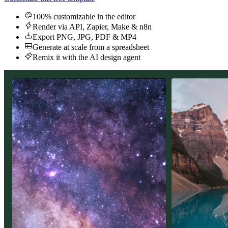
100% customizable in the editor
Render via API, Zapier, Make & n8n
Export PNG, JPG, PDF & MP4
Generate at scale from a spreadsheet
Remix it with the AI design agent