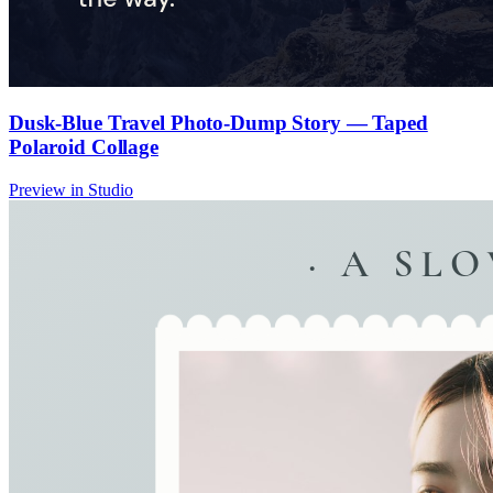
Dusk-Blue Travel Photo-Dump Story — Taped
Polaroid Collage
Preview in Studio