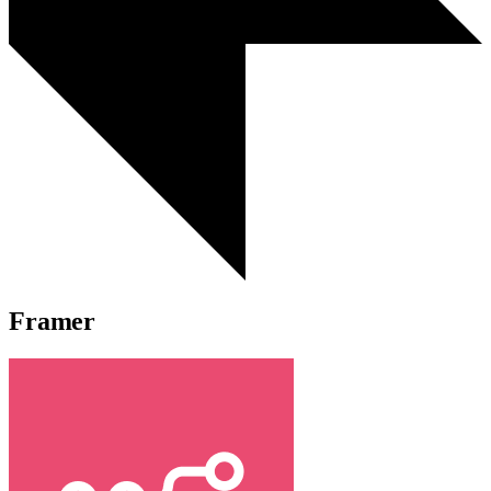
Framer