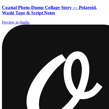
Coastal Photo-Dump Collage Story — Polaroid,
Washi Tape & Script Notes
Preview in Studio