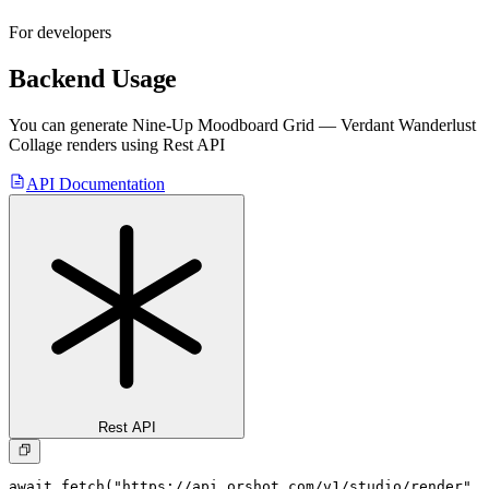
For developers
Backend Usage
You can generate
Nine-Up Moodboard Grid — Verdant Wanderlust
Collage
renders using Rest API
API Documentation
Rest API
await fetch("https://api.orshot.com/v1/studio/render", 