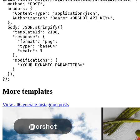
  method: "POST",

  headers: {

    "Content-Type": "application/json",

    Authorization: "Bearer <ORSHOT_API_KEY>",

  }, 

  body: JSON.stringify({

    "templateId": 2108,

    "response": {

      "format": "png",

      "type": "base64"

      "scale": 1

    },

    "modifications": {

      "<YOUR_DYNAMIC_PARAMETERS>"

    }

  }),

});
More templates
View all
Generate
Instagram
posts