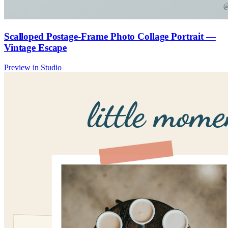
Scalloped Postage-Frame Photo Collage Portrait —
Vintage Escape
Preview in Studio