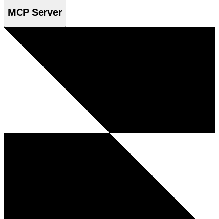
MCP Server