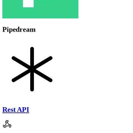
Pipedream
Rest API