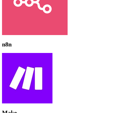
n8n
Make