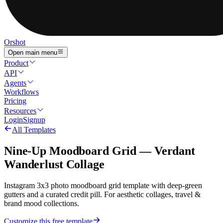
Orshot
Open main menu
Product
API
Agents
Workflows
Pricing
Resources
Login
Signup
All Templates
Nine-Up Moodboard Grid — Verdant
Wanderlust Collage
Instagram 3x3 photo moodboard grid template with deep-green
gutters and a curated credit pill. For aesthetic collages, travel &
brand mood collections.
Customize this free template