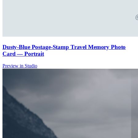
Dusty-Blue Postage-Stamp Travel Memory Photo
Card — Portrait
Preview in Studio