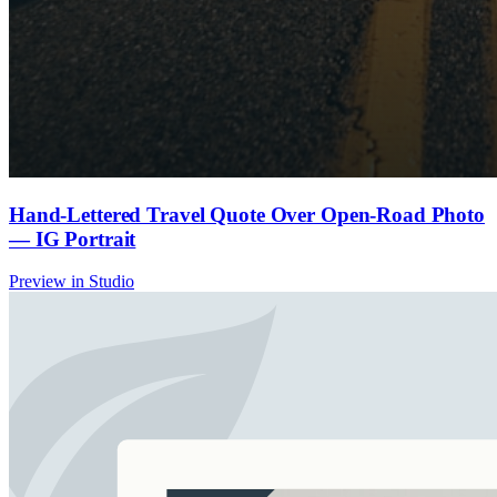
Hand-Lettered Travel Quote Over Open-Road Photo
— IG Portrait
Preview in Studio