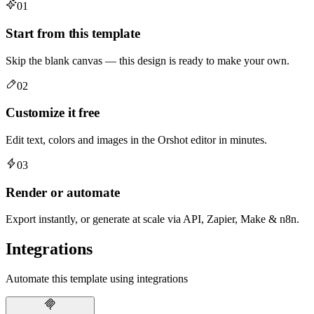
01
Start from this template
Skip the blank canvas — this design is ready to make your own.
02
Customize it free
Edit text, colors and images in the Orshot editor in minutes.
03
Render or automate
Export instantly, or generate at scale via API, Zapier, Make & n8n.
Integrations
Automate this template using integrations