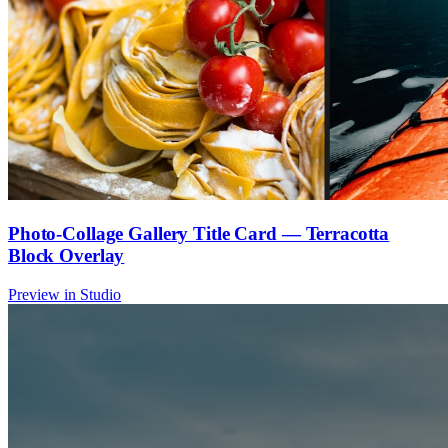
Photo-Collage Gallery Title Card — Terracotta
Block Overlay
Preview in Studio