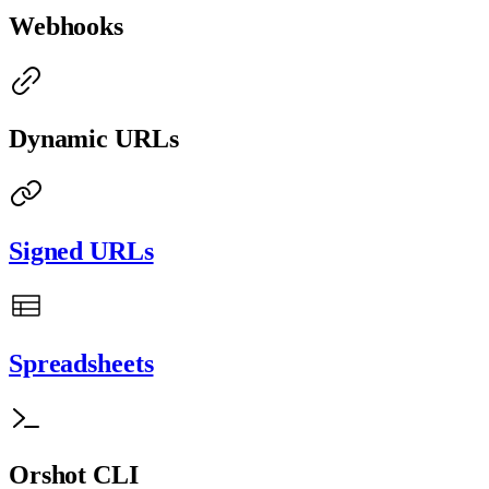
Webhooks
Dynamic URLs
Signed URLs
Spreadsheets
Orshot CLI