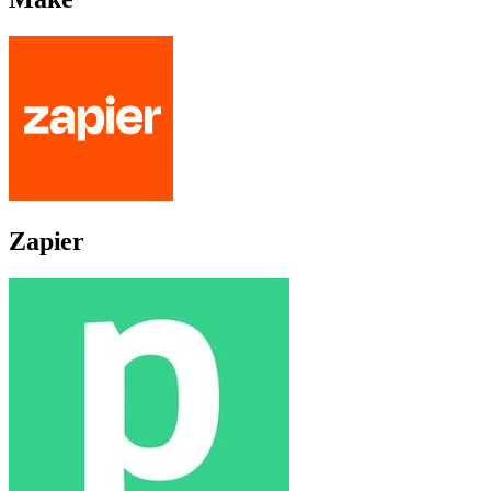
Zapier