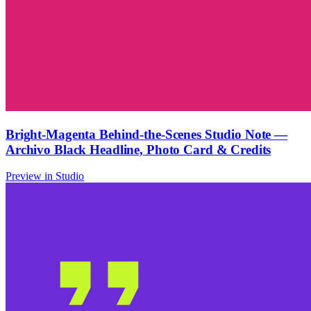
Bright-Magenta Behind-the-Scenes Studio Note —
Archivo Black Headline, Photo Card & Credits
Preview in Studio