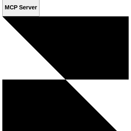
MCP Server