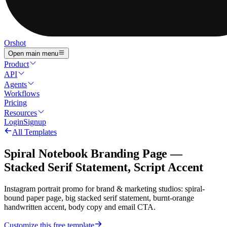
Orshot
Open main menu
Product
API
Agents
Workflows
Pricing
Resources
Login
Signup
All Templates
Spiral Notebook Branding Page —
Stacked Serif Statement, Script Accent
Instagram portrait promo for brand & marketing studios: spiral-
bound paper page, big stacked serif statement, burnt-orange
handwritten accent, body copy and email CTA.
Customize this free template