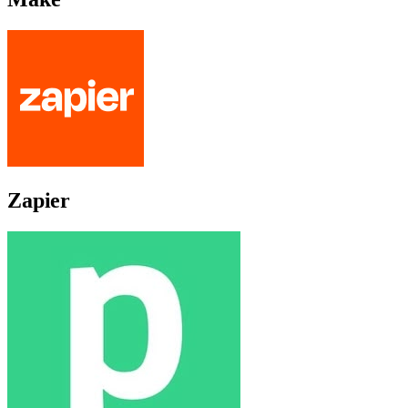
Zapier