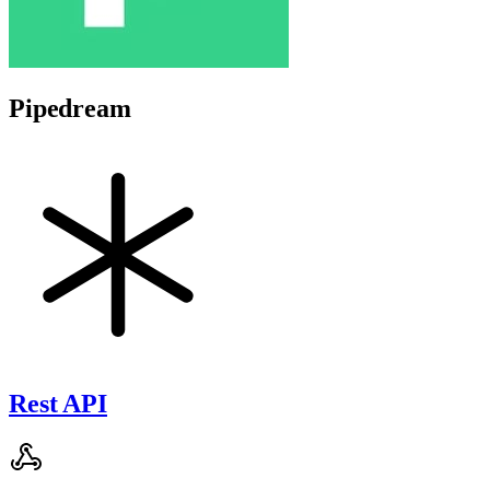
Pipedream
Rest API