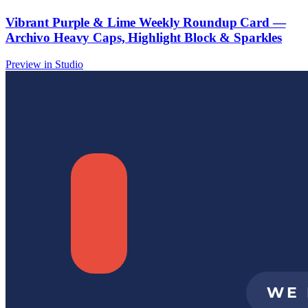
Vibrant Purple & Lime Weekly Roundup Card —
Archivo Heavy Caps, Highlight Block & Sparkles
Preview in Studio