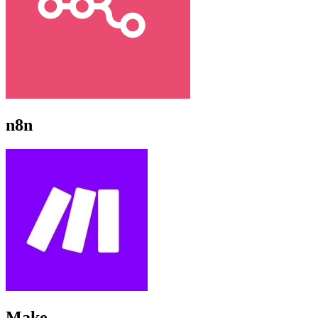
n8n
Make