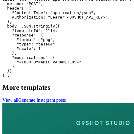
  method: "POST",

  headers: {

    "Content-Type": "application/json",

    Authorization: "Bearer <ORSHOT_API_KEY>",

  }, 

  body: JSON.stringify({

    "templateId": 2114,

    "response": {

      "format": "png",

      "type": "base64"

      "scale": 1

    },

    "modifications": {

      "<YOUR_DYNAMIC_PARAMETERS>"

    }

  }),

});
More templates
View all
Generate
Instagram
posts