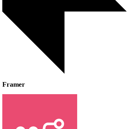
Framer