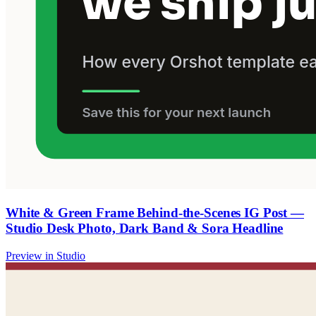
White & Green Frame Behind-the-Scenes IG Post —
Studio Desk Photo, Dark Band & Sora Headline
Preview in Studio