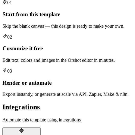
01
Start from this template
Skip the blank canvas — this design is ready to make your own.
02
Customize it free
Edit text, colors and images in the Orshot editor in minutes.
03
Render or automate
Export instantly, or generate at scale via API, Zapier, Make & n8n.
Integrations
Automate this template using integrations