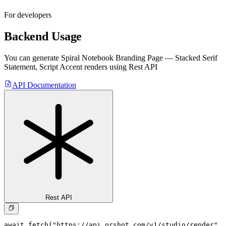
For developers
Backend Usage
You can generate
Spiral Notebook Branding Page — Stacked Serif
Statement, Script Accent
renders using Rest API
API Documentation
Rest API
await fetch("https://api.orshot.com/v1/studio/render", 