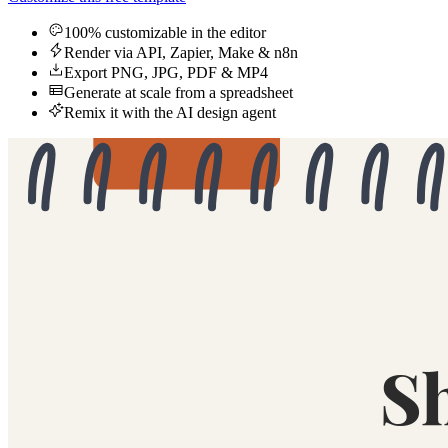
100% customizable in the editor
Render via API, Zapier, Make & n8n
Export PNG, JPG, PDF & MP4
Generate at scale from a spreadsheet
Remix it with the AI design agent