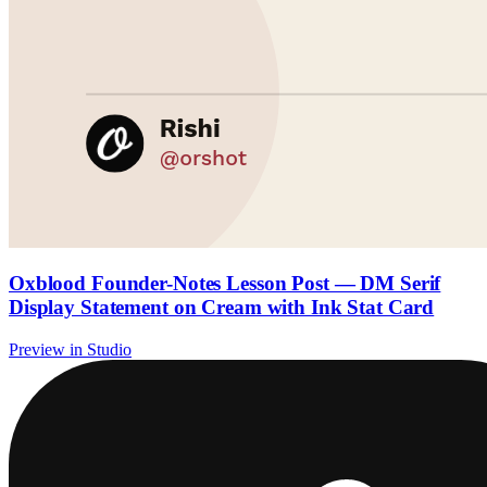
Oxblood Founder-Notes Lesson Post — DM Serif
Display Statement on Cream with Ink Stat Card
Preview in Studio