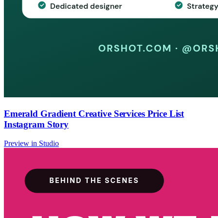
Emerald Gradient Creative Services Price List
Instagram Story
Preview in Studio