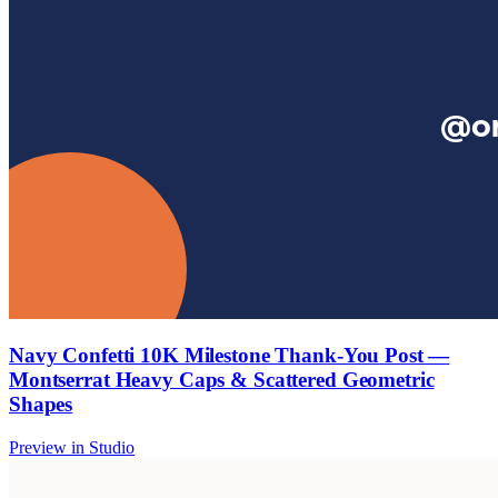
Navy Confetti 10K Milestone Thank-You Post —
Montserrat Heavy Caps & Scattered Geometric
Shapes
Preview in Studio