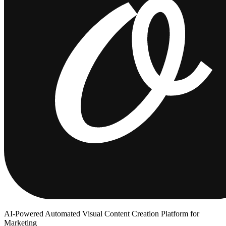
AI-Powered Automated Visual Content Creation Platform for
Marketing