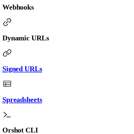
Webhooks
Dynamic URLs
Signed URLs
Spreadsheets
Orshot CLI