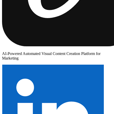
AI-Powered Automated Visual Content Creation Platform for
Marketing