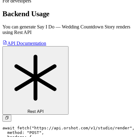
For developers
Backend Usage
You can generate
Say I Do — Wedding Countdown Story
renders
using Rest API
API Documentation
Rest API
await fetch("https://api.orshot.com/v1/studio/render", 
  method: "POST",
