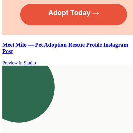
Meet Milo — Pet Adoption Rescue Profile Instagram
Post
Preview in Studio