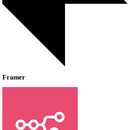
Framer