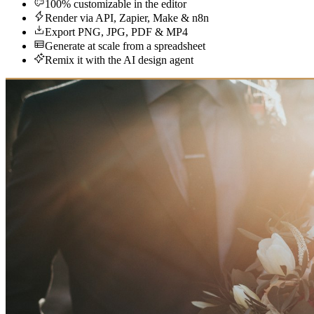
100% customizable in the editor
Render via API, Zapier, Make & n8n
Export PNG, JPG, PDF & MP4
Generate at scale from a spreadsheet
Remix it with the AI design agent