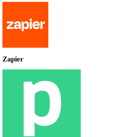
Zapier