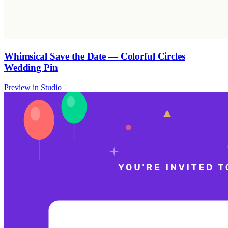
Whimsical Save the Date — Colorful Circles
Wedding Pin
Preview in Studio