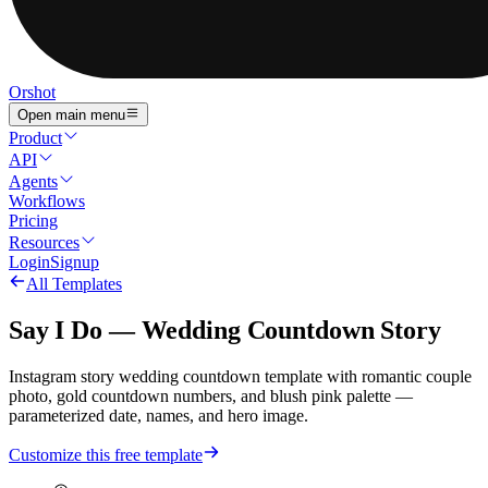
Orshot
Open main menu
Product
API
Agents
Workflows
Pricing
Resources
Login
Signup
All Templates
Say I Do — Wedding Countdown Story
Instagram story wedding countdown template with romantic couple
photo, gold countdown numbers, and blush pink palette —
parameterized date, names, and hero image.
Customize this free template