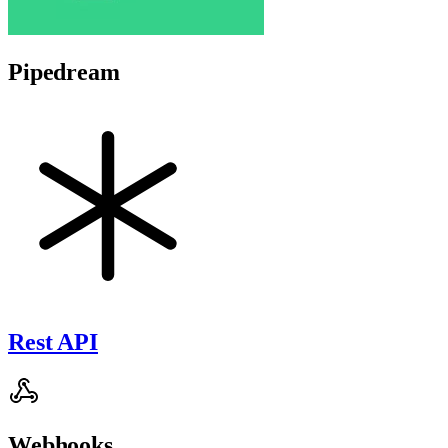
Pipedream
Rest API
Webhooks