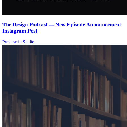
The Design Podcast — New Episode Announcement
Instagram Post
Preview in Studio