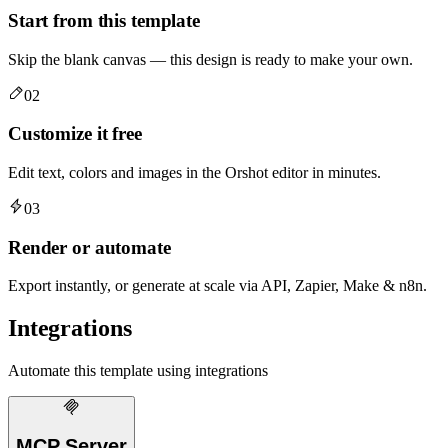
Start from this template
Skip the blank canvas — this design is ready to make your own.
02
Customize it free
Edit text, colors and images in the Orshot editor in minutes.
03
Render or automate
Export instantly, or generate at scale via API, Zapier, Make & n8n.
Integrations
Automate this template using integrations
MCP Server