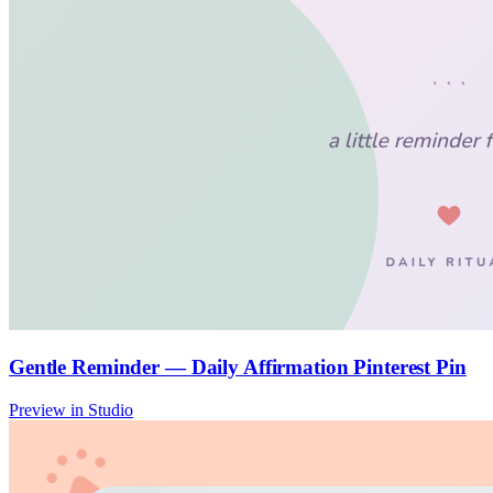
Gentle Reminder — Daily Affirmation Pinterest Pin
Preview in Studio