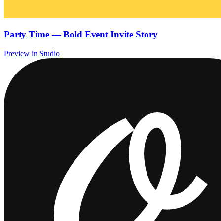
Party Time — Bold Event Invite Story
Preview in Studio