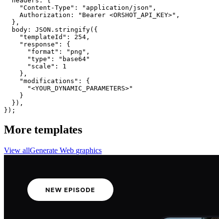
  headers: {

    "Content-Type": "application/json",

    Authorization: "Bearer <ORSHOT_API_KEY>",

  }, 

  body: JSON.stringify({

    "templateId": 254,

    "response": {

      "format": "png",

      "type": "base64"

      "scale": 1

    },

    "modifications": {

      "<YOUR_DYNAMIC_PARAMETERS>"

    }

  }),

});
More templates
View all
Generate
Web
graphics