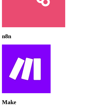
n8n
Make