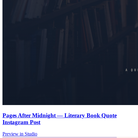
Pages After Midnight — Literary Book Quote
Instagram Post
Preview in Studio