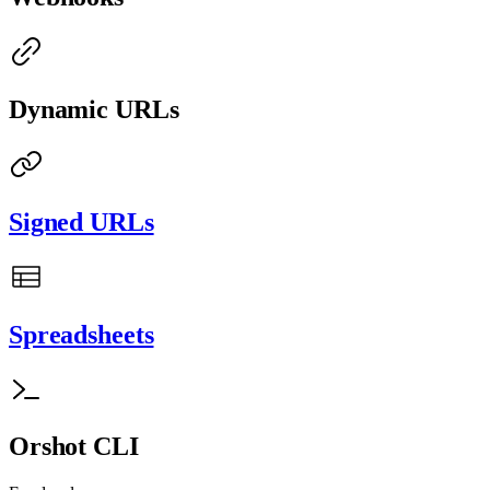
Dynamic URLs
Signed URLs
Spreadsheets
Orshot CLI